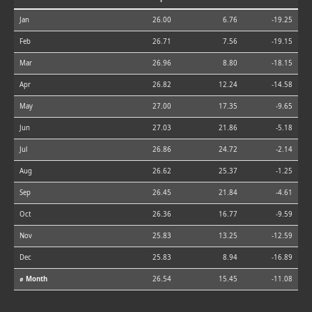
Jan
26.00
6.76
-19.25
Feb
26.71
7.56
-19.15
Mar
26.96
8.80
-18.15
Apr
26.82
12.24
-14.58
May
27.00
17.35
-9.65
Jun
27.03
21.86
-5.18
Jul
26.86
24.72
-2.14
Aug
26.62
25.37
-1.25
Sep
26.45
21.84
-4.61
Oct
26.36
16.77
-9.59
Nov
25.83
13.25
-12.59
Dec
25.83
8.94
-16.89
⌀ Month
26.54
15.45
-11.08