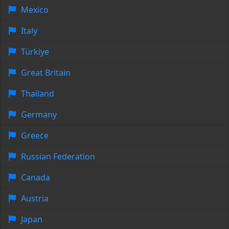
Mexico
Italy
Türkiye
Great Britain
Thailand
Germany
Greece
Russian Federation
Canada
Austria
Japan