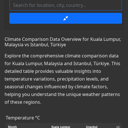
Climate Comparison Data Overview for Kuala Lumpur,
Malaysia vs Istanbul, Türkiye
Explore the comprehensive climate comparison data
for Kuala Lumpur, Malaysia and Istanbul, Türkiye. This
detailed table provides valuable insights into
temperature variations, precipitation levels, and
seasonal changes influenced by climate factors,
helping you understand the unique weather patterns
of these regions.
Temperature °C
Month
Kuala Lumpur
Istanbul
+/-