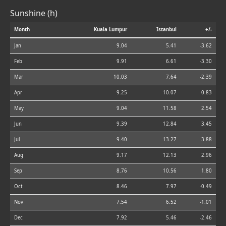
Sunshine (h)
Month
Kuala Lumpur
Istanbul
+/-
Jan
9.04
5.41
-3.62
Feb
9.91
6.61
-3.30
Mar
10.03
7.64
-2.39
Apr
9.25
10.07
0.83
May
9.04
11.58
2.54
Jun
9.39
12.84
3.45
Jul
9.40
13.27
3.88
Aug
9.17
12.13
2.96
Sep
8.76
10.56
1.80
Oct
8.46
7.97
-0.49
Nov
7.54
6.52
-1.01
Dec
7.92
5.46
-2.46