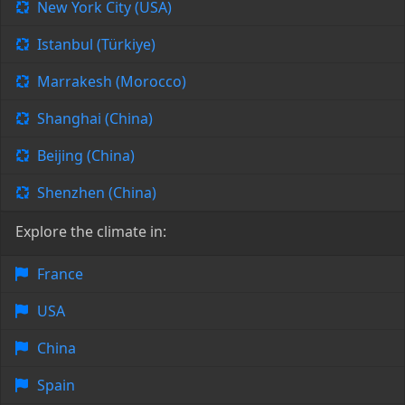
New York City (USA)
Istanbul (Türkiye)
Marrakesh (Morocco)
Shanghai (China)
Beijing (China)
Shenzhen (China)
Explore the climate in:
France
USA
China
Spain