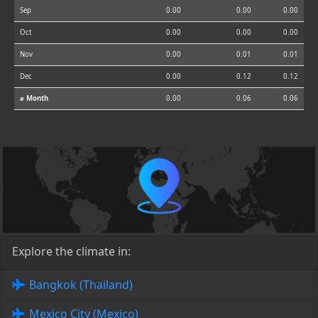
Sep
0.00
0.00
0.00
Oct
0.00
0.00
0.00
Nov
0.00
0.01
0.01
Dec
0.00
0.12
0.12
⌀ Month
0.00
0.06
0.06
Explore the climate in:
Bangkok (Thailand)
Mexico City (Mexico)