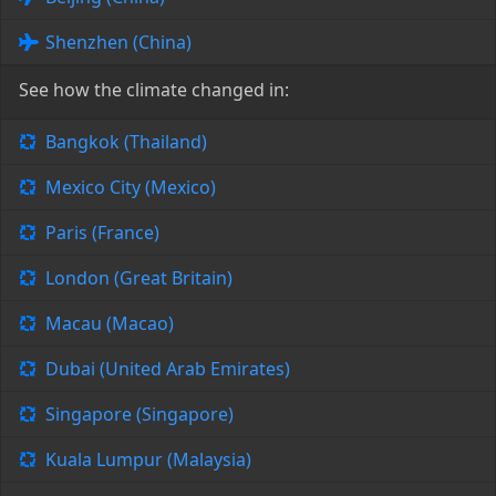
Shenzhen (China)
See how the climate changed in:
Bangkok (Thailand)
Mexico City (Mexico)
Paris (France)
London (Great Britain)
Macau (Macao)
Dubai (United Arab Emirates)
Singapore (Singapore)
Kuala Lumpur (Malaysia)