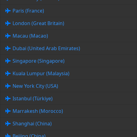
Paris (France)
London (Great Britain)
Macau (Macao)
Dubai (United Arab Emirates)
Singapore (Singapore)
Kuala Lumpur (Malaysia)
New York City (USA)
Istanbul (Türkiye)
Marrakesh (Morocco)
Shanghai (China)
Beijing (China)