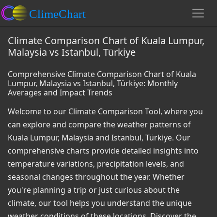
Climate Comparison Chart of Kuala Lumpur,
Malaysia vs Istanbul, Türkiye
Comprehensive Climate Comparison Chart of Kuala
Lumpur, Malaysia vs Istanbul, Türkiye: Monthly
Averages and Impact Trends
Welcome to our Climate Comparison Tool, where you
can explore and compare the weather patterns of
Kuala Lumpur, Malaysia and Istanbul, Türkiye. Our
comprehensive charts provide detailed insights into
temperature variations, precipitation levels, and
seasonal changes throughout the year. Whether
you're planning a trip or just curious about the
climate, our tool helps you understand the unique
weather conditions of these locations. Discover the