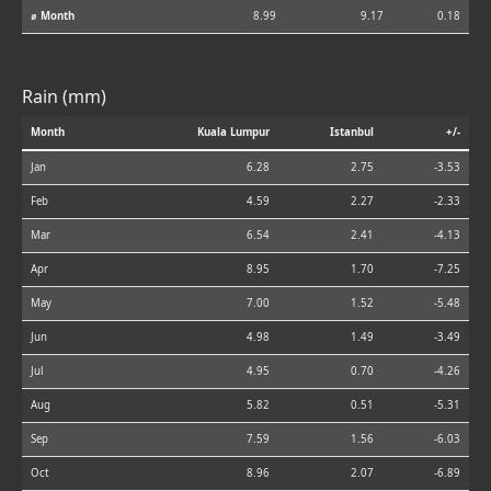
⌀ Month
8.99
9.17
0.18
Rain (mm)
Month
Kuala Lumpur
Istanbul
+/-
Jan
6.28
2.75
-3.53
Feb
4.59
2.27
-2.33
Mar
6.54
2.41
-4.13
Apr
8.95
1.70
-7.25
May
7.00
1.52
-5.48
Jun
4.98
1.49
-3.49
Jul
4.95
0.70
-4.26
Aug
5.82
0.51
-5.31
Sep
7.59
1.56
-6.03
Oct
8.96
2.07
-6.89