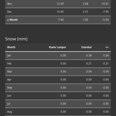
Nov
12.69
2.68
-10.01
Dec
10.45
2.51
-7.95
⌀ Month
7.40
1.85
-5.56
Snow (mm)
Month
Kuala Lumpur
Istanbul
+/-
Jan
0.00
0.38
0.38
Feb
0.00
0.21
0.21
Mar
0.00
0.04
0.04
Apr
0.00
0.00
0.00
May
0.00
0.00
0.00
Jun
0.00
0.00
0.00
Jul
0.00
0.00
0.00
Aug
0.00
0.00
0.00