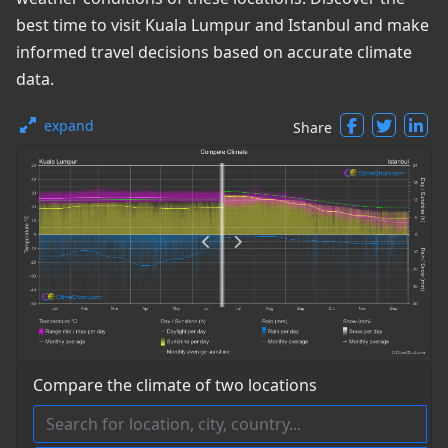
best time to visit Kuala Lumpur and Istanbul and make
informed travel decisions based on accurate climate
data.
expand
Share
Compare the climate of two locations