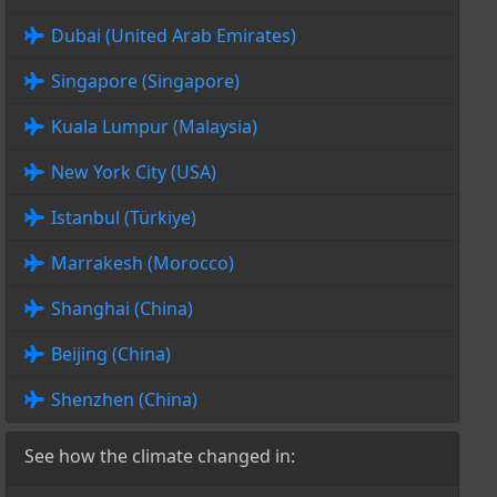
Dubai (United Arab Emirates)
Singapore (Singapore)
Kuala Lumpur (Malaysia)
New York City (USA)
Istanbul (Türkiye)
Marrakesh (Morocco)
Shanghai (China)
Beijing (China)
Shenzhen (China)
See how the climate changed in: