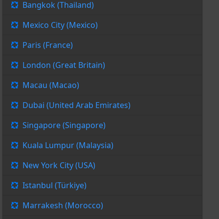
Bangkok (Thailand)
Mexico City (Mexico)
Paris (France)
London (Great Britain)
Macau (Macao)
Dubai (United Arab Emirates)
Singapore (Singapore)
Kuala Lumpur (Malaysia)
New York City (USA)
Istanbul (Türkiye)
Marrakesh (Morocco)