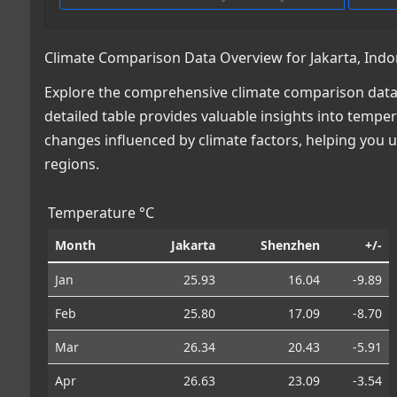
Climate Comparison Data Overview for Jakarta, Indo
Explore the comprehensive climate comparison data 
detailed table provides valuable insights into temper
changes influenced by climate factors, helping you
regions.
Temperature °C
Month
Jakarta
Shenzhen
+/-
Jan
25.93
16.04
-9.89
Feb
25.80
17.09
-8.70
Mar
26.34
20.43
-5.91
Apr
26.63
23.09
-3.54