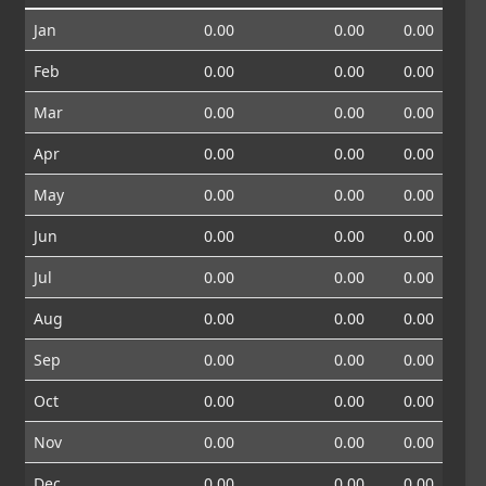
Jan
0.00
0.00
0.00
Feb
0.00
0.00
0.00
Mar
0.00
0.00
0.00
Apr
0.00
0.00
0.00
May
0.00
0.00
0.00
Jun
0.00
0.00
0.00
Jul
0.00
0.00
0.00
Aug
0.00
0.00
0.00
Sep
0.00
0.00
0.00
Oct
0.00
0.00
0.00
Nov
0.00
0.00
0.00
Dec
0.00
0.00
0.00