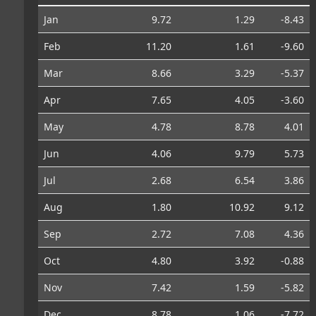
Jan
9.72
1.29
-8.43
Feb
11.20
1.61
-9.60
Mar
8.66
3.29
-5.37
Apr
7.65
4.05
-3.60
May
4.78
8.78
4.01
Jun
4.06
9.79
5.73
Jul
2.68
6.54
3.86
Aug
1.80
10.92
9.12
Sep
2.72
7.08
4.36
Oct
4.80
3.92
-0.88
Nov
7.42
1.59
-5.82
Dec
8.78
1.06
-7.72