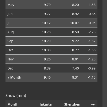
May
9.79
8.20
-1.58
Jun
9.77
8.92
-0.86
Jul
10.12
10.07
-0.05
Aug
10.78
8.50
-2.28
Sep
10.79
9.22
-1.57
Oct
10.33
8.77
-1.56
Nov
9.26
8.01
-1.25
Dec
8.39
7.40
-0.99
⌀ Month
9.46
8.31
-1.15
Snow (mm)
Month
Jakarta
Shenzhen
+/-