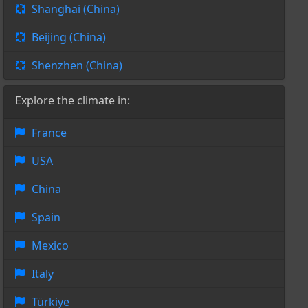
Shanghai (China)
Beijing (China)
Shenzhen (China)
Explore the climate in:
France
USA
China
Spain
Mexico
Italy
Türkiye