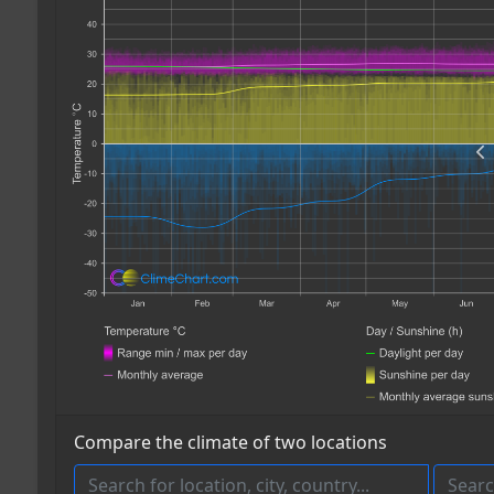
Compare the climate of two locations