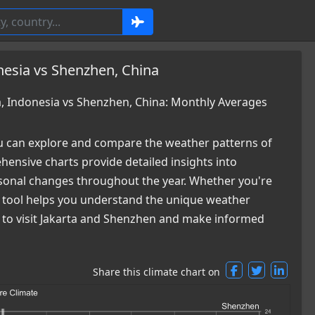
nesia vs Shenzhen, China
, Indonesia vs Shenzhen, China: Monthly Averages
 can explore and compare the weather patterns of
ensive charts provide detailed insights into
easonal changes throughout the year. Whether you're
ur tool helps you understand the unique weather
me to visit Jakarta and Shenzhen and make informed
Share this climate chart on