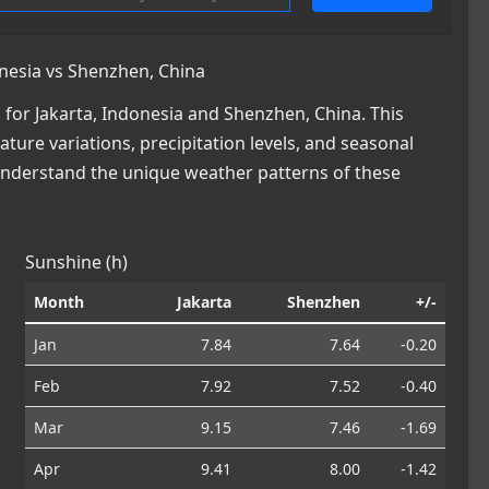
nesia vs Shenzhen, China
for Jakarta, Indonesia and Shenzhen, China. This
ature variations, precipitation levels, and seasonal
 understand the unique weather patterns of these
Sunshine (h)
Month
Jakarta
Shenzhen
+/-
Jan
7.84
7.64
-0.20
Feb
7.92
7.52
-0.40
Mar
9.15
7.46
-1.69
Apr
9.41
8.00
-1.42