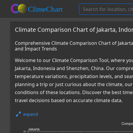
Climate Comparison Chart of Jakarta, Indo
Comprehensive Climate Comparison Chart of Jakarta
and Impact Trends
Welcome to our Climate Comparison Tool, where you
Jakarta, Indonesia and Shenzhen, China. Our compreh
temperature variations, precipitation levels, and s
planning a trip or just curious about the climate, o
conditions of these locations. Discover the best ti
travel decisions based on accurate climate data.
expand