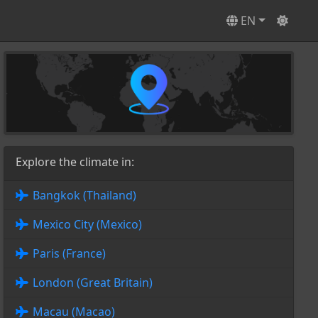
EN
Explore the climate in:
Bangkok (Thailand)
Mexico City (Mexico)
Paris (France)
London (Great Britain)
Macau (Macao)