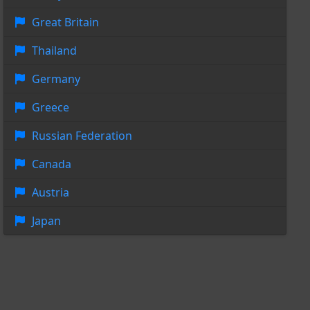
Great Britain
Thailand
Germany
Greece
Russian Federation
Canada
Austria
Japan