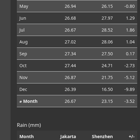
May
26.94
26.15
-0.80
Jun
26.68
27.97
1.29
Jul
26.67
28.52
1.86
Aug
27.02
28.06
1.04
Sep
27.34
27.50
0.17
Oct
27.44
24.71
-2.73
Nov
26.87
21.75
-5.12
Dec
26.39
16.50
-9.89
⌀ Month
26.67
23.15
-3.52
Rain (mm)
Month
Jakarta
Shenzhen
+/-