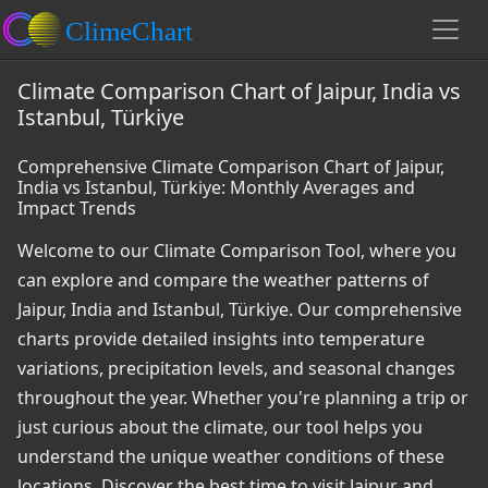
Climate Comparison Chart of Jaipur, India vs
Istanbul, Türkiye
Comprehensive Climate Comparison Chart of Jaipur,
India vs Istanbul, Türkiye: Monthly Averages and
Impact Trends
Welcome to our Climate Comparison Tool, where you
can explore and compare the weather patterns of
Jaipur, India and Istanbul, Türkiye. Our comprehensive
charts provide detailed insights into temperature
variations, precipitation levels, and seasonal changes
throughout the year. Whether you're planning a trip or
just curious about the climate, our tool helps you
understand the unique weather conditions of these
locations. Discover the best time to visit Jaipur and