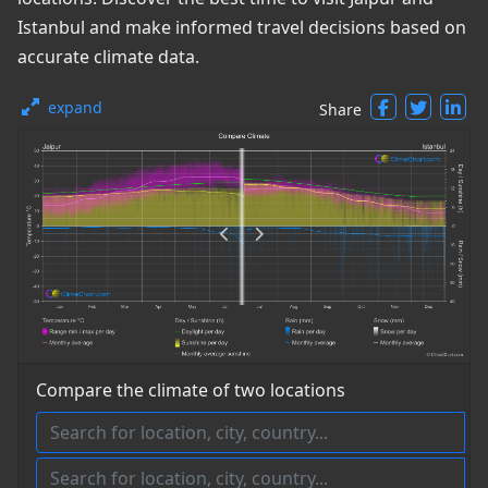
Istanbul and make informed travel decisions based on
accurate climate data.
expand
Share
Compare the climate of two locations