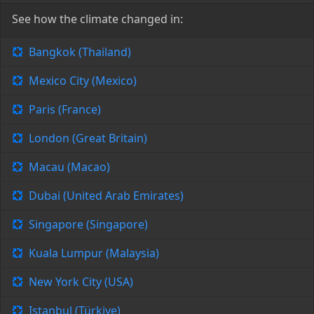
See how the climate changed in:
Bangkok (Thailand)
Mexico City (Mexico)
Paris (France)
London (Great Britain)
Macau (Macao)
Dubai (United Arab Emirates)
Singapore (Singapore)
Kuala Lumpur (Malaysia)
New York City (USA)
Istanbul (Türkiye)