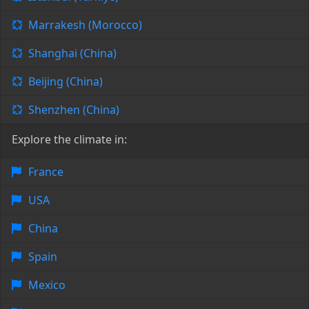
Marrakesh (Morocco)
Shanghai (China)
Beijing (China)
Shenzhen (China)
Explore the climate in:
France
USA
China
Spain
Mexico