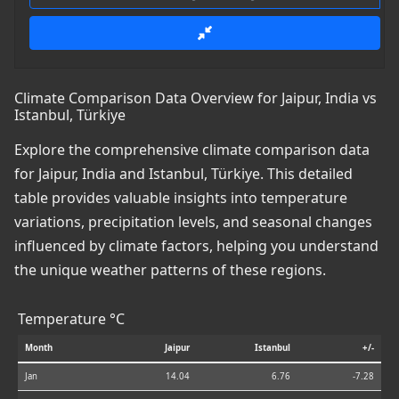
Climate Comparison Data Overview for Jaipur, India vs
Istanbul, Türkiye
Explore the comprehensive climate comparison data
for Jaipur, India and Istanbul, Türkiye. This detailed
table provides valuable insights into temperature
variations, precipitation levels, and seasonal changes
influenced by climate factors, helping you understand
the unique weather patterns of these regions.
Temperature °C
Month
Jaipur
Istanbul
+/-
Jan
14.04
6.76
-7.28