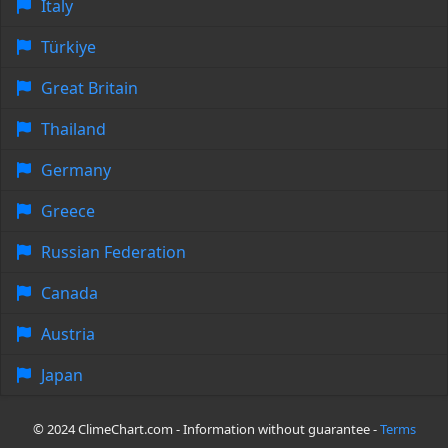
Italy
Türkiye
Great Britain
Thailand
Germany
Greece
Russian Federation
Canada
Austria
Japan
© 2024 ClimeChart.com - Information without guarantee -
Terms