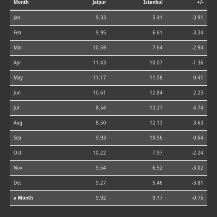
Month
Jaipur
Istanbul
+/-
Jan
9.33
5.41
-3.91
Feb
9.95
6.61
-3.34
Mar
10.59
7.64
-2.94
Apr
11.43
10.07
-1.36
May
11.17
11.58
0.41
Jun
10.61
12.84
2.23
Jul
8.54
13.27
4.74
Aug
8.50
12.13
3.63
Sep
9.93
10.56
0.64
Oct
10.22
7.97
-2.24
Nov
9.54
6.52
-3.02
Dec
9.27
5.46
-3.81
⌀ Month
9.92
9.17
-0.75