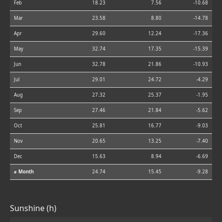
Feb
18.23
7.56
-10.68
Mar
23.58
8.80
-14.78
Apr
29.60
12.24
-17.36
May
32.74
17.35
-15.39
Jun
32.78
21.86
-10.93
Jul
29.01
24.72
-4.29
Aug
27.32
25.37
-1.95
Sep
27.46
21.84
-5.62
Oct
25.81
16.77
-9.03
Nov
20.65
13.25
-7.40
Dec
15.63
8.94
-6.69
⌀ Month
24.74
15.45
-9.28
Sunshine (h)