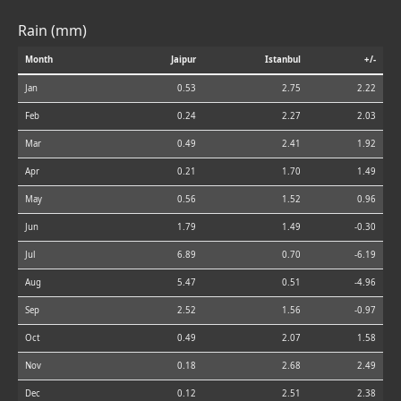
Rain (mm)
Month
Jaipur
Istanbul
+/-
Jan
0.53
2.75
2.22
Feb
0.24
2.27
2.03
Mar
0.49
2.41
1.92
Apr
0.21
1.70
1.49
May
0.56
1.52
0.96
Jun
1.79
1.49
-0.30
Jul
6.89
0.70
-6.19
Aug
5.47
0.51
-4.96
Sep
2.52
1.56
-0.97
Oct
0.49
2.07
1.58
Nov
0.18
2.68
2.49
Dec
0.12
2.51
2.38