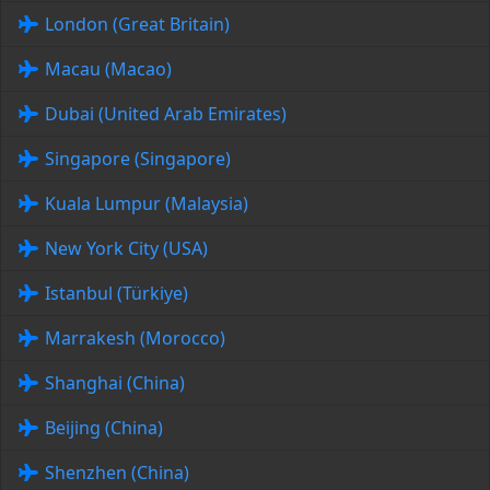
London (Great Britain)
Macau (Macao)
Dubai (United Arab Emirates)
Singapore (Singapore)
Kuala Lumpur (Malaysia)
New York City (USA)
Istanbul (Türkiye)
Marrakesh (Morocco)
Shanghai (China)
Beijing (China)
Shenzhen (China)