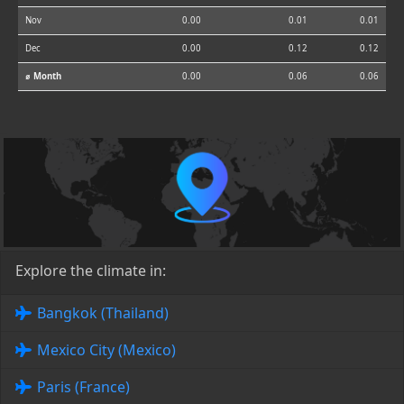
Nov
0.00
0.01
0.01
Dec
0.00
0.12
0.12
⌀ Month
0.00
0.06
0.06
Explore the climate in:
Bangkok (Thailand)
Mexico City (Mexico)
Paris (France)