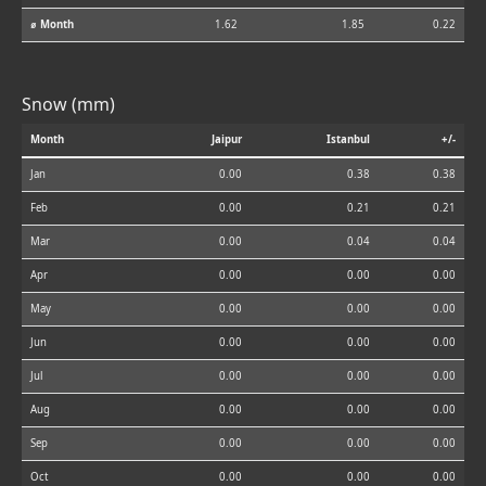
⌀ Month
1.62
1.85
0.22
Snow (mm)
Month
Jaipur
Istanbul
+/-
Jan
0.00
0.38
0.38
Feb
0.00
0.21
0.21
Mar
0.00
0.04
0.04
Apr
0.00
0.00
0.00
May
0.00
0.00
0.00
Jun
0.00
0.00
0.00
Jul
0.00
0.00
0.00
Aug
0.00
0.00
0.00
Sep
0.00
0.00
0.00
Oct
0.00
0.00
0.00