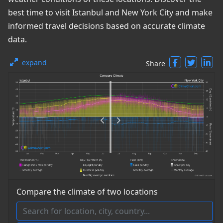
best time to visit Istanbul and New York City and make
informed travel decisions based on accurate climate
data.
expand
Share
Compare the climate of two locations