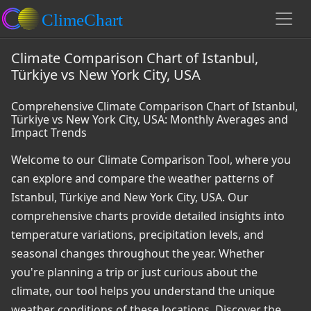
Climate Comparison Chart of Istanbul,
Türkiye vs New York City, USA
Comprehensive Climate Comparison Chart of Istanbul,
Türkiye vs New York City, USA: Monthly Averages and
Impact Trends
Welcome to our Climate Comparison Tool, where you
can explore and compare the weather patterns of
Istanbul, Türkiye and New York City, USA. Our
comprehensive charts provide detailed insights into
temperature variations, precipitation levels, and
seasonal changes throughout the year. Whether
you're planning a trip or just curious about the
climate, our tool helps you understand the unique
weather conditions of these locations. Discover the