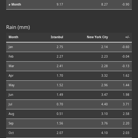
⌀ Month
9.17
8.27
-0.90
Rain (mm)
Month
Istanbul
New York City
+/-
Jan
2.75
2.14
-0.60
Feb
2.27
2.23
-0.04
Mar
2.41
2.28
-0.13
Apr
1.70
3.32
1.62
May
1.52
2.96
1.44
Jun
1.49
3.47
1.98
Jul
0.70
4.40
3.71
Aug
0.51
3.10
2.58
Sep
1.56
3.76
2.20
Oct
2.07
4.10
2.03