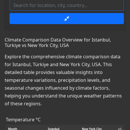
Climate Comparison Data Overview for Istanbul,
Türkiye vs New York City, USA
Explore the comprehensive climate comparison data
for Istanbul, Türkiye and New York City, USA. This
detailed table provides valuable insights into
temperature variations, precipitation levels, and
seasonal changes influenced by climate factors,
helping you understand the unique weather patterns
of these regions.
Temperature °C
Month
Istanbul
New York City
+/-