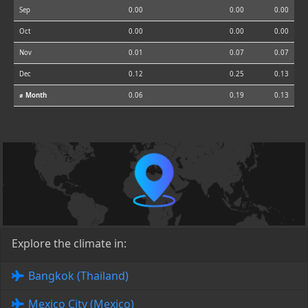
Sep
0.00
0.00
0.00
Oct
0.00
0.00
0.00
Nov
0.01
0.07
0.07
Dec
0.12
0.25
0.13
⌀ Month
0.06
0.19
0.13
Explore the climate in:
Bangkok (Thailand)
Mexico City (Mexico)