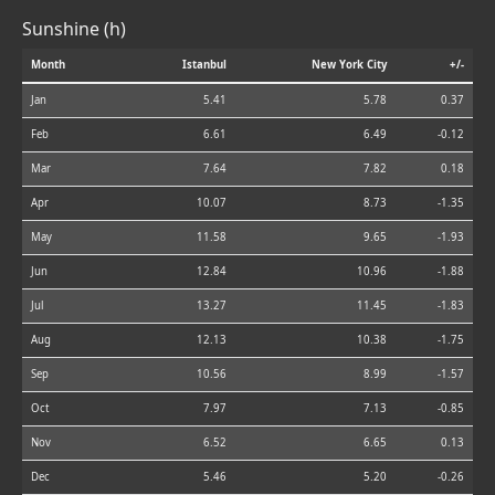
Sunshine (h)
Month
Istanbul
New York City
+/-
Jan
5.41
5.78
0.37
Feb
6.61
6.49
-0.12
Mar
7.64
7.82
0.18
Apr
10.07
8.73
-1.35
May
11.58
9.65
-1.93
Jun
12.84
10.96
-1.88
Jul
13.27
11.45
-1.83
Aug
12.13
10.38
-1.75
Sep
10.56
8.99
-1.57
Oct
7.97
7.13
-0.85
Nov
6.52
6.65
0.13
Dec
5.46
5.20
-0.26