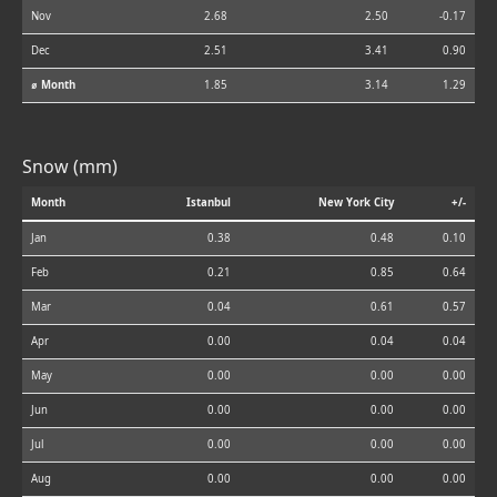
Nov
2.68
2.50
-0.17
Dec
2.51
3.41
0.90
⌀ Month
1.85
3.14
1.29
Snow (mm)
Month
Istanbul
New York City
+/-
Jan
0.38
0.48
0.10
Feb
0.21
0.85
0.64
Mar
0.04
0.61
0.57
Apr
0.00
0.04
0.04
May
0.00
0.00
0.00
Jun
0.00
0.00
0.00
Jul
0.00
0.00
0.00
Aug
0.00
0.00
0.00