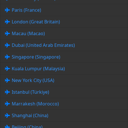
Paris (France)
London (Great Britain)
Macau (Macao)
Dubai (United Arab Emirates)
Singapore (Singapore)
Kuala Lumpur (Malaysia)
New York City (USA)
Istanbul (Türkiye)
Marrakesh (Morocco)
Shanghai (China)
Beijing (China)