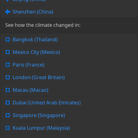
Shenzhen (China)
See how the climate changed in:
Bangkok (Thailand)
Mexico City (Mexico)
Paris (France)
London (Great Britain)
Macau (Macao)
Dubai (United Arab Emirates)
Singapore (Singapore)
Kuala Lumpur (Malaysia)