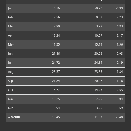
Jan
6.76
-0.23
-6.99
Feb
7.56
0.33
-7.23
Mar
8.80
3.97
-4.83
Apr
12.24
10.07
-2.17
May
17.35
15.79
-1.56
Jun
21.86
20.92
-0.93
Jul
24.72
24.54
-0.19
Aug
25.37
23.53
-1.84
Sep
21.84
20.07
-1.76
Oct
16.77
14.25
-2.53
Nov
13.25
7.20
-6.04
Dec
8.94
3.25
-5.69
⌀ Month
15.45
11.97
-3.48