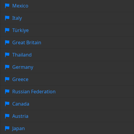
Mexico
Italy
Türkiye
Great Britain
Thailand
Germany
Greece
Russian Federation
Canada
Austria
Japan