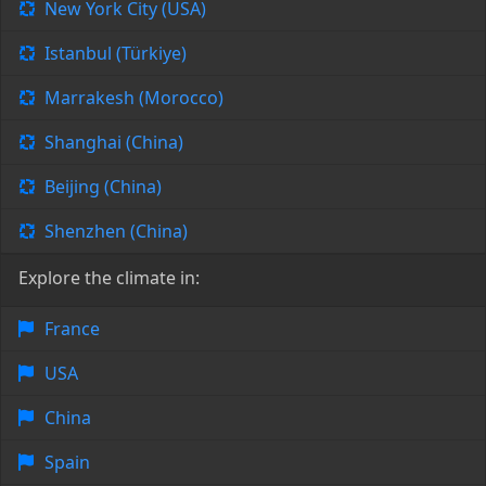
New York City (USA)
Istanbul (Türkiye)
Marrakesh (Morocco)
Shanghai (China)
Beijing (China)
Shenzhen (China)
Explore the climate in:
France
USA
China
Spain