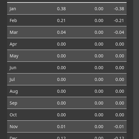
Jan
0.38
0.00
-0.38
Feb
0.21
0.00
-0.21
Mar
0.04
0.00
-0.04
Apr
0.00
0.00
0.00
May
0.00
0.00
0.00
Jun
0.00
0.00
0.00
Jul
0.00
0.00
0.00
Aug
0.00
0.00
0.00
Sep
0.00
0.00
0.00
Oct
0.00
0.00
0.00
Nov
0.01
0.00
-0.01
Dec
0.12
0.00
-0.12