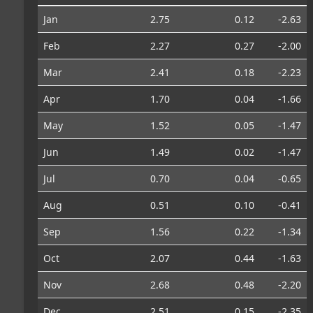
Jan
2.75
0.12
-2.63
Feb
2.27
0.27
-2.00
Mar
2.41
0.18
-2.23
Apr
1.70
0.04
-1.66
May
1.52
0.05
-1.47
Jun
1.49
0.02
-1.47
Jul
0.70
0.04
-0.65
Aug
0.51
0.10
-0.41
Sep
1.56
0.22
-1.34
Oct
2.07
0.44
-1.63
Nov
2.68
0.48
-2.20
Dec
2.51
0.15
-2.35