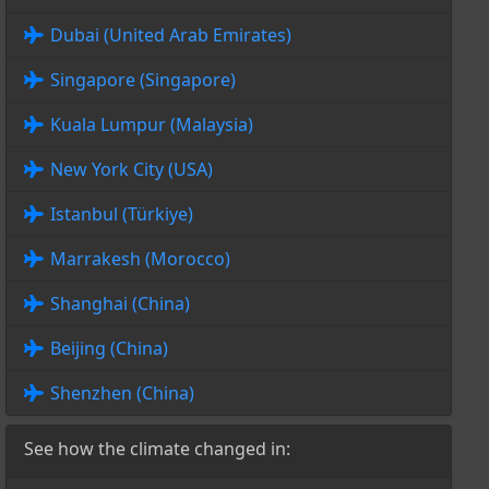
Dubai (United Arab Emirates)
Singapore (Singapore)
Kuala Lumpur (Malaysia)
New York City (USA)
Istanbul (Türkiye)
Marrakesh (Morocco)
Shanghai (China)
Beijing (China)
Shenzhen (China)
See how the climate changed in: