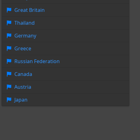
Great Britain
Thailand
Germany
Greece
Russian Federation
Canada
Austria
Japan