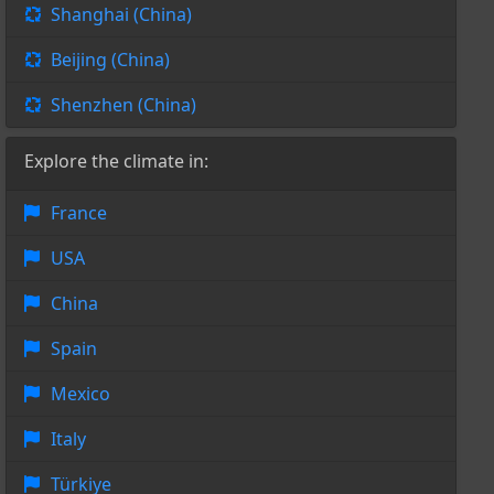
Shanghai (China)
Beijing (China)
Shenzhen (China)
Explore the climate in:
France
USA
China
Spain
Mexico
Italy
Türkiye