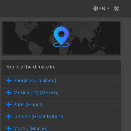
EN
Explore the climate in:
Bangkok (Thailand)
Mexico City (Mexico)
Paris (France)
London (Great Britain)
Macau (Macao)