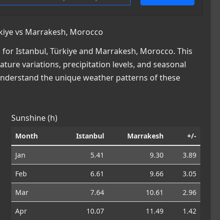
rkiye vs Marrakesh, Morocco
for Istanbul, Türkiye and Marrakesh, Morocco. This
ature variations, precipitation levels, and seasonal
 understand the unique weather patterns of these
Sunshine (h)
Month
Istanbul
Marrakesh
+/-
Jan
5.41
9.30
3.89
Feb
6.61
9.66
3.05
Mar
7.64
10.61
2.96
Apr
10.07
11.49
1.42