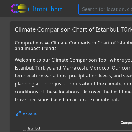
Climate Comparison Chart of Istanbul, Tür
Comprehensive Climate Comparison Chart of Istanbu
and Impact Trends
Welcome to our Climate Comparison Tool, where you
Istanbul, Türkiye and Marrakesh, Morocco. Our comp
temperature variations, precipitation levels, and s
planning a trip or just curious about the climate, o
conditions of these locations. Discover the best ti
travel decisions based on accurate climate data.
expand