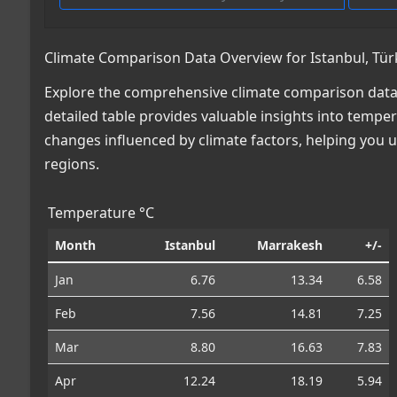
Climate Comparison Data Overview for Istanbul, Tü
Explore the comprehensive climate comparison data 
detailed table provides valuable insights into temper
changes influenced by climate factors, helping you
regions.
Temperature °C
Month
Istanbul
Marrakesh
+/-
Jan
6.76
13.34
6.58
Feb
7.56
14.81
7.25
Mar
8.80
16.63
7.83
Apr
12.24
18.19
5.94