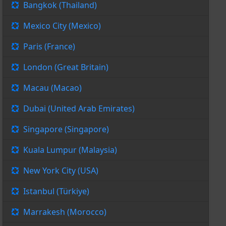
Bangkok (Thailand)
Mexico City (Mexico)
Paris (France)
London (Great Britain)
Macau (Macao)
Dubai (United Arab Emirates)
Singapore (Singapore)
Kuala Lumpur (Malaysia)
New York City (USA)
Istanbul (Türkiye)
Marrakesh (Morocco)