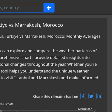
kiye vs Marrakesh, Morocco
l, Türkiye vs Marrakesh, Morocco: Monthly Averages
 can explore and compare the weather patterns of
rehensive charts provide detailed insights into
easonal changes throughout the year. Whether you're
ur tool helps you understand the unique weather
me to visit Istanbul and Marrakesh and make informed
Share this climate chart on