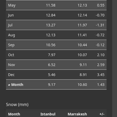
May
11.58
12.13
0.55
Jun
12.84
12.14
-0.70
Jul
13.27
11.97
-1.31
Aug
12.13
11.41
-0.72
Sep
10.56
10.44
-0.12
Oct
7.97
10.07
2.10
Nov
6.52
9.11
2.59
Dec
5.46
8.91
3.45
⌀ Month
9.17
10.60
1.43
Snow (mm)
Month
Istanbul
Marrakesh
+/-