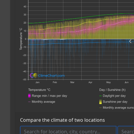
Compare the climate of two locations