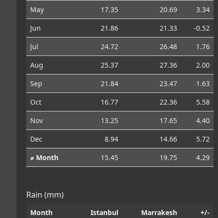
May
17.35
20.69
3.34
Jun
21.86
21.33
-0.52
Jul
24.72
26.48
1.76
Aug
25.37
27.36
2.00
Sep
21.84
23.47
1.63
Oct
16.77
22.36
5.58
Nov
13.25
17.65
4.40
Dec
8.94
14.66
5.72
⌀ Month
15.45
19.75
4.29
Rain (mm)
Month
Istanbul
Marrakesh
+/-