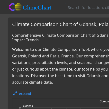
Climate Comparison Chart of Gdansk, Polan
Comprehensive Climate Comparison Chart of Gdansk,
Impact Trends
Welcome to our Climate Comparison Tool, where you
Gdansk, Poland and Paris, France. Our comprehensiv
variations, precipitation levels, and seasonal chang
or just curious about the climate, our tool helps y
locations. Discover the best time to visit Gdansk an
accurate climate data.
expand