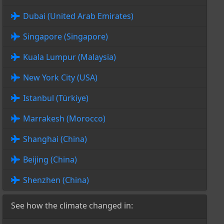
Dubai (United Arab Emirates)
Singapore (Singapore)
Kuala Lumpur (Malaysia)
New York City (USA)
Istanbul (Türkiye)
Marrakesh (Morocco)
Shanghai (China)
Beijing (China)
Shenzhen (China)
See how the climate changed in: