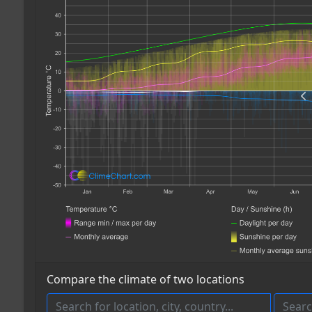
Compare the climate of two locations