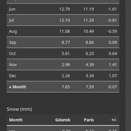
Jun
12.79
11.19
-1.61
Jul
12.10
11.29
-0.81
Aug
11.08
10.49
-0.59
Sep
8.77
8.86
0.09
Oct
5.61
6.25
0.64
Nov
2.98
4.39
1.41
Dec
2.26
3.34
1.07
⌀ Month
7.65
7.59
-0.07
Snow (mm)
Month
Gdansk
Paris
+/-