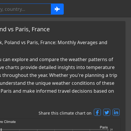
d vs Paris, France
 Poland vs Paris, France: Monthly Averages and
 can explore and compare the weather patterns of
e charts provide detailed insights into temperature
es throughout the year. Whether you're planning a trip
ou understand the unique weather conditions of these
d Paris and make informed travel decisions based on
Share this climate chart on