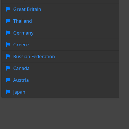
Great Britain
Thailand
Germany
Greece
Russian Federation
Canada
Austria
Japan