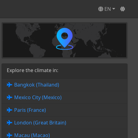
EN
Explore the climate in:
Bangkok (Thailand)
Mexico City (Mexico)
Paris (France)
London (Great Britain)
Macau (Macao)