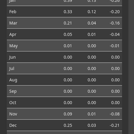
Jan
0.39
0.13
-0.26
Feb
0.33
0.12
-0.20
Mar
0.21
0.04
-0.16
Apr
0.05
0.01
-0.04
May
0.01
0.00
-0.01
Jun
0.00
0.00
0.00
Jul
0.00
0.00
0.00
Aug
0.00
0.00
0.00
Sep
0.00
0.00
0.00
Oct
0.00
0.00
0.00
Nov
0.09
0.01
-0.08
Dec
0.25
0.03
-0.21