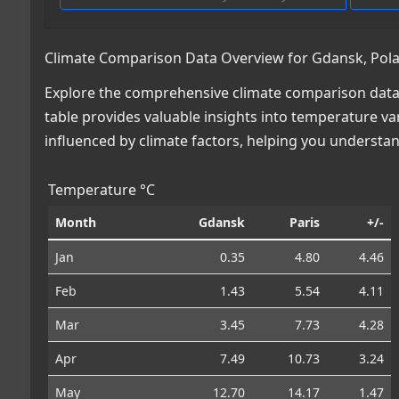
Climate Comparison Data Overview for Gdansk, Polan
Explore the comprehensive climate comparison data f
table provides valuable insights into temperature var
influenced by climate factors, helping you understa
Temperature °C
Month
Gdansk
Paris
+/-
Jan
0.35
4.80
4.46
Feb
1.43
5.54
4.11
Mar
3.45
7.73
4.28
Apr
7.49
10.73
3.24
May
12.70
14.17
1.47