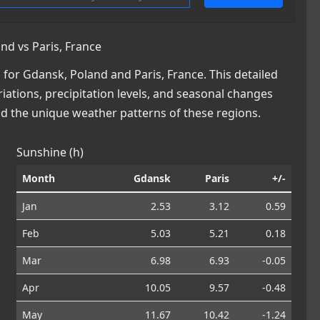
d vs Paris, France
or Gdansk, Poland and Paris, France. This detailed
iations, precipitation levels, and seasonal changes
nd the unique weather patterns of these regions.
Sunshine (h)
Month
Gdansk
Paris
+/-
Jan
2.53
3.12
0.59
Feb
5.03
5.21
0.18
Mar
6.98
6.93
-0.05
Apr
10.05
9.57
-0.48
May
11.67
10.42
-1.24