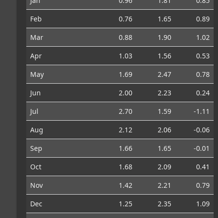
Jan
0.96
1.81
0.85
Feb
0.76
1.65
0.89
Mar
0.88
1.90
1.02
Apr
1.03
1.56
0.53
May
1.69
2.47
0.78
Jun
2.00
2.23
0.24
Jul
2.70
1.59
-1.11
Aug
2.12
2.06
-0.06
Sep
1.66
1.65
-0.01
Oct
1.68
2.09
0.41
Nov
1.42
2.21
0.79
Dec
1.25
2.35
1.09