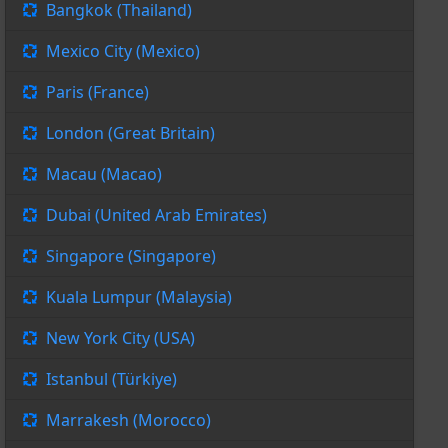
Bangkok (Thailand)
Mexico City (Mexico)
Paris (France)
London (Great Britain)
Macau (Macao)
Dubai (United Arab Emirates)
Singapore (Singapore)
Kuala Lumpur (Malaysia)
New York City (USA)
Istanbul (Türkiye)
Marrakesh (Morocco)