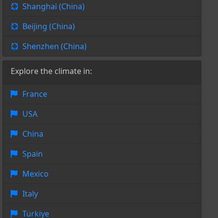
Shanghai (China)
Beijing (China)
Shenzhen (China)
Explore the climate in:
France
USA
China
Spain
Mexico
Italy
Türkiye