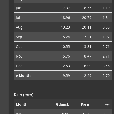
Jun
17.37
18.56
1.19
Jul
18.96
20.79
1.84
Aug
19.23
20.11
0.88
Sep
15.24
17.21
1.97
Oct
10.55
13.31
2.76
Nov
5.76
8.47
2.71
Dec
2.53
6.09
3.56
⌀ Month
9.59
12.29
2.70
Rain (mm)
Month
Gdansk
Paris
+/-