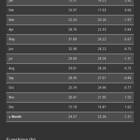
Jan
13.31
16.23
2.92
Feb
16.97
17.03
0.06
Mar
22.24
20.26
-1.97
Apr
28.76
22.93
-5.84
May
31.89
26.22
-5.67
Jun
32.98
28.22
-4.75
Jul
29.89
28.58
-1.31
Aug
29.01
28.26
-0.75
Sep
28.45
27.61
-0.84
Oct
25.74
24.96
-0.77
Nov
20.41
21.95
1.55
Dec
15.18
16.81
1.62
⌀ Month
24.57
23.26
-1.31
Sunshine (h)