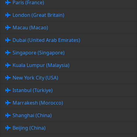
Paris (France)
London (Great Britain)
Macau (Macao)
Dubai (United Arab Emirates)
Singapore (Singapore)
Kuala Lumpur (Malaysia)
New York City (USA)
Istanbul (Türkiye)
Marrakesh (Morocco)
Shanghai (China)
Beijing (China)