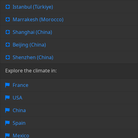
Istanbul (Türkiye)
Marrakesh (Morocco)
Shanghai (China)
Beijing (China)
Shenzhen (China)
Explore the climate in:
France
USA
China
Spain
Mexico