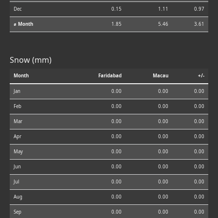
Dec
0.15
1.11
0.97
⌀ Month
1.85
5.46
3.61
Snow (mm)
Month
Faridabad
Macau
+/-
Jan
0.00
0.00
0.00
Feb
0.00
0.00
0.00
Mar
0.00
0.00
0.00
Apr
0.00
0.00
0.00
May
0.00
0.00
0.00
Jun
0.00
0.00
0.00
Jul
0.00
0.00
0.00
Aug
0.00
0.00
0.00
Sep
0.00
0.00
0.00