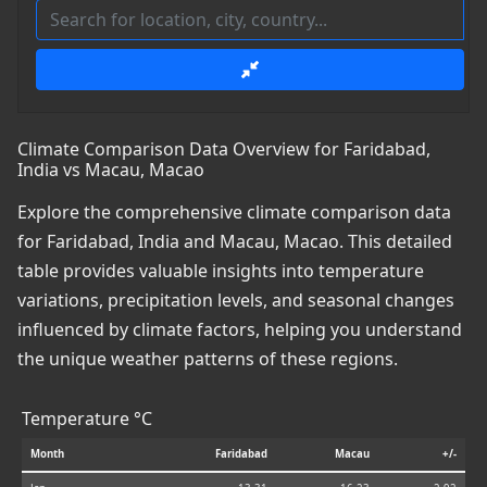
Climate Comparison Data Overview for Faridabad,
India vs Macau, Macao
Explore the comprehensive climate comparison data
for Faridabad, India and Macau, Macao. This detailed
table provides valuable insights into temperature
variations, precipitation levels, and seasonal changes
influenced by climate factors, helping you understand
the unique weather patterns of these regions.
Temperature °C
Month
Faridabad
Macau
+/-