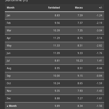
Month
Faridabad
Macau
+/-
Jan
8.83
7.59
-1.24
Feb
9.56
7.37
-2.19
Mar
10.39
7.35
-3.04
Apr
11.29
8.15
-3.14
May
11.33
8.51
-2.82
Jun
11.09
9.33
-1.76
Jul
8.81
10.23
1.41
Aug
8.95
8.51
-0.44
Sep
10.00
9.15
-0.84
Oct
10.24
8.65
-1.59
Nov
9.35
7.93
-1.43
Dec
8.88
7.27
-1.61
⌀ Month
9.89
8.34
-1.56