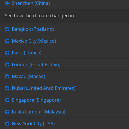
Shenzhen (China)
See how the climate changed in:
Bangkok (Thailand)
Mexico City (Mexico)
Paris (France)
London (Great Britain)
Macau (Macao)
Dubai (United Arab Emirates)
Singapore (Singapore)
Kuala Lumpur (Malaysia)
New York City (USA)