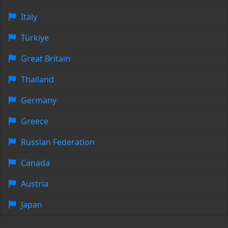
Italy
Türkiye
Great Britain
Thailand
Germany
Greece
Russian Federation
Canada
Austria
Japan