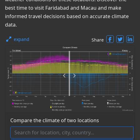
best time to visit Faridabad and Macau and make
informed travel decisions based on accurate climate
data.
expand
Share
Compare the climate of two locations