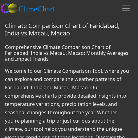
Climate Comparison Chart of Faridabad,
India vs Macau, Macao
Comprehensive Climate Comparison Chart of
Faridabad, India vs Macau, Macao: Monthly Averages
and Impact Trends
Welcome to our Climate Comparison Tool, where you
can explore and compare the weather patterns of
Faridabad, India and Macau, Macao. Our
comprehensive charts provide detailed insights into
temperature variations, precipitation levels, and
seasonal changes throughout the year. Whether
you're planning a trip or just curious about the
climate, our tool helps you understand the unique
weather conditions of these locations. Discover the