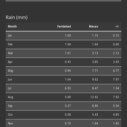
Rain (mm)
Month
Faridabad
Macau
+/-
Jan
1.00
1.15
0.15
Feb
1.04
1.64
0.60
Mar
1.01
3.13
2.12
Apr
0.43
3.85
3.43
May
0.94
7.71
6.77
Jun
1.64
9.62
7.97
Jul
6.93
8.47
1.54
Aug
5.00
12.92
7.92
Sep
3.27
8.80
5.54
Oct
0.58
5.43
4.85
Nov
0.19
1.64
1.45