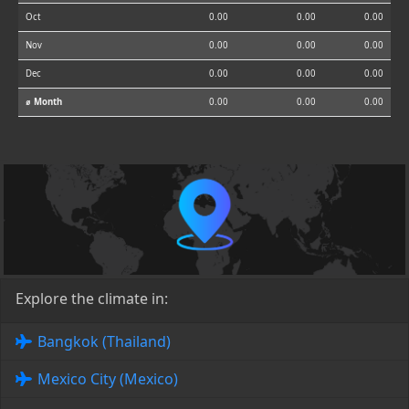
Oct
0.00
0.00
0.00
Nov
0.00
0.00
0.00
Dec
0.00
0.00
0.00
⌀ Month
0.00
0.00
0.00
Explore the climate in:
Bangkok (Thailand)
Mexico City (Mexico)