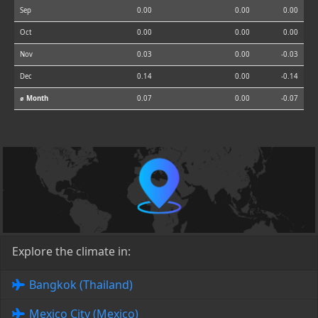
Sep
0.00
0.00
0.00
Oct
0.00
0.00
0.00
Nov
0.03
0.00
-0.03
Dec
0.14
0.00
-0.14
⌀ Month
0.07
0.00
-0.07
Explore the climate in:
Bangkok (Thailand)
Mexico City (Mexico)