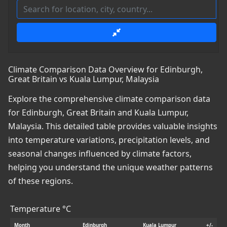
Climate Comparison Data Overview for Edinburgh,
Great Britain vs Kuala Lumpur, Malaysia
Explore the comprehensive climate comparison data
for Edinburgh, Great Britain and Kuala Lumpur,
Malaysia. This detailed table provides valuable insights
into temperature variations, precipitation levels, and
seasonal changes influenced by climate factors,
helping you understand the unique weather patterns
of these regions.
Temperature °C
Month
Edinburgh
Kuala Lumpur
+/-