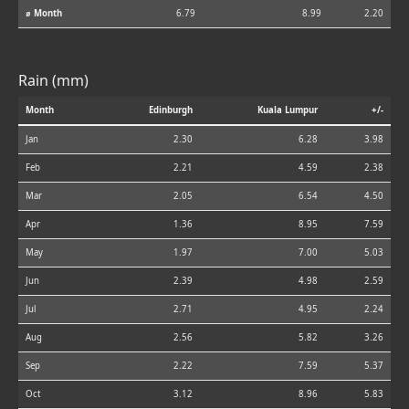
⌀ Month
6.79
8.99
2.20
Rain (mm)
Month
Edinburgh
Kuala Lumpur
+/-
Jan
2.30
6.28
3.98
Feb
2.21
4.59
2.38
Mar
2.05
6.54
4.50
Apr
1.36
8.95
7.59
May
1.97
7.00
5.03
Jun
2.39
4.98
2.59
Jul
2.71
4.95
2.24
Aug
2.56
5.82
3.26
Sep
2.22
7.59
5.37
Oct
3.12
8.96
5.83