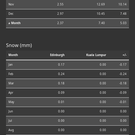
Nov
2.55
12.69
10.14
Dec
2.97
10.45
7.48
⌀ Month
2.37
7.40
5.03
Snow (mm)
Month
Edinburgh
Kuala Lumpur
+/-
Jan
0.17
0.00
-0.17
Feb
0.24
0.00
-0.24
Mar
0.18
0.00
-0.18
Apr
0.09
0.00
-0.09
May
0.01
0.00
-0.01
Jun
0.00
0.00
0.00
Jul
0.00
0.00
0.00
Aug
0.00
0.00
0.00