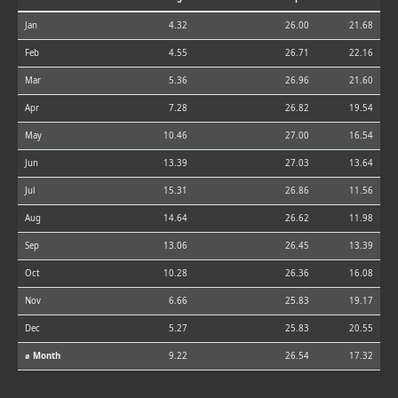
Jan
4.32
26.00
21.68
Feb
4.55
26.71
22.16
Mar
5.36
26.96
21.60
Apr
7.28
26.82
19.54
May
10.46
27.00
16.54
Jun
13.39
27.03
13.64
Jul
15.31
26.86
11.56
Aug
14.64
26.62
11.98
Sep
13.06
26.45
13.39
Oct
10.28
26.36
16.08
Nov
6.66
25.83
19.17
Dec
5.27
25.83
20.55
⌀ Month
9.22
26.54
17.32