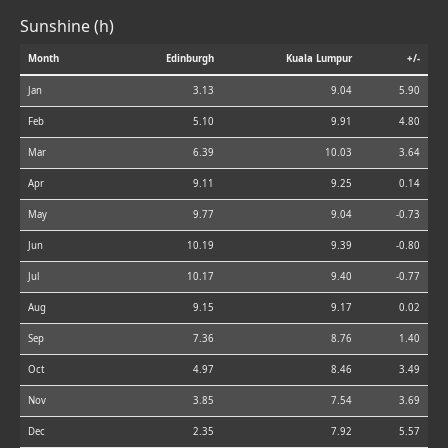
Sunshine (h)
Month
Edinburgh
Kuala Lumpur
+/-
Jan
3.13
9.04
5.90
Feb
5.10
9.91
4.80
Mar
6.39
10.03
3.64
Apr
9.11
9.25
0.14
May
9.77
9.04
-0.73
Jun
10.19
9.39
-0.80
Jul
10.17
9.40
-0.77
Aug
9.15
9.17
0.02
Sep
7.36
8.76
1.40
Oct
4.97
8.46
3.49
Nov
3.85
7.54
3.69
Dec
2.35
7.92
5.57