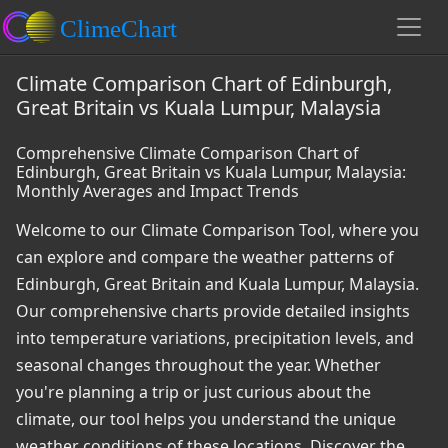
Climate Comparison Chart of Edinburgh,
Great Britain vs Kuala Lumpur, Malaysia
Comprehensive Climate Comparison Chart of
Edinburgh, Great Britain vs Kuala Lumpur, Malaysia:
Monthly Averages and Impact Trends
Welcome to our Climate Comparison Tool, where you
can explore and compare the weather patterns of
Edinburgh, Great Britain and Kuala Lumpur, Malaysia.
Our comprehensive charts provide detailed insights
into temperature variations, precipitation levels, and
seasonal changes throughout the year. Whether
you're planning a trip or just curious about the
climate, our tool helps you understand the unique
weather conditions of these locations. Discover the