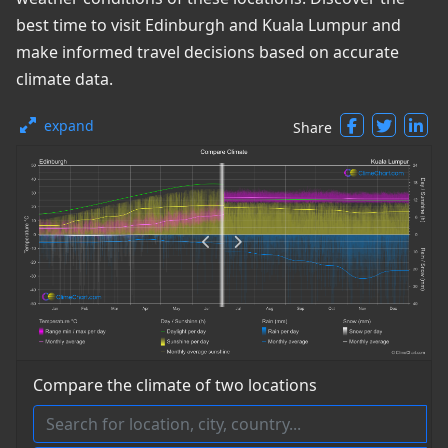
best time to visit Edinburgh and Kuala Lumpur and
make informed travel decisions based on accurate
climate data.
expand
Share
Compare the climate of two locations