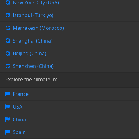
New York City (USA)
Istanbul (Türkiye)
Marrakesh (Morocco)
Shanghai (China)
Beijing (China)
Shenzhen (China)
Explore the climate in:
France
USA
China
Spain