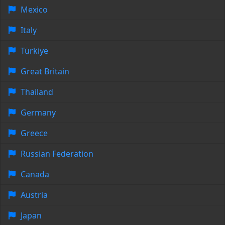
Mexico
Italy
Türkiye
Great Britain
Thailand
Germany
Greece
Russian Federation
Canada
Austria
Japan