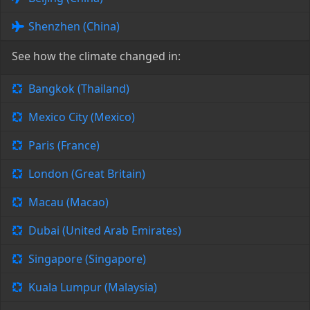
Shenzhen (China)
See how the climate changed in:
Bangkok (Thailand)
Mexico City (Mexico)
Paris (France)
London (Great Britain)
Macau (Macao)
Dubai (United Arab Emirates)
Singapore (Singapore)
Kuala Lumpur (Malaysia)