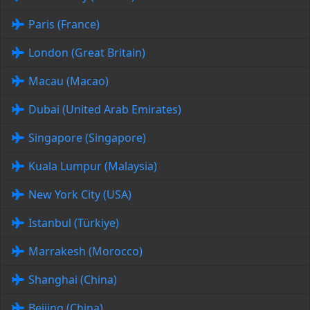
Paris (France)
London (Great Britain)
Macau (Macao)
Dubai (United Arab Emirates)
Singapore (Singapore)
Kuala Lumpur (Malaysia)
New York City (USA)
Istanbul (Türkiye)
Marrakesh (Morocco)
Shanghai (China)
Beijing (China)