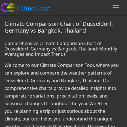
Climate Comparison Chart of Dusseldorf,
Germany vs Bangkok, Thailand
Comprehensive Climate Comparison Chart of
Dusseldorf, Germany vs Bangkok, Thailand: Monthly
Averages and Impact Trends
Welcome to our Climate Comparison Tool, where you
can explore and compare the weather patterns of
Dusseldorf, Germany and Bangkok, Thailand. Our
comprehensive charts provide detailed insights into
temperature variations, precipitation levels, and
seasonal changes throughout the year. Whether
you're planning a trip or just curious about the
climate, our tool helps you understand the unique
weather conditions of these locations. Discover the