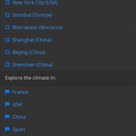
New York City (USA)
Istanbul (Türkiye)
Marrakesh (Morocco)
Shanghai (China)
Beijing (China)
Shenzhen (China)
Explore the climate in:
France
USA
China
Spain