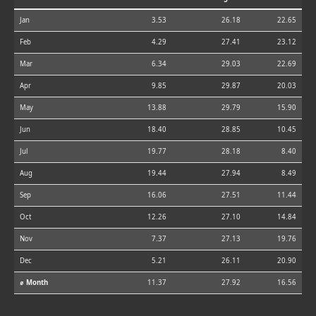
Jan
3.53
26.18
22.65
Feb
4.29
27.41
23.12
Mar
6.34
29.03
22.69
Apr
9.85
29.87
20.03
May
13.88
29.79
15.90
Jun
18.40
28.85
10.45
Jul
19.77
28.18
8.40
Aug
19.44
27.94
8.49
Sep
16.06
27.51
11.44
Oct
12.26
27.10
14.84
Nov
7.37
27.13
19.76
Dec
5.21
26.11
20.90
⌀ Month
11.37
27.92
16.56