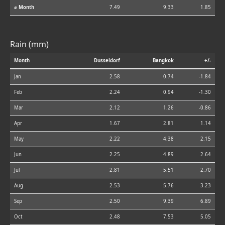
⌀ Month
7.49
9.33
1.85
Rain (mm)
Month
Dusseldorf
Bangkok
+/-
Jan
2.58
0.74
-1.84
Feb
2.24
0.94
-1.30
Mar
2.12
1.26
-0.86
Apr
1.67
2.81
1.14
May
2.22
4.38
2.15
Jun
2.25
4.89
2.64
Jul
2.81
5.51
2.70
Aug
2.53
5.76
3.23
Sep
2.50
9.39
6.89
Oct
2.48
7.53
5.05