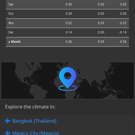
Sep
0.00
0.00
0.00
Oct
0.00
0.00
0.00
Nov
0.02
0.00
-0.02
Dec
0.14
0.00
-0.14
⌀ Month
0.06
0.00
-0.06
Explore the climate in:
Bangkok (Thailand)
Mexico City (Mexico)