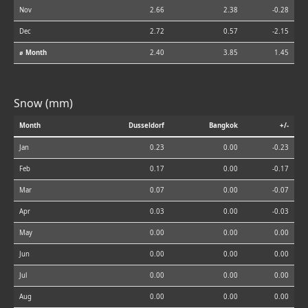
Nov
2.66
2.38
-0.28
Dec
2.72
0.57
-2.15
⌀ Month
2.40
3.85
1.45
Snow (mm)
Month
Dusseldorf
Bangkok
+/-
Jan
0.23
0.00
-0.23
Feb
0.17
0.00
-0.17
Mar
0.07
0.00
-0.07
Apr
0.03
0.00
-0.03
May
0.00
0.00
0.00
Jun
0.00
0.00
0.00
Jul
0.00
0.00
0.00
Aug
0.00
0.00
0.00