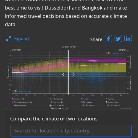
best time to visit Dusseldorf and Bangkok and make
informed travel decisions based on accurate climate
data.
expand
Share
Compare the climate of two locations