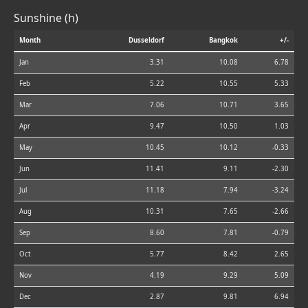
Sunshine (h)
Month
Dusseldorf
Bangkok
+/-
Jan
3.31
10.08
6.78
Feb
5.22
10.55
5.33
Mar
7.06
10.71
3.65
Apr
9.47
10.50
1.03
May
10.45
10.12
-0.33
Jun
11.41
9.11
-2.30
Jul
11.18
7.94
-3.24
Aug
10.31
7.65
-2.66
Sep
8.60
7.81
-0.79
Oct
5.77
8.42
2.65
Nov
4.19
9.29
5.09
Dec
2.87
9.81
6.94