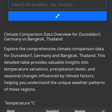
Climate Comparison Data Overview for Dusseldorf,
Germany vs Bangkok, Thailand
Explore the comprehensive climate comparison data
for Dusseldorf, Germany and Bangkok, Thailand. This
detailed table provides valuable insights into
temperature variations, precipitation levels, and
seasonal changes influenced by climate factors,
helping you understand the unique weather patterns
of these regions.
Temperature °C
Month
Dusseldorf
Bangkok
+/-