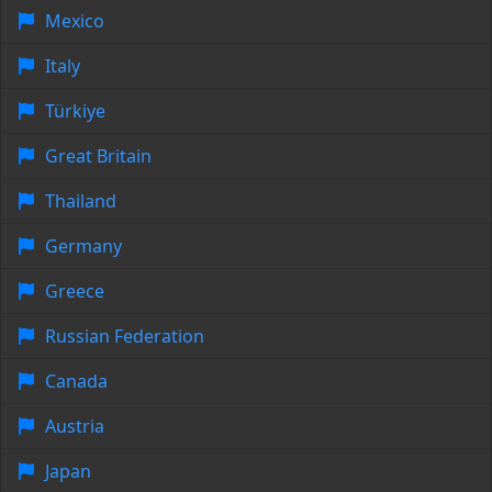
Mexico
Italy
Türkiye
Great Britain
Thailand
Germany
Greece
Russian Federation
Canada
Austria
Japan