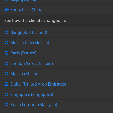
Shenzhen (China)
See how the climate changed in:
Bangkok (Thailand)
Mexico City (Mexico)
Paris (France)
London (Great Britain)
Macau (Macao)
Dubai (United Arab Emirates)
Singapore (Singapore)
Kuala Lumpur (Malaysia)