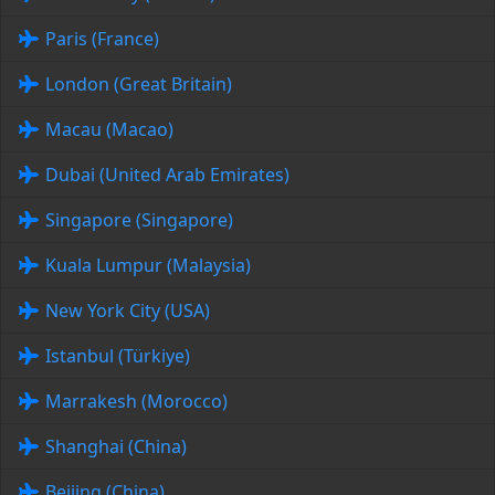
Paris (France)
London (Great Britain)
Macau (Macao)
Dubai (United Arab Emirates)
Singapore (Singapore)
Kuala Lumpur (Malaysia)
New York City (USA)
Istanbul (Türkiye)
Marrakesh (Morocco)
Shanghai (China)
Beijing (China)