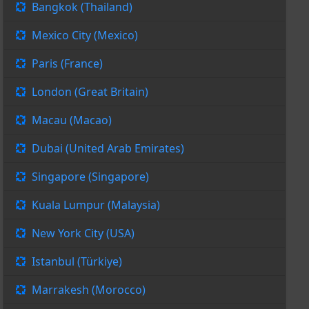
Bangkok (Thailand)
Mexico City (Mexico)
Paris (France)
London (Great Britain)
Macau (Macao)
Dubai (United Arab Emirates)
Singapore (Singapore)
Kuala Lumpur (Malaysia)
New York City (USA)
Istanbul (Türkiye)
Marrakesh (Morocco)