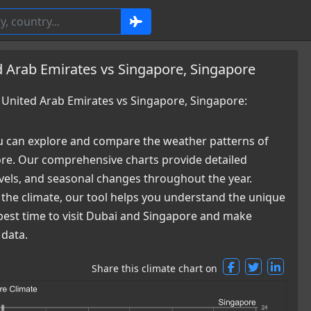
 Arab Emirates vs Singapore, Singapore
United Arab Emirates vs Singapore, Singapore:
 can explore and compare the weather patterns of
re. Our comprehensive charts provide detailed
levels, and seasonal changes throughout the year.
 the climate, our tool helps you understand the unique
 best time to visit Dubai and Singapore and make
 data.
Share this climate chart on