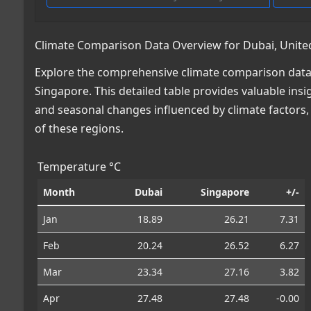
Climate Comparison Data Overview for Dubai, Unite
Explore the comprehensive climate comparison data 
Singapore. This detailed table provides valuable insig
and seasonal changes influenced by climate factors
of these regions.
Temperature °C
Month
Dubai
Singapore
+/-
Jan
18.89
26.21
7.31
Feb
20.24
26.52
6.27
Mar
23.34
27.16
3.82
Apr
27.48
27.48
-0.00