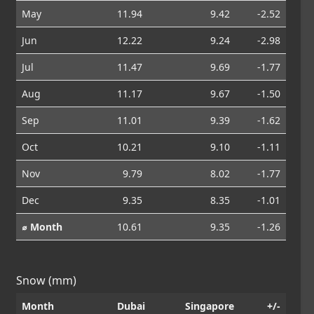
May
11.94
9.42
-2.52
Jun
12.22
9.24
-2.98
Jul
11.47
9.69
-1.77
Aug
11.17
9.67
-1.50
Sep
11.01
9.39
-1.62
Oct
10.21
9.10
-1.11
Nov
9.79
8.02
-1.77
Dec
9.35
8.35
-1.01
⌀ Month
10.61
9.35
-1.26
Snow (mm)
Month
Dubai
Singapore
+/-