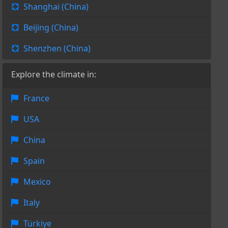
Shanghai (China)
Beijing (China)
Shenzhen (China)
Explore the climate in:
France
USA
China
Spain
Mexico
Italy
Türkiye