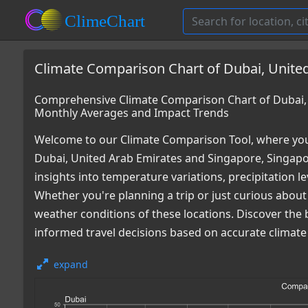
Climate Comparison Chart of Dubai, United
Comprehensive Climate Comparison Chart of Dubai, 
Monthly Averages and Impact Trends
Welcome to our Climate Comparison Tool, where you
Dubai, United Arab Emirates and Singapore, Singapo
insights into temperature variations, precipitation 
Whether you're planning a trip or just curious about
weather conditions of these locations. Discover the
informed travel decisions based on accurate climate
expand