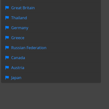
Great Britain
Thailand
Germany
Greece
Russian Federation
Canada
Austria
Japan