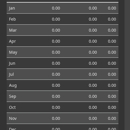
Jan
0.00
0.00
0.00
Feb
0.00
0.00
0.00
Mar
0.00
0.00
0.00
Apr
0.00
0.00
0.00
May
0.00
0.00
0.00
Jun
0.00
0.00
0.00
Jul
0.00
0.00
0.00
Aug
0.00
0.00
0.00
Sep
0.00
0.00
0.00
Oct
0.00
0.00
0.00
Nov
0.00
0.00
0.00
Dec
0.00
0.00
0.00