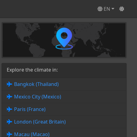
EN
Explore the climate in:
Bangkok (Thailand)
Mexico City (Mexico)
Paris (France)
London (Great Britain)
Macau (Macao)