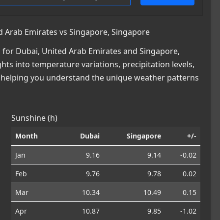
d Arab Emirates vs Singapore, Singapore
for Dubai, United Arab Emirates and Singapore,
hts into temperature variations, precipitation levels,
, helping you understand the unique weather patterns
Sunshine (h)
Month
Dubai
Singapore
+/-
Jan
9.16
9.14
-0.02
Feb
9.76
9.78
0.02
Mar
10.34
10.49
0.15
Apr
10.87
9.85
-1.02