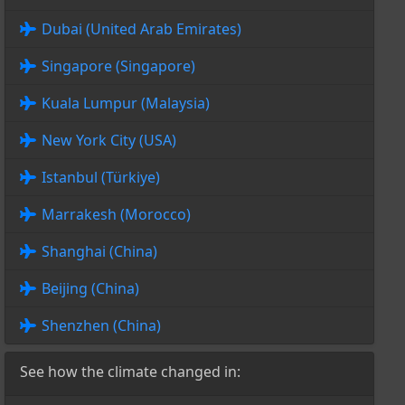
Dubai (United Arab Emirates)
Singapore (Singapore)
Kuala Lumpur (Malaysia)
New York City (USA)
Istanbul (Türkiye)
Marrakesh (Morocco)
Shanghai (China)
Beijing (China)
Shenzhen (China)
See how the climate changed in: