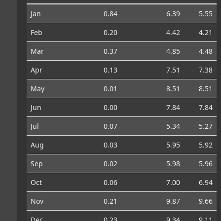
Jan
0.84
6.39
5.55
Feb
0.20
4.42
4.21
Mar
0.37
4.85
4.48
Apr
0.13
7.51
7.38
May
0.01
8.51
8.51
Jun
0.00
7.84
7.84
Jul
0.07
5.34
5.27
Aug
0.03
5.95
5.92
Sep
0.02
5.98
5.96
Oct
0.06
7.00
6.94
Nov
0.21
9.87
9.66
Dec
0.23
9.34
9.11