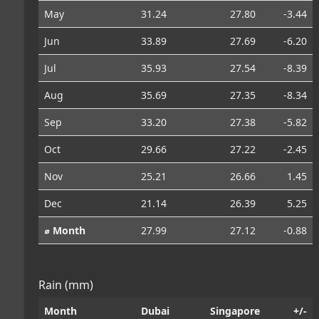
May
31.24
27.80
-3.44
Jun
33.89
27.69
-6.20
Jul
35.93
27.54
-8.39
Aug
35.69
27.35
-8.34
Sep
33.20
27.38
-5.82
Oct
29.66
27.22
-2.45
Nov
25.21
26.66
1.45
Dec
21.14
26.39
5.25
⌀ Month
27.99
27.12
-0.88
Rain (mm)
Month
Dubai
Singapore
+/-