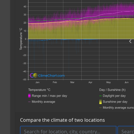
Compare the climate of two locations