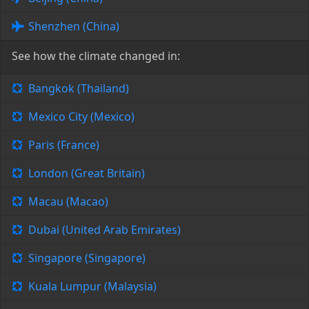
Shenzhen (China)
See how the climate changed in:
Bangkok (Thailand)
Mexico City (Mexico)
Paris (France)
London (Great Britain)
Macau (Macao)
Dubai (United Arab Emirates)
Singapore (Singapore)
Kuala Lumpur (Malaysia)