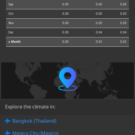
Sep
0.00
0.00
0.00
Oct
0.00
0.00
0.00
Nov
0.00
0.00
0.00
Dec
0.00
0.04
0.04
⌀ Month
0.00
0.02
0.02
Explore the climate in:
Bangkok (Thailand)
Mexico City (Mexico)