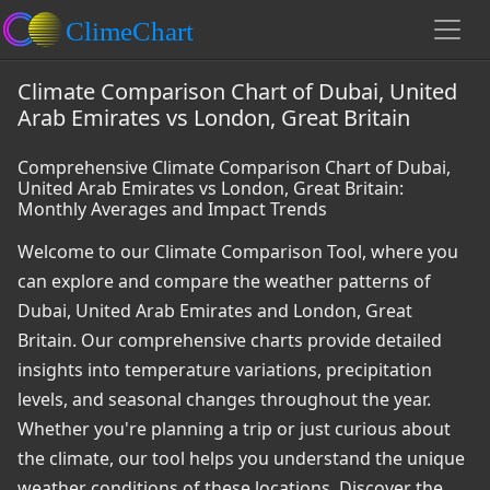
Climate Comparison Chart of Dubai, United
Arab Emirates vs London, Great Britain
Comprehensive Climate Comparison Chart of Dubai,
United Arab Emirates vs London, Great Britain:
Monthly Averages and Impact Trends
Welcome to our Climate Comparison Tool, where you
can explore and compare the weather patterns of
Dubai, United Arab Emirates and London, Great
Britain. Our comprehensive charts provide detailed
insights into temperature variations, precipitation
levels, and seasonal changes throughout the year.
Whether you're planning a trip or just curious about
the climate, our tool helps you understand the unique
weather conditions of these locations. Discover the