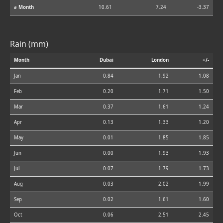
⌀ Month
10.61
7.24
-3.37
Rain (mm)
Month
Dubai
London
+/-
Jan
0.84
1.92
1.08
Feb
0.20
1.71
1.50
Mar
0.37
1.61
1.24
Apr
0.13
1.33
1.20
May
0.01
1.85
1.85
Jun
0.00
1.93
1.93
Jul
0.07
1.79
1.73
Aug
0.03
2.02
1.99
Sep
0.02
1.61
1.60
Oct
0.06
2.51
2.45