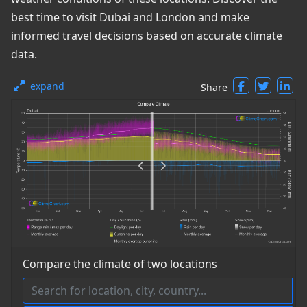
best time to visit Dubai and London and make
informed travel decisions based on accurate climate
data.
expand
Share
Compare the climate of two locations