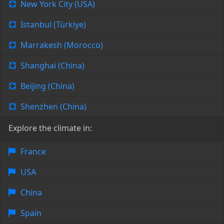
New York City (USA)
Istanbul (Türkiye)
Marrakesh (Morocco)
Shanghai (China)
Beijing (China)
Shenzhen (China)
Explore the climate in:
France
USA
China
Spain