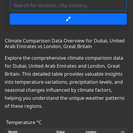
Climate Comparison Data Overview for Dubai, United
Arab Emirates vs London, Great Britain
Explore the comprehensive climate comparison data
for Dubai, United Arab Emirates and London, Great
Britain. This detailed table provides valuable insights
into temperature variations, precipitation levels, and
seasonal changes influenced by climate factors,
helping you understand the unique weather patterns
of these regions.
Temperature °C
Month
Dubai
London
+/-