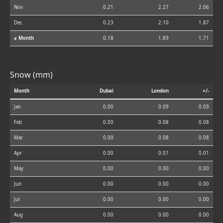
Nov
0.21
2.27
2.06
Dec
0.23
2.10
1.87
⌀ Month
0.18
1.89
1.71
Snow (mm)
Month
Dubai
London
+/-
Jan
0.00
0.09
0.09
Feb
0.00
0.08
0.08
Mar
0.00
0.08
0.08
Apr
0.00
0.01
0.01
May
0.00
0.00
0.00
Jun
0.00
0.00
0.00
Jul
0.00
0.00
0.00
Aug
0.00
0.00
0.00