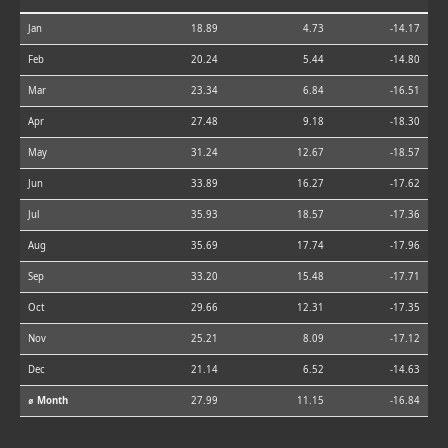
Jan
18.89
4.73
-14.17
Feb
20.24
5.44
-14.80
Mar
23.34
6.84
-16.51
Apr
27.48
9.18
-18.30
May
31.24
12.67
-18.57
Jun
33.89
16.27
-17.62
Jul
35.93
18.57
-17.36
Aug
35.69
17.74
-17.96
Sep
33.20
15.48
-17.71
Oct
29.66
12.31
-17.35
Nov
25.21
8.09
-17.12
Dec
21.14
6.52
-14.63
⌀ Month
27.99
11.15
-16.84