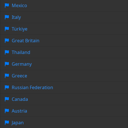
Mexico
Italy
Türkiye
Great Britain
Thailand
Germany
Greece
Russian Federation
Canada
Austria
Japan