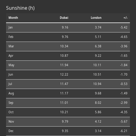
Sunshine (h)
Month
Dubai
London
+/-
Jan
9.16
3.74
-5.42
Feb
9.76
5.11
-4.65
Mar
10.34
6.38
-3.96
Apr
10.87
9.22
-1.65
May
11.94
10.11
-1.84
Jun
12.22
10.51
-1.70
Jul
11.47
10.94
-0.53
Aug
11.17
9.68
-1.49
Sep
11.01
8.02
-2.99
Oct
10.21
5.86
-4.35
Nov
9.79
4.12
-5.67
Dec
9.35
3.14
-6.21