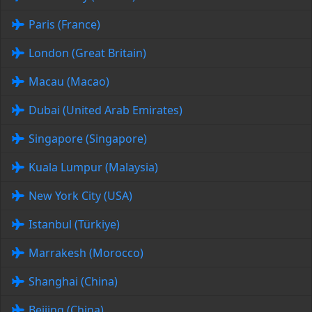
Paris (France)
London (Great Britain)
Macau (Macao)
Dubai (United Arab Emirates)
Singapore (Singapore)
Kuala Lumpur (Malaysia)
New York City (USA)
Istanbul (Türkiye)
Marrakesh (Morocco)
Shanghai (China)
Beijing (China)