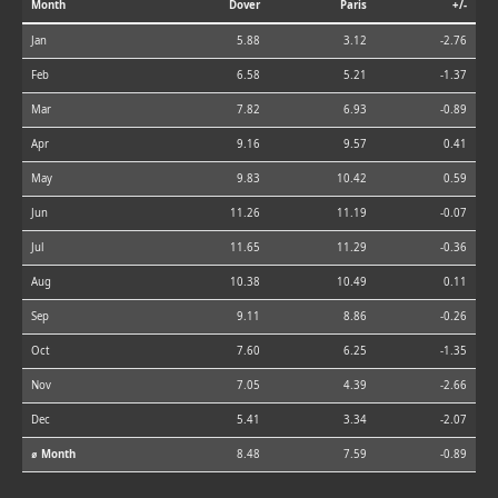
Month
Dover
Paris
+/-
Jan
5.88
3.12
-2.76
Feb
6.58
5.21
-1.37
Mar
7.82
6.93
-0.89
Apr
9.16
9.57
0.41
May
9.83
10.42
0.59
Jun
11.26
11.19
-0.07
Jul
11.65
11.29
-0.36
Aug
10.38
10.49
0.11
Sep
9.11
8.86
-0.26
Oct
7.60
6.25
-1.35
Nov
7.05
4.39
-2.66
Dec
5.41
3.34
-2.07
⌀ Month
8.48
7.59
-0.89