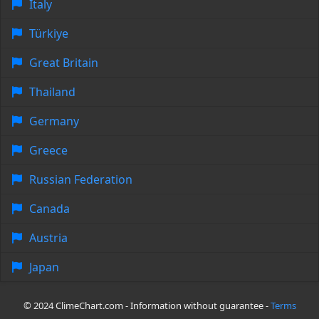
Italy
Türkiye
Great Britain
Thailand
Germany
Greece
Russian Federation
Canada
Austria
Japan
© 2024 ClimeChart.com - Information without guarantee -
Terms