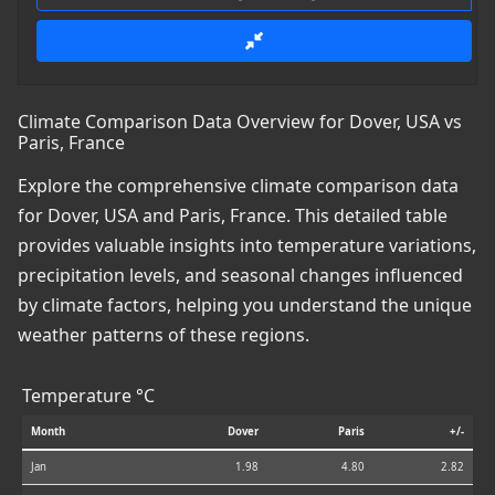
Climate Comparison Data Overview for Dover, USA vs
Paris, France
Explore the comprehensive climate comparison data
for Dover, USA and Paris, France. This detailed table
provides valuable insights into temperature variations,
precipitation levels, and seasonal changes influenced
by climate factors, helping you understand the unique
weather patterns of these regions.
Temperature °C
Month
Dover
Paris
+/-
Jan
1.98
4.80
2.82