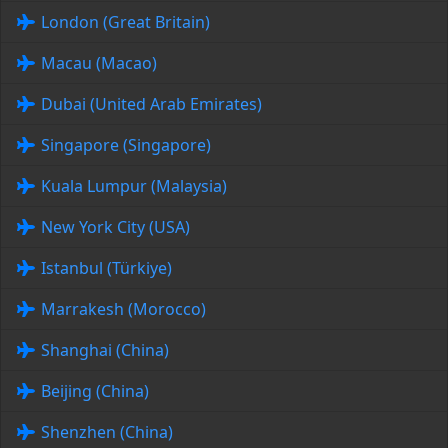
London (Great Britain)
Macau (Macao)
Dubai (United Arab Emirates)
Singapore (Singapore)
Kuala Lumpur (Malaysia)
New York City (USA)
Istanbul (Türkiye)
Marrakesh (Morocco)
Shanghai (China)
Beijing (China)
Shenzhen (China)