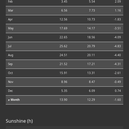
Feb
3.45
5.54
2.09
Mar
6.56
7.73
1.16
Apr
12.56
10.73
-1.83
May
17.69
14.17
-3.51
Jun
22.65
18.56
-4.09
Jul
25.62
20.79
-4.83
Aug
24.51
20.11
-4.40
Sep
21.52
17.21
-4.31
Oct
15.91
13.31
-2.61
Nov
8.96
8.47
-0.49
Dec
5.35
6.09
0.74
⌀ Month
13.90
12.29
-1.60
Sunshine (h)