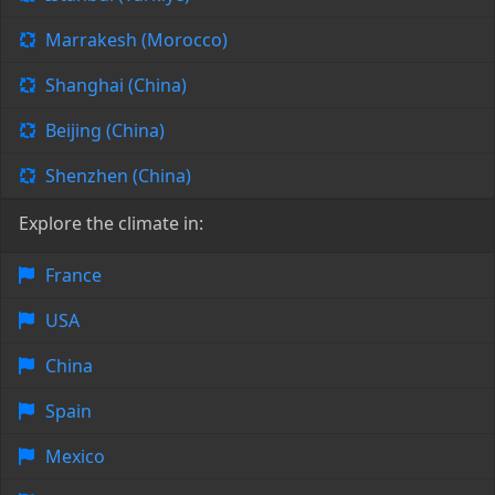
Marrakesh (Morocco)
Shanghai (China)
Beijing (China)
Shenzhen (China)
Explore the climate in:
France
USA
China
Spain
Mexico