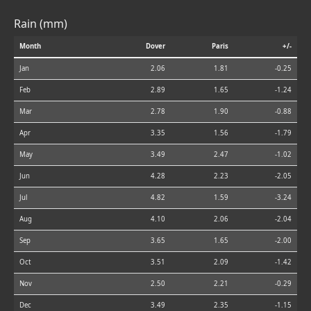
Rain (mm)
Month
Dover
Paris
+/-
Jan
2.06
1.81
-0.25
Feb
2.89
1.65
-1.24
Mar
2.78
1.90
-0.88
Apr
3.35
1.56
-1.79
May
3.49
2.47
-1.02
Jun
4.28
2.23
-2.05
Jul
4.82
1.59
-3.24
Aug
4.10
2.06
-2.04
Sep
3.65
1.65
-2.00
Oct
3.51
2.09
-1.42
Nov
2.50
2.21
-0.29
Dec
3.49
2.35
-1.15