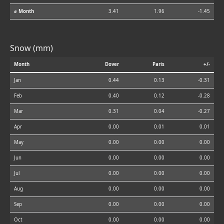
⌀ Month
3.41
1.96
-1.45
Snow (mm)
Month
Dover
Paris
+/-
Jan
0.44
0.13
-0.31
Feb
0.40
0.12
-0.28
Mar
0.31
0.04
-0.27
Apr
0.00
0.01
0.01
May
0.00
0.00
0.00
Jun
0.00
0.00
0.00
Jul
0.00
0.00
0.00
Aug
0.00
0.00
0.00
Sep
0.00
0.00
0.00
Oct
0.00
0.00
0.00