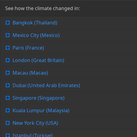
See how the climate changed in:
Bangkok (Thailand)
Mexico City (Mexico)
Paris (France)
London (Great Britain)
Macau (Macao)
Dubai (United Arab Emirates)
Singapore (Singapore)
Kuala Lumpur (Malaysia)
New York City (USA)
Istanbul (Türkiye)