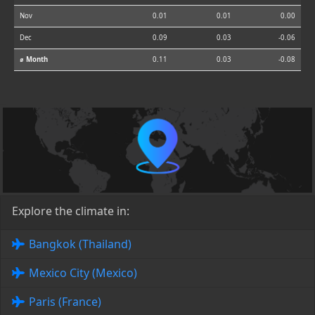
Nov
0.01
0.01
0.00
Dec
0.09
0.03
-0.06
⌀ Month
0.11
0.03
-0.08
Explore the climate in:
Bangkok (Thailand)
Mexico City (Mexico)
Paris (France)