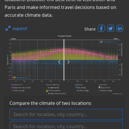
Paris and make informed travel decisions based on
accurate climate data.
expand
Share
Compare the climate of two locations