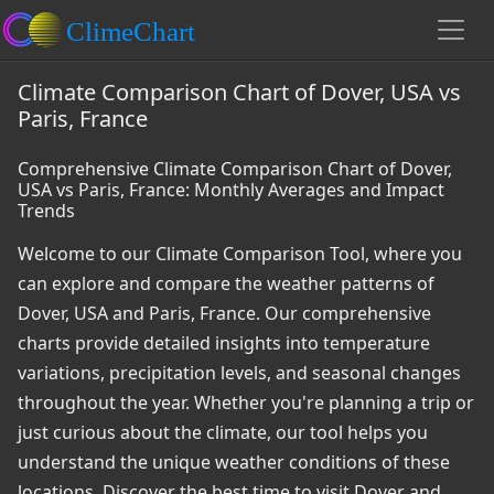
Climate Comparison Chart of Dover, USA vs
Paris, France
Comprehensive Climate Comparison Chart of Dover,
USA vs Paris, France: Monthly Averages and Impact
Trends
Welcome to our Climate Comparison Tool, where you
can explore and compare the weather patterns of
Dover, USA and Paris, France. Our comprehensive
charts provide detailed insights into temperature
variations, precipitation levels, and seasonal changes
throughout the year. Whether you're planning a trip or
just curious about the climate, our tool helps you
understand the unique weather conditions of these
locations. Discover the best time to visit Dover and