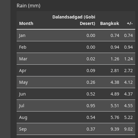
Rain (mm)
Dalandsadgad (Gobi
Month
Desert)
Bangkok
+/-
Jan
0.00
0.74
0.74
Feb
0.00
0.94
0.94
Mar
0.02
1.26
1.24
Apr
0.09
2.81
2.72
May
0.26
4.38
4.12
Jun
0.52
4.89
4.37
Jul
0.95
5.51
4.55
Aug
0.54
5.76
5.22
Sep
0.37
9.39
9.02