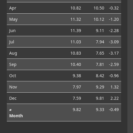
Apr
10.82
10.50
-0.32
May
11.32
10.12
-1.20
Jun
11.39
9.11
-2.28
Jul
11.03
7.94
-3.09
Aug
10.83
7.65
-3.17
Sep
10.40
7.81
-2.59
Oct
9.38
8.42
-0.96
Nov
7.97
9.29
1.32
Dec
7.59
9.81
2.22
⌀
9.82
9.33
-0.49
Month