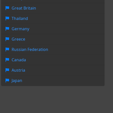
Great Britain
Thailand
Germany
Greece
Russian Federation
Canada
Austria
Japan