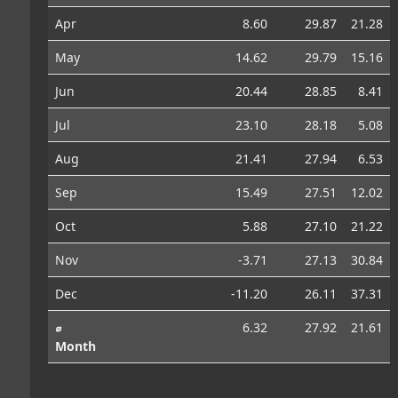
Apr
8.60
29.87
21.28
May
14.62
29.79
15.16
Jun
20.44
28.85
8.41
Jul
23.10
28.18
5.08
Aug
21.41
27.94
6.53
Sep
15.49
27.51
12.02
Oct
5.88
27.10
21.22
Nov
-3.71
27.13
30.84
Dec
-11.20
26.11
37.31
⌀
6.32
27.92
21.61
Month