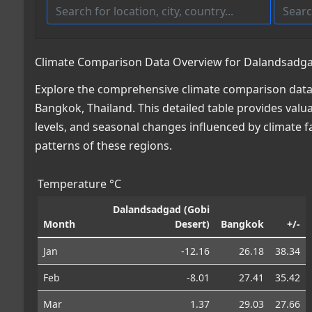
Climate Comparison Data Overview for Dalandsadgad
Explore the comprehensive climate comparison data
Bangkok, Thailand. This detailed table provides valua
levels, and seasonal changes influenced by climate 
patterns of these regions.
Temperature °C
Dalandsadgad (Gobi
Month
Desert)
Bangkok
+/-
Jan
-12.16
26.18
38.34
Feb
-8.01
27.41
35.42
Mar
1.37
29.03
27.66