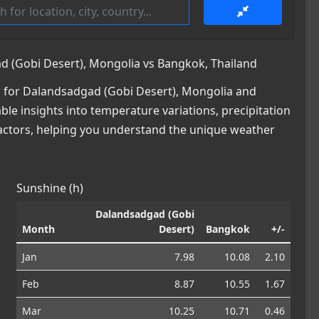
 (Gobi Desert), Mongolia vs Bangkok, Thailand
 for Dalandsadgad (Gobi Desert), Mongolia and
ble insights into temperature variations, precipitation
factors, helping you understand the unique weather
Sunshine (h)
Dalandsadgad (Gobi
Month
Desert)
Bangkok
+/-
Jan
7.98
10.08
2.10
Feb
8.87
10.55
1.67
Mar
10.25
10.71
0.46