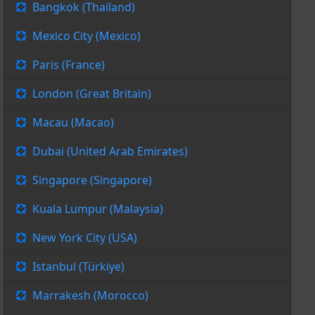
Bangkok (Thailand)
Mexico City (Mexico)
Paris (France)
London (Great Britain)
Macau (Macao)
Dubai (United Arab Emirates)
Singapore (Singapore)
Kuala Lumpur (Malaysia)
New York City (USA)
Istanbul (Türkiye)
Marrakesh (Morocco)