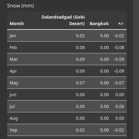
Snow (mm)
Dalandsadgad (Gobi
Month
Desert)
Bangkok
+/-
Jan
0.02
0.00
-0.02
Feb
0.08
0.00
-0.08
Mar
0.09
0.00
-0.09
Apr
0.09
0.00
-0.09
May
0.07
0.00
-0.07
Jun
0.00
0.00
0.00
Jul
0.00
0.00
0.00
Aug
0.00
0.00
0.00
Sep
0.02
0.00
-0.02