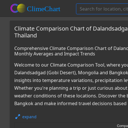
Climate Comparison Chart of Dalandsadgad
Thailand
Comprehensive Climate Comparison Chart of Dalands
Monthly Averages and Impact Trends
Welcome to our Climate Comparison Tool, where you
Dalandsadgad (Gobi Desert), Mongolia and Bangkok,
insights into temperature variations, precipitation 
Whether you're planning a trip or just curious about
weather conditions of these locations. Discover the 
Bangkok and make informed travel decisions based o
expand