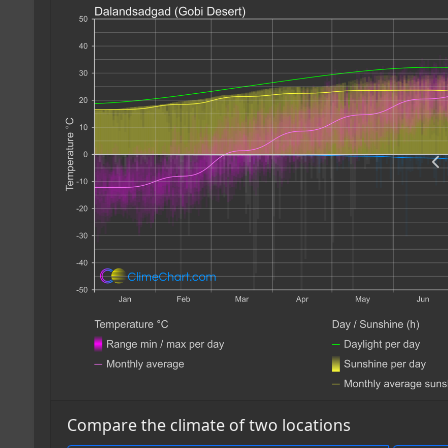
Compare the climate of two locations