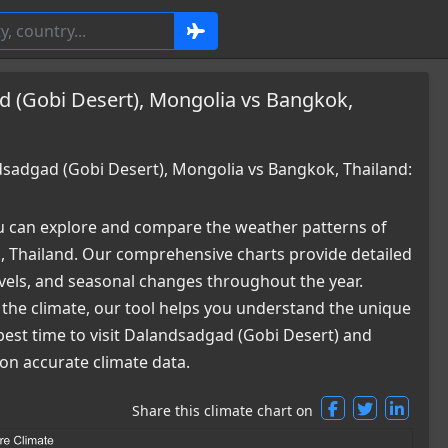
 (Gobi Desert), Mongolia vs Bangkok,
adgad (Gobi Desert), Mongolia vs Bangkok, Thailand:
 can explore and compare the weather patterns of
 Thailand. Our comprehensive charts provide detailed
levels, and seasonal changes throughout the year.
 the climate, our tool helps you understand the unique
best time to visit Dalandsadgad (Gobi Desert) and
n accurate climate data.
Share this climate chart on