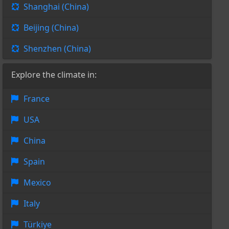
Shanghai (China)
Beijing (China)
Shenzhen (China)
Explore the climate in:
France
USA
China
Spain
Mexico
Italy
Türkiye