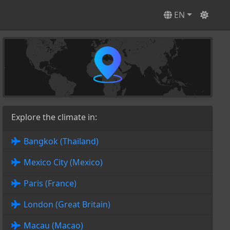
EN
Explore the climate in:
Bangkok (Thailand)
Mexico City (Mexico)
Paris (France)
London (Great Britain)
Macau (Macao)