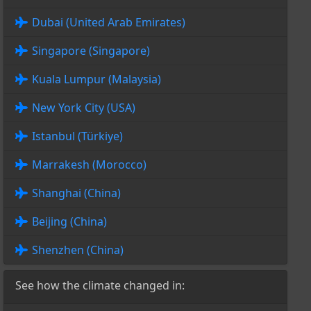
Dubai (United Arab Emirates)
Singapore (Singapore)
Kuala Lumpur (Malaysia)
New York City (USA)
Istanbul (Türkiye)
Marrakesh (Morocco)
Shanghai (China)
Beijing (China)
Shenzhen (China)
See how the climate changed in: