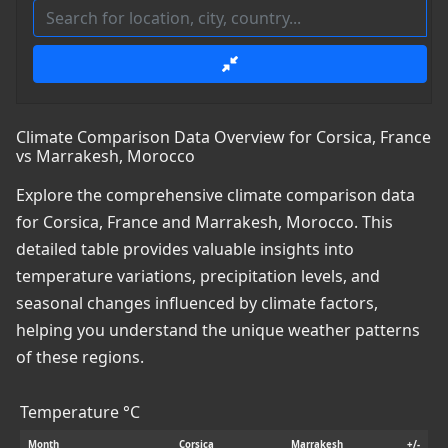
Climate Comparison Data Overview for Corsica, France
vs Marrakesh, Morocco
Explore the comprehensive climate comparison data
for Corsica, France and Marrakesh, Morocco. This
detailed table provides valuable insights into
temperature variations, precipitation levels, and
seasonal changes influenced by climate factors,
helping you understand the unique weather patterns
of these regions.
Temperature °C
Month
Corsica
Marrakesh
+/-