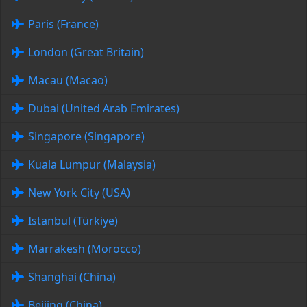
Paris (France)
London (Great Britain)
Macau (Macao)
Dubai (United Arab Emirates)
Singapore (Singapore)
Kuala Lumpur (Malaysia)
New York City (USA)
Istanbul (Türkiye)
Marrakesh (Morocco)
Shanghai (China)
Beijing (China)