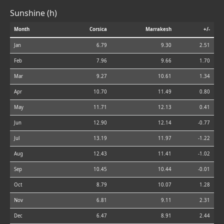
Sunshine (h)
Month
Corsica
Marrakesh
+/-
Jan
6.79
9.30
2.51
Feb
7.96
9.66
1.70
Mar
9.27
10.61
1.34
Apr
10.70
11.49
0.80
May
11.71
12.13
0.41
Jun
12.90
12.14
-0.77
Jul
13.19
11.97
-1.22
Aug
12.43
11.41
-1.02
Sep
10.45
10.44
-0.01
Oct
8.79
10.07
1.28
Nov
6.81
9.11
2.31
Dec
6.47
8.91
2.44