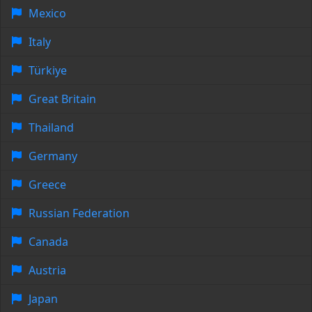
Mexico
Italy
Türkiye
Great Britain
Thailand
Germany
Greece
Russian Federation
Canada
Austria
Japan