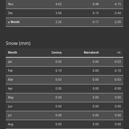
Nov
4.63
0.48
-4.15
Dec
3.60
0.15
-3.44
⌀ Month
2.26
0.17
-2.09
Snow (mm)
Month
Corsica
Marrakesh
+/-
Jan
0.03
0.00
-0.03
Feb
0.10
0.00
-0.10
Mar
0.03
0.00
-0.03
Apr
0.00
0.00
-0.00
May
0.00
0.00
0.00
Jun
0.00
0.00
0.00
Jul
0.00
0.00
0.00
Aug
0.00
0.00
0.00