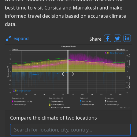
best time to visit Corsica and Marrakesh and make
informed travel decisions based on accurate climate
data.
expand
Share
Compare the climate of two locations