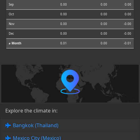
Sep
0.00
0.00
0.00
Oct
0.00
0.00
0.00
Nov
0.00
0.00
-0.00
Dec
0.00
0.00
-0.00
⌀ Month
0.01
0.00
-0.01
Explore the climate in:
Bangkok (Thailand)
Mexico City (Mexico)