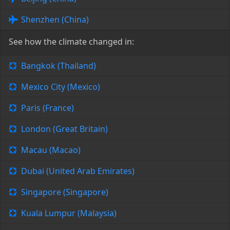
Shenzhen (China)
See how the climate changed in:
Bangkok (Thailand)
Mexico City (Mexico)
Paris (France)
London (Great Britain)
Macau (Macao)
Dubai (United Arab Emirates)
Singapore (Singapore)
Kuala Lumpur (Malaysia)