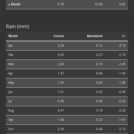
⌀ Month
9.79
10.60
0.82
Rain (mm)
Month
Corsica
Marrakesh
+/-
Jan
3.24
0.12
-3.13
Feb
3.05
0.27
-2.79
Mar
2.63
0.18
-2.45
Apr
1.97
0.04
-1.93
May
1.93
0.05
-1.88
Jun
1.01
0.02
-0.99
Jul
0.36
0.04
-0.32
Aug
0.47
0.10
-0.36
Sep
1.68
0.22
-1.47
Oct
2.56
0.44
-2.12