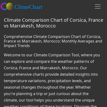
Climate Comparison Chart of Corsica, France
vs Marrakesh, Morocco
Comprehensive Climate Comparison Chart of Corsica,
France vs Marrakesh, Morocco: Monthly Averages and
Impact Trends
Welcome to our Climate Comparison Tool, where you
can explore and compare the weather patterns of
Corsica, France and Marrakesh, Morocco. Our
comprehensive charts provide detailed insights into
temperature variations, precipitation levels, and
seasonal changes throughout the year. Whether
you're planning a trip or just curious about the
climate, our tool helps you understand the unique
weather conditions of these locations. Discover the