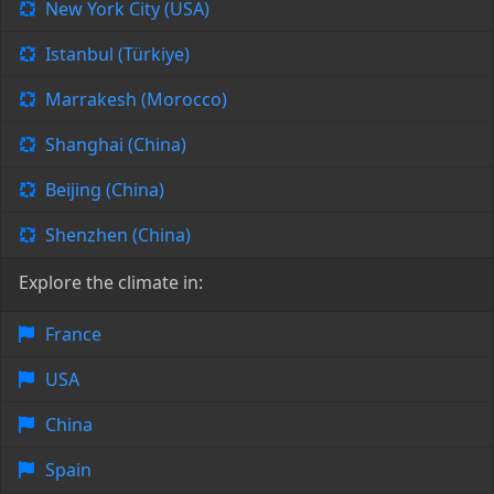
New York City (USA)
Istanbul (Türkiye)
Marrakesh (Morocco)
Shanghai (China)
Beijing (China)
Shenzhen (China)
Explore the climate in:
France
USA
China
Spain