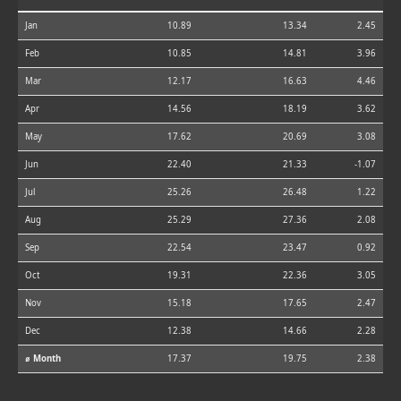
Jan
10.89
13.34
2.45
Feb
10.85
14.81
3.96
Mar
12.17
16.63
4.46
Apr
14.56
18.19
3.62
May
17.62
20.69
3.08
Jun
22.40
21.33
-1.07
Jul
25.26
26.48
1.22
Aug
25.29
27.36
2.08
Sep
22.54
23.47
0.92
Oct
19.31
22.36
3.05
Nov
15.18
17.65
2.47
Dec
12.38
14.66
2.28
⌀ Month
17.37
19.75
2.38