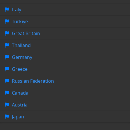
Italy
Türkiye
Great Britain
Thailand
Germany
Greece
Russian Federation
Canada
Austria
Japan