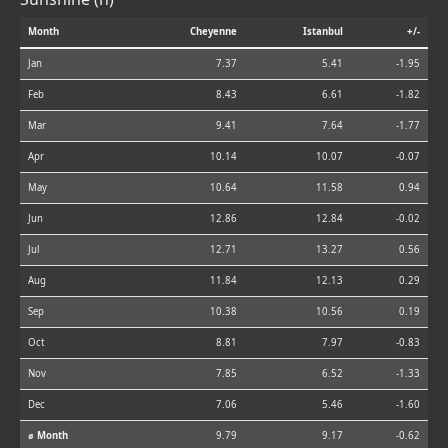
Month
Cheyenne
Istanbul
+/-
Jan
7.37
5.41
-1.95
Feb
8.43
6.61
-1.82
Mar
9.41
7.64
-1.77
Apr
10.14
10.07
-0.07
May
10.64
11.58
0.94
Jun
12.86
12.84
-0.02
Jul
12.71
13.27
0.56
Aug
11.84
12.13
0.29
Sep
10.38
10.56
0.19
Oct
8.81
7.97
-0.83
Nov
7.85
6.52
-1.33
Dec
7.06
5.46
-1.60
⌀ Month
9.79
9.17
-0.62