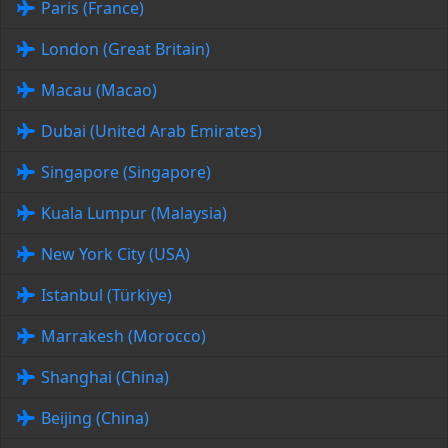
Paris (France)
London (Great Britain)
Macau (Macao)
Dubai (United Arab Emirates)
Singapore (Singapore)
Kuala Lumpur (Malaysia)
New York City (USA)
Istanbul (Türkiye)
Marrakesh (Morocco)
Shanghai (China)
Beijing (China)