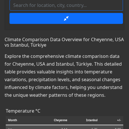
Climate Comparison Data Overview for Cheyenne, USA
vs Istanbul, Türkiye
Explore the comprehensive climate comparison data
for Cheyenne, USA and Istanbul, Türkiye. This detailed
table provides valuable insights into temperature
variations, precipitation levels, and seasonal changes
influenced by climate factors, helping you understand
the unique weather patterns of these regions.
Temperature °C
Month
Cheyenne
Istanbul
+/-