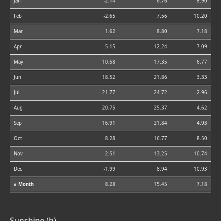
Jan
-2.14
6.76
8.90
Feb
-2.65
7.56
10.20
Mar
1.62
8.80
7.18
Apr
5.15
12.24
7.09
May
10.58
17.35
6.77
Jun
18.52
21.86
3.33
Jul
21.77
24.72
2.96
Aug
20.75
25.37
4.62
Sep
16.91
21.84
4.93
Oct
8.28
16.77
8.50
Nov
2.51
13.25
10.74
Dec
-1.99
8.94
10.93
⌀ Month
8.28
15.45
7.18
Sunshine (h)