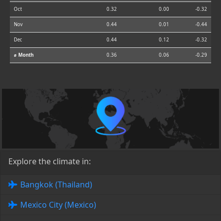
Oct
0.32
0.00
-0.32
Nov
0.44
0.01
-0.44
Dec
0.44
0.12
-0.32
⌀ Month
0.36
0.06
-0.29
Explore the climate in:
Bangkok (Thailand)
Mexico City (Mexico)