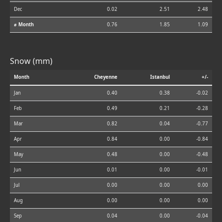
Dec
0.02
2.51
2.48
⌀ Month
0.76
1.85
1.09
Snow (mm)
Month
Cheyenne
Istanbul
+/-
Jan
0.40
0.38
-0.02
Feb
0.49
0.21
-0.28
Mar
0.82
0.04
-0.77
Apr
0.84
0.00
-0.84
May
0.48
0.00
-0.48
Jun
0.01
0.00
-0.01
Jul
0.00
0.00
0.00
Aug
0.00
0.00
0.00
Sep
0.04
0.00
-0.04