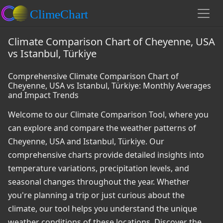
Climate Comparison Chart of Cheyenne, USA
vs Istanbul, Türkiye
Comprehensive Climate Comparison Chart of
Cheyenne, USA vs Istanbul, Türkiye: Monthly Averages
and Impact Trends
Welcome to our Climate Comparison Tool, where you
can explore and compare the weather patterns of
Cheyenne, USA and Istanbul, Türkiye. Our
comprehensive charts provide detailed insights into
temperature variations, precipitation levels, and
seasonal changes throughout the year. Whether
you're planning a trip or just curious about the
climate, our tool helps you understand the unique
weather conditions of these locations. Discover the