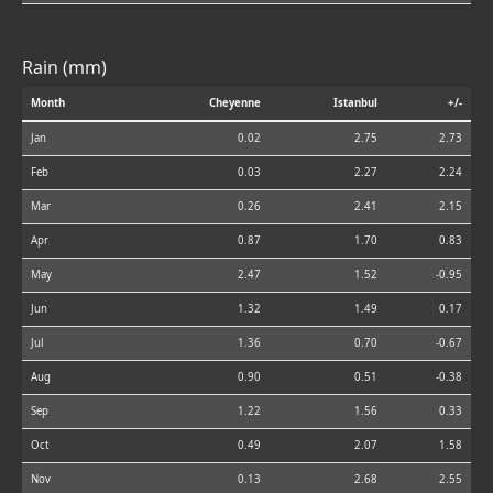
Rain (mm)
Month
Cheyenne
Istanbul
+/-
Jan
0.02
2.75
2.73
Feb
0.03
2.27
2.24
Mar
0.26
2.41
2.15
Apr
0.87
1.70
0.83
May
2.47
1.52
-0.95
Jun
1.32
1.49
0.17
Jul
1.36
0.70
-0.67
Aug
0.90
0.51
-0.38
Sep
1.22
1.56
0.33
Oct
0.49
2.07
1.58
Nov
0.13
2.68
2.55