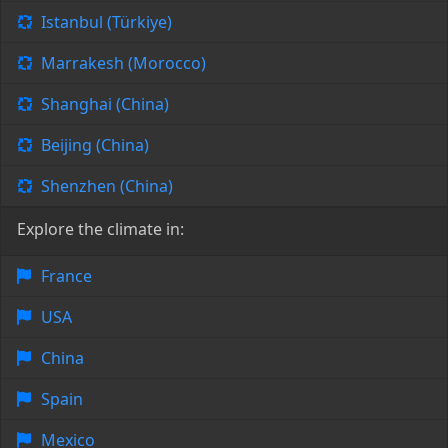
Istanbul (Türkiye)
Marrakesh (Morocco)
Shanghai (China)
Beijing (China)
Shenzhen (China)
Explore the climate in:
France
USA
China
Spain
Mexico