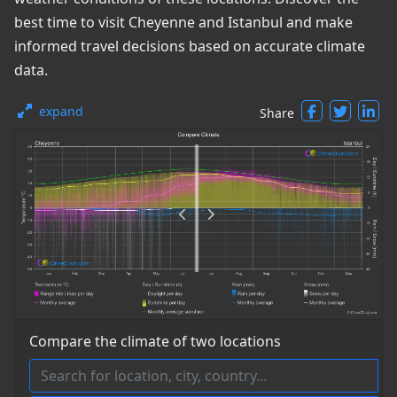
best time to visit Cheyenne and Istanbul and make
informed travel decisions based on accurate climate
data.
expand
Share
Compare the climate of two locations