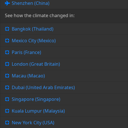
Shenzhen (China)
See how the climate changed in:
Bangkok (Thailand)
Mexico City (Mexico)
Paris (France)
London (Great Britain)
Macau (Macao)
Dubai (United Arab Emirates)
Singapore (Singapore)
Kuala Lumpur (Malaysia)
New York City (USA)