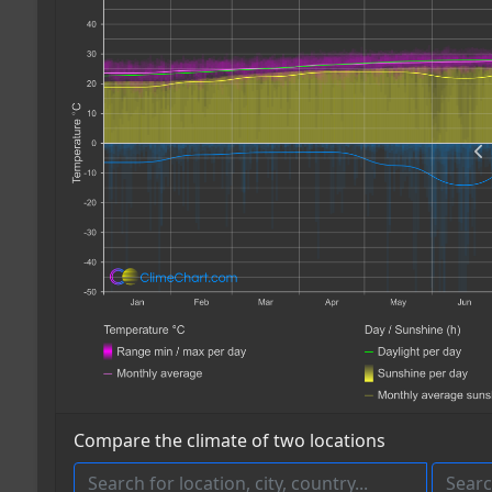
Compare the climate of two locations