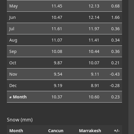
May
11.45
12.13
0.68
Jun
10.47
12.14
1.66
Jul
11.61
11.97
0.36
Aug
11.07
11.41
0.34
Sep
10.08
10.44
0.36
Oct
9.87
10.07
0.21
Nov
9.54
9.11
-0.43
Dec
9.19
8.91
-0.28
⌀ Month
10.37
10.60
0.23
Snow (mm)
Month
Cancun
Marrakesh
+/-