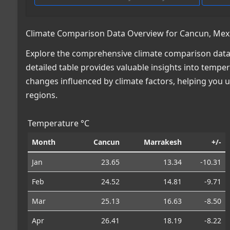
Climate Comparison Data Overview for Cancun, Mex
Explore the comprehensive climate comparison data
detailed table provides valuable insights into temper
changes influenced by climate factors, helping you
regions.
Temperature °C
Month
Cancun
Marrakesh
+/-
Jan
23.65
13.34
-10.31
Feb
24.52
14.81
-9.71
Mar
25.13
16.63
-8.50
Apr
26.41
18.19
-8.22