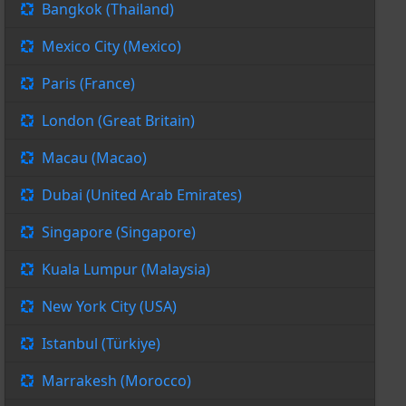
Bangkok (Thailand)
Mexico City (Mexico)
Paris (France)
London (Great Britain)
Macau (Macao)
Dubai (United Arab Emirates)
Singapore (Singapore)
Kuala Lumpur (Malaysia)
New York City (USA)
Istanbul (Türkiye)
Marrakesh (Morocco)