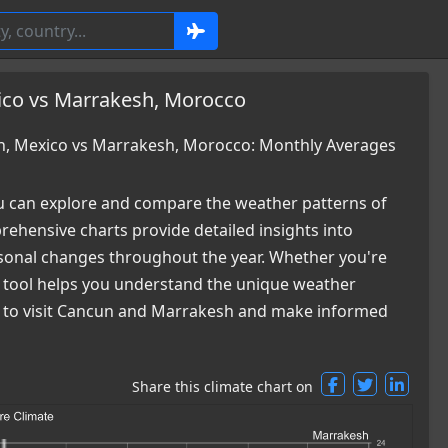
ico vs Marrakesh, Morocco
, Mexico vs Marrakesh, Morocco: Monthly Averages
 can explore and compare the weather patterns of
hensive charts provide detailed insights into
easonal changes throughout the year. Whether you're
ur tool helps you understand the unique weather
me to visit Cancun and Marrakesh and make informed
Share this climate chart on