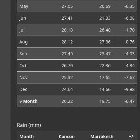
May
27.05
20.69
-6.35
Jun
27.41
21.33
-6.08
Jul
28.18
26.48
-1.70
Aug
28.12
27.36
-0.76
Sep
27.49
23.47
-4.03
Oct
26.70
22.36
-4.34
Nov
25.32
17.65
-7.67
Dec
24.64
14.66
-9.98
⌀ Month
26.22
19.75
-6.47
Rain (mm)
Month
Cancun
Marrakesh
+/-