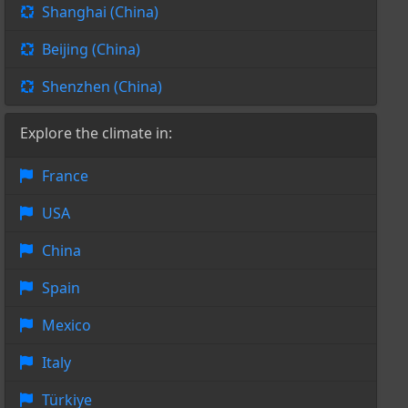
Shanghai (China)
Beijing (China)
Shenzhen (China)
Explore the climate in:
France
USA
China
Spain
Mexico
Italy
Türkiye