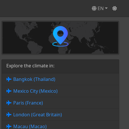
EN
Explore the climate in:
Bangkok (Thailand)
Mexico City (Mexico)
Paris (France)
London (Great Britain)
Macau (Macao)