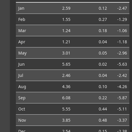
Jan
2.59
0.12
-2.47
Feb
1.55
0.27
-1.29
Mar
1.24
0.18
-1.06
Apr
1.21
0.04
-1.18
May
3.01
0.05
-2.96
Jun
5.65
0.02
-5.63
Jul
2.46
0.04
-2.42
Aug
4.36
0.10
-4.26
Sep
6.08
0.22
-5.87
Oct
5.55
0.44
-5.11
Nov
3.85
0.48
-3.37
Dec
2.54
0.15
-2.38