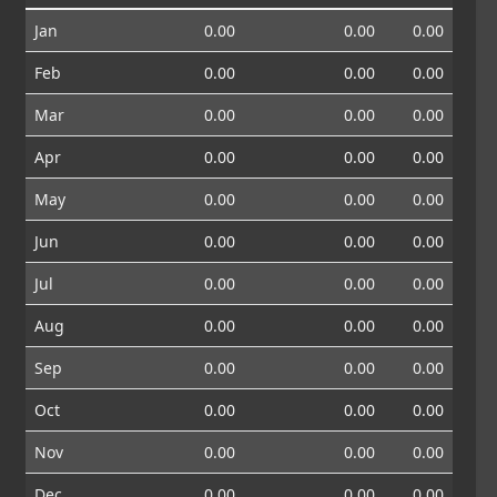
Jan
0.00
0.00
0.00
Feb
0.00
0.00
0.00
Mar
0.00
0.00
0.00
Apr
0.00
0.00
0.00
May
0.00
0.00
0.00
Jun
0.00
0.00
0.00
Jul
0.00
0.00
0.00
Aug
0.00
0.00
0.00
Sep
0.00
0.00
0.00
Oct
0.00
0.00
0.00
Nov
0.00
0.00
0.00
Dec
0.00
0.00
0.00