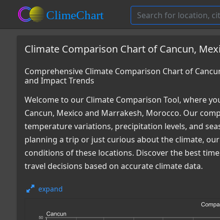
Climate Comparison Chart of Cancun, Mex
Comprehensive Climate Comparison Chart of Cancun
and Impact Trends
Welcome to our Climate Comparison Tool, where you
Cancun, Mexico and Marrakesh, Morocco. Our compre
temperature variations, precipitation levels, and s
planning a trip or just curious about the climate, o
conditions of these locations. Discover the best ti
travel decisions based on accurate climate data.
expand