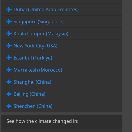
Dubai (United Arab Emirates)
Singapore (Singapore)
Kuala Lumpur (Malaysia)
New York City (USA)
Istanbul (Türkiye)
Marrakesh (Morocco)
Shanghai (China)
Beijing (China)
Shenzhen (China)
See how the climate changed in: