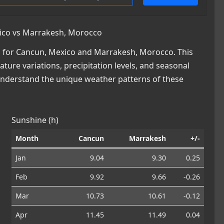
ico vs Marrakesh, Morocco
 for Cancun, Mexico and Marrakesh, Morocco. This
ature variations, precipitation levels, and seasonal
 understand the unique weather patterns of these
Sunshine (h)
Month
Cancun
Marrakesh
+/-
Jan
9.04
9.30
0.25
Feb
9.92
9.66
-0.26
Mar
10.73
10.61
-0.12
Apr
11.45
11.49
0.04