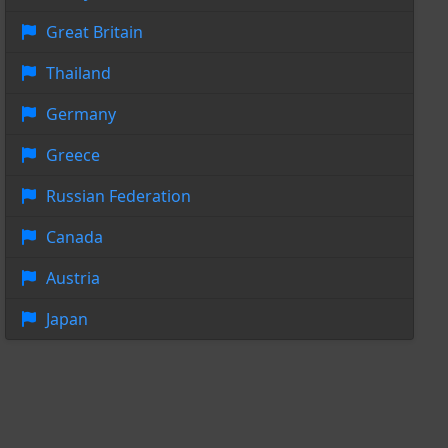
Great Britain
Thailand
Germany
Greece
Russian Federation
Canada
Austria
Japan