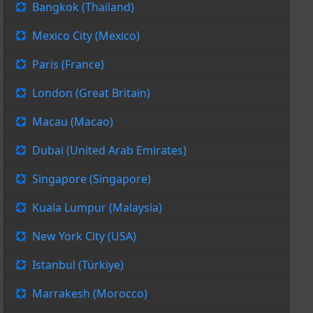
Bangkok (Thailand)
Mexico City (Mexico)
Paris (France)
London (Great Britain)
Macau (Macao)
Dubai (United Arab Emirates)
Singapore (Singapore)
Kuala Lumpur (Malaysia)
New York City (USA)
Istanbul (Türkiye)
Marrakesh (Morocco)