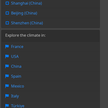
Shanghai (China)
Beijing (China)
Shenzhen (China)
Explore the climate in:
France
USA
China
Spain
Mexico
Italy
Türkiye