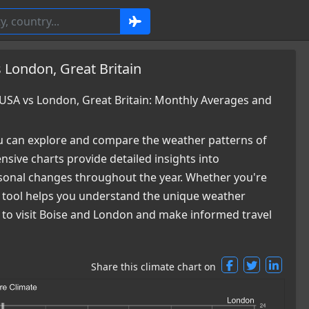
 London, Great Britain
USA vs London, Great Britain: Monthly Averages and
 can explore and compare the weather patterns of
sive charts provide detailed insights into
easonal changes throughout the year. Whether you're
ur tool helps you understand the unique weather
e to visit Boise and London and make informed travel
Share this climate chart on