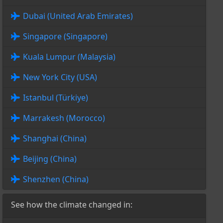
Dubai (United Arab Emirates)
Singapore (Singapore)
Kuala Lumpur (Malaysia)
New York City (USA)
Istanbul (Türkiye)
Marrakesh (Morocco)
Shanghai (China)
Beijing (China)
Shenzhen (China)
See how the climate changed in: