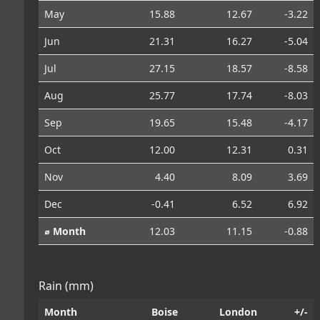
May
15.88
12.67
-3.22
Jun
21.31
16.27
-5.04
Jul
27.15
18.57
-8.58
Aug
25.77
17.74
-8.03
Sep
19.65
15.48
-4.17
Oct
12.00
12.31
0.31
Nov
4.40
8.09
3.69
Dec
-0.41
6.52
6.92
⌀ Month
12.03
11.15
-0.88
Rain (mm)
Month
Boise
London
+/-