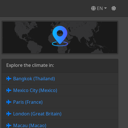
EN
Explore the climate in:
Bangkok (Thailand)
Mexico City (Mexico)
Paris (France)
London (Great Britain)
Macau (Macao)