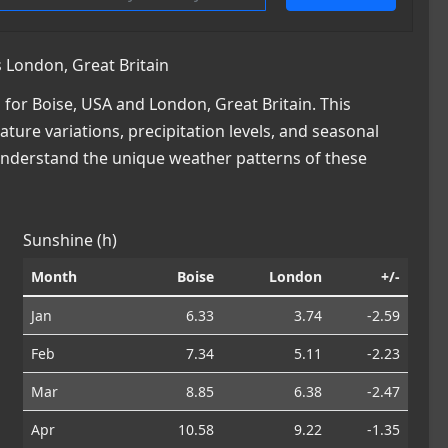
 London, Great Britain
or Boise, USA and London, Great Britain. This
ature variations, precipitation levels, and seasonal
 understand the unique weather patterns of these
Sunshine (h)
Month
Boise
London
+/-
Jan
6.33
3.74
-2.59
Feb
7.34
5.11
-2.23
Mar
8.85
6.38
-2.47
Apr
10.58
9.22
-1.35