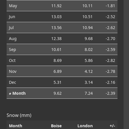
May
11.92
10.11
-1.81
Jun
13.03
10.51
-2.52
Jul
13.56
10.94
-2.62
Aug
12.38
9.68
-2.70
Sep
10.61
8.02
-2.59
Oct
8.69
5.86
-2.82
Nov
6.89
4.12
-2.78
Dec
5.31
3.14
-2.16
⌀ Month
9.62
7.24
-2.39
Snow (mm)
Month
Boise
London
+/-