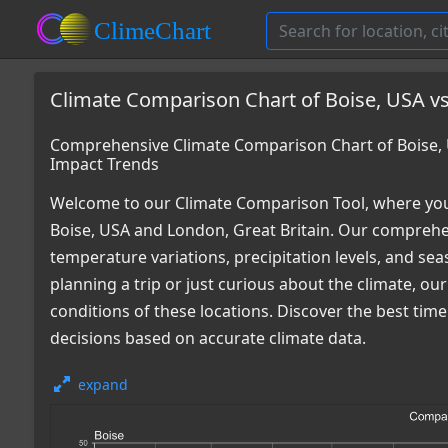
Climate Comparison Chart of Boise, USA vs
Comprehensive Climate Comparison Chart of Boise, 
Impact Trends
Welcome to our Climate Comparison Tool, where you
Boise, USA and London, Great Britain. Our comprehen
temperature variations, precipitation levels, and s
planning a trip or just curious about the climate, o
conditions of these locations. Discover the best tim
decisions based on accurate climate data.
expand