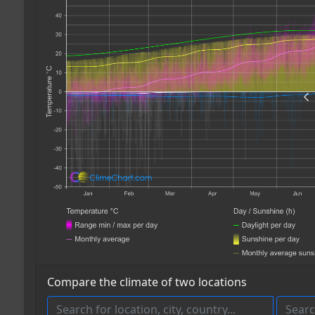
Compare the climate of two locations