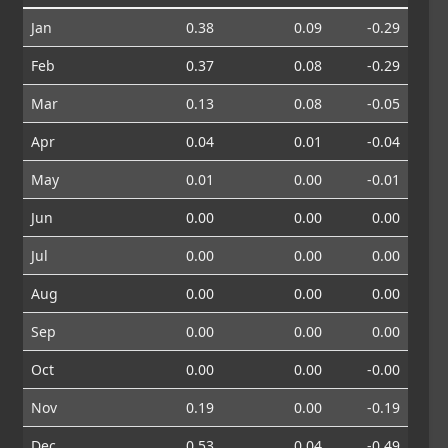
Jan
0.38
0.09
-0.29
Feb
0.37
0.08
-0.29
Mar
0.13
0.08
-0.05
Apr
0.04
0.01
-0.04
May
0.01
0.00
-0.01
Jun
0.00
0.00
0.00
Jul
0.00
0.00
0.00
Aug
0.00
0.00
0.00
Sep
0.00
0.00
0.00
Oct
0.00
0.00
-0.00
Nov
0.19
0.00
-0.19
Dec
0.53
0.04
-0.49