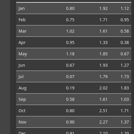
Jan
0.80
1.92
1.12
Feb
0.75
1.71
0.95
Mar
1.02
1.61
0.58
Apr
0.95
1.33
0.38
May
1.18
1.85
0.67
Jun
0.67
1.93
1.27
Jul
0.07
1.79
1.73
Aug
0.19
2.02
1.83
Sep
0.58
1.61
1.03
Oct
0.80
2.51
1.71
Nov
0.90
2.27
1.37
Dec
0.91
2.10
1.20