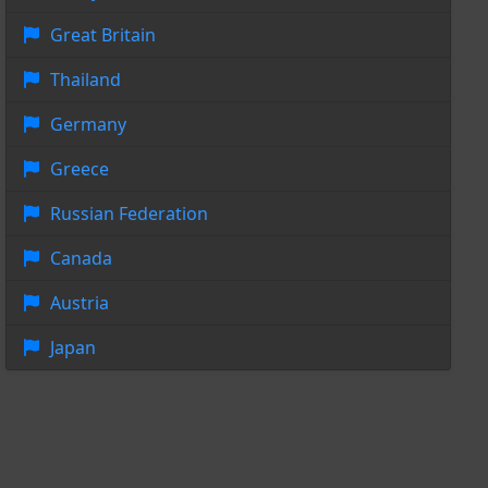
Great Britain
Thailand
Germany
Greece
Russian Federation
Canada
Austria
Japan