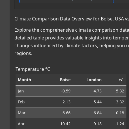
Climate Comparison Data Overview for Boise, USA vs
Explore the comprehensive climate comparison data f
detailed table provides valuable insights into temper
changes influenced by climate factors, helping you
regions.
Temperature °C
Month
Boise
London
+/-
Jan
-0.59
4.73
5.32
Feb
2.13
5.44
3.32
Mar
6.66
6.84
0.18
Apr
10.42
9.18
-1.24