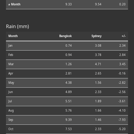
⌀ Month
9.33
9.54
0.20
Rain (mm)
Month
Bangkok
Sydney
+/-
Jan
0.74
3.08
2.34
Feb
0.94
3.78
2.84
Mar
1.26
4.71
3.45
Apr
2.81
2.65
-0.16
May
4.38
1.56
-2.82
Jun
4.89
2.33
-2.56
Jul
5.51
1.89
-3.61
Aug
5.76
1.66
-4.10
Sep
9.39
1.46
-7.93
Oct
7.53
2.33
-5.20