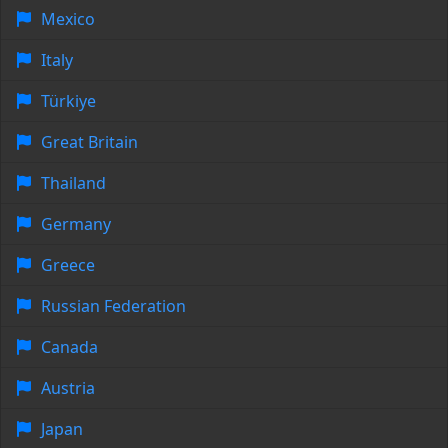
Mexico
Italy
Türkiye
Great Britain
Thailand
Germany
Greece
Russian Federation
Canada
Austria
Japan