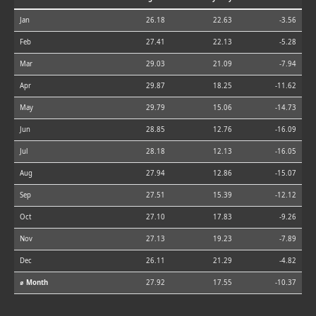
Jan
26.18
22.63
-3.56
Feb
27.41
22.13
-5.28
Mar
29.03
21.09
-7.94
Apr
29.87
18.25
-11.62
May
29.79
15.06
-14.73
Jun
28.85
12.76
-16.09
Jul
28.18
12.13
-16.05
Aug
27.94
12.86
-15.07
Sep
27.51
15.39
-12.12
Oct
27.10
17.83
-9.26
Nov
27.13
19.23
-7.89
Dec
26.11
21.29
-4.82
⌀ Month
27.92
17.55
-10.37