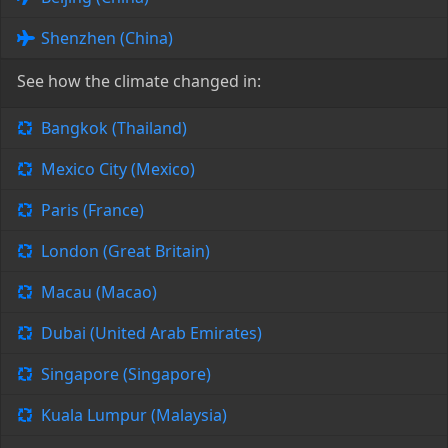
Shenzhen (China)
See how the climate changed in:
Bangkok (Thailand)
Mexico City (Mexico)
Paris (France)
London (Great Britain)
Macau (Macao)
Dubai (United Arab Emirates)
Singapore (Singapore)
Kuala Lumpur (Malaysia)