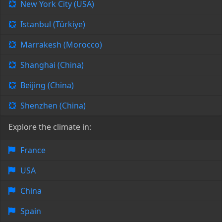
New York City (USA)
Istanbul (Türkiye)
Marrakesh (Morocco)
Shanghai (China)
Beijing (China)
Shenzhen (China)
Explore the climate in:
France
USA
China
Spain