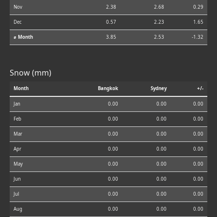
Nov
2.38
2.68
0.29
Dec
0.57
2.23
1.65
⌀ Month
3.85
2.53
-1.32
Snow (mm)
Month
Bangkok
Sydney
+/-
Jan
0.00
0.00
0.00
Feb
0.00
0.00
0.00
Mar
0.00
0.00
0.00
Apr
0.00
0.00
0.00
May
0.00
0.00
0.00
Jun
0.00
0.00
0.00
Jul
0.00
0.00
0.00
Aug
0.00
0.00
0.00