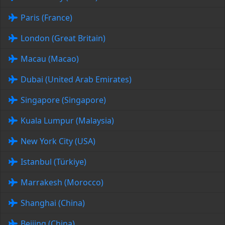
Paris (France)
London (Great Britain)
Macau (Macao)
Dubai (United Arab Emirates)
Singapore (Singapore)
Kuala Lumpur (Malaysia)
New York City (USA)
Istanbul (Türkiye)
Marrakesh (Morocco)
Shanghai (China)
Beijing (China)