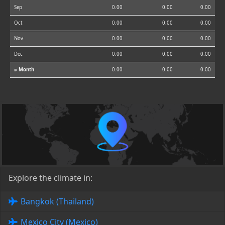
Sep
0.00
0.00
0.00
Oct
0.00
0.00
0.00
Nov
0.00
0.00
0.00
Dec
0.00
0.00
0.00
⌀ Month
0.00
0.00
0.00
Explore the climate in:
Bangkok (Thailand)
Mexico City (Mexico)