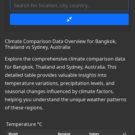
Climate Comparison Data Overview for Bangkok,
Thailand vs Sydney, Australia
Explore the comprehensive climate comparison data
for Bangkok, Thailand and Sydney, Australia. This
detailed table provides valuable insights into
temperature variations, precipitation levels, and
seasonal changes influenced by climate factors,
helping you understand the unique weather patterns
of these regions.
Temperature °C
Month
Bangkok
Sydney
+/-