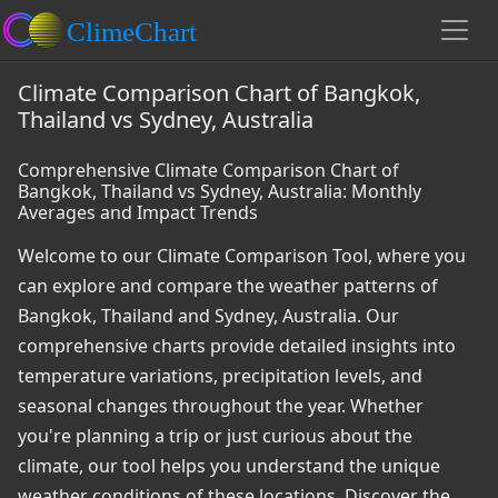
Climate Comparison Chart of Bangkok,
Thailand vs Sydney, Australia
Comprehensive Climate Comparison Chart of
Bangkok, Thailand vs Sydney, Australia: Monthly
Averages and Impact Trends
Welcome to our Climate Comparison Tool, where you
can explore and compare the weather patterns of
Bangkok, Thailand and Sydney, Australia. Our
comprehensive charts provide detailed insights into
temperature variations, precipitation levels, and
seasonal changes throughout the year. Whether
you're planning a trip or just curious about the
climate, our tool helps you understand the unique
weather conditions of these locations. Discover the