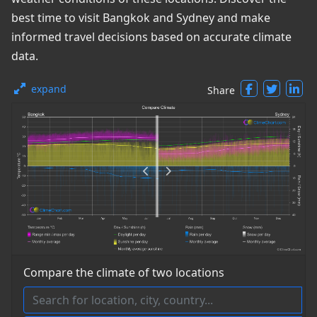
best time to visit Bangkok and Sydney and make
informed travel decisions based on accurate climate
data.
expand
Share
Compare the climate of two locations