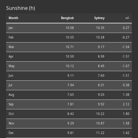
Sunshine (h)
Month
Bangkok
Sydney
+/-
Jan
10.08
10.35
0.27
Feb
10.55
10.28
-0.27
Mar
10.71
9.17
-1.54
Apr
10.50
8.99
-1.51
May
10.12
8.45
-1.67
Jun
9.11
7.60
-1.51
Jul
7.94
8.31
0.38
Aug
7.65
9.03
1.38
Sep
7.81
9.92
2.12
Oct
8.42
10.22
1.80
Nov
9.29
10.87
1.58
Dec
9.81
11.22
1.42