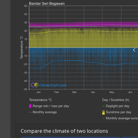
Compare the climate of two locations