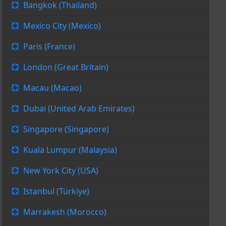
Bangkok (Thailand)
Mexico City (Mexico)
Paris (France)
London (Great Britain)
Macau (Macao)
Dubai (United Arab Emirates)
Singapore (Singapore)
Kuala Lumpur (Malaysia)
New York City (USA)
Istanbul (Türkiye)
Marrakesh (Morocco)