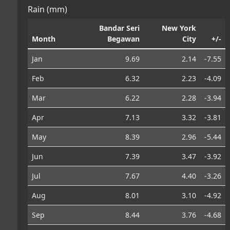
Rain (mm)
Bandar Seri
New York
Month
Begawan
City
+/-
Jan
9.69
2.14
-7.55
Feb
6.32
2.23
-4.09
Mar
6.22
2.28
-3.94
Apr
7.13
3.32
-3.81
May
8.39
2.96
-5.44
Jun
7.39
3.47
-3.92
Jul
7.67
4.40
-3.26
Aug
8.01
3.10
-4.92
Sep
8.44
3.76
-4.68