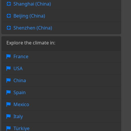
Shanghai (China)
Beijing (China)
Shenzhen (China)
Explore the climate in:
France
USA
China
Spain
Mexico
Italy
Türkiye