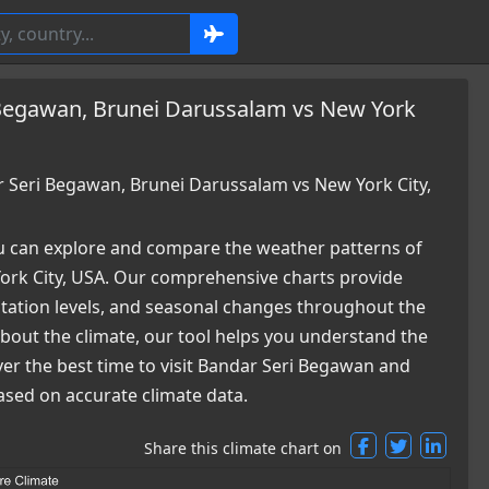
 Begawan, Brunei Darussalam vs New York
Seri Begawan, Brunei Darussalam vs New York City,
 can explore and compare the weather patterns of
rk City, USA. Our comprehensive charts provide
pitation levels, and seasonal changes throughout the
 about the climate, our tool helps you understand the
ver the best time to visit Bandar Seri Begawan and
ased on accurate climate data.
Share this climate chart on