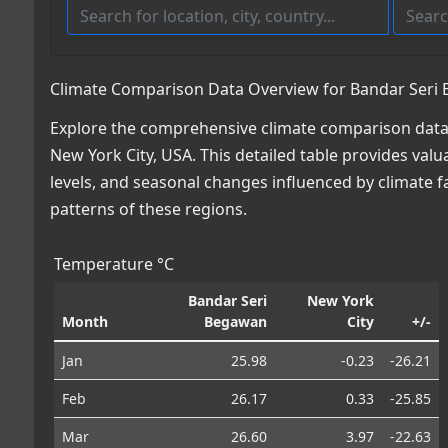
Climate Comparison Data Overview for Bandar Seri 
Explore the comprehensive climate comparison data
New York City, USA. This detailed table provides valu
levels, and seasonal changes influenced by climate 
patterns of these regions.
Temperature °C
Bandar Seri
New York
Month
Begawan
City
+/-
Jan
25.98
-0.23
-26.21
Feb
26.17
0.33
-25.85
Mar
26.60
3.97
-22.63