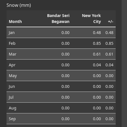
Snow (mm)
Bandar Seri
New York
Month
Begawan
City
+/-
Jan
0.00
0.48
0.48
Feb
0.00
0.85
0.85
Mar
0.00
0.61
0.61
Apr
0.00
0.04
0.04
May
0.00
0.00
0.00
Jun
0.00
0.00
0.00
Jul
0.00
0.00
0.00
Aug
0.00
0.00
0.00
Sep
0.00
0.00
0.00