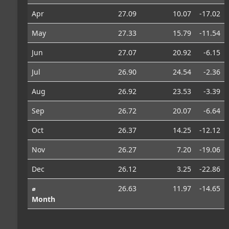
Apr
27.09
10.07
-17.02
May
27.33
15.79
-11.54
Jun
27.07
20.92
-6.15
Jul
26.90
24.54
-2.36
Aug
26.92
23.53
-3.39
Sep
26.72
20.07
-6.64
Oct
26.37
14.25
-12.12
Nov
26.27
7.20
-19.06
Dec
26.12
3.25
-22.86
⌀
26.63
11.97
-14.65
Month