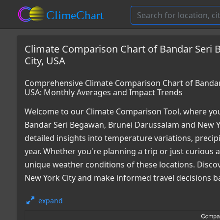
Climate Comparison Chart of Bandar Seri
City, USA
Comprehensive Climate Comparison Chart of Bandar 
USA: Monthly Averages and Impact Trends
Welcome to our Climate Comparison Tool, where you
Bandar Seri Begawan, Brunei Darussalam and New Yo
detailed insights into temperature variations, preci
year. Whether you're planning a trip or just curious
unique weather conditions of these locations. Disco
New York City and make informed travel decisions b
expand