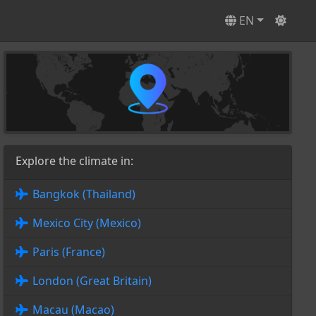
EN
Explore the climate in:
Bangkok (Thailand)
Mexico City (Mexico)
Paris (France)
London (Great Britain)
Macau (Macao)