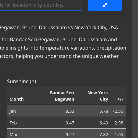
Begawan, Brunei Darussalam vs New York City, USA
 for Bandar Seri Begawan, Brunei Darussalam and
able insights into temperature variations, precipitation
factors, helping you understand the unique weather
Sunshine (h)
Bandar Seri
New York
Month
Begawan
City
+/-
Jan
8.33
5.78
-2.55
Feb
9.47
6.49
-2.98
Mar
9.47
7.82
-1.65