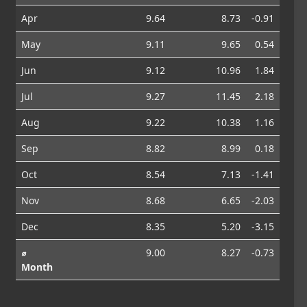
Apr
9.64
8.73
-0.91
May
9.11
9.65
0.54
Jun
9.12
10.96
1.84
Jul
9.27
11.45
2.18
Aug
9.22
10.38
1.16
Sep
8.82
8.99
0.18
Oct
8.54
7.13
-1.41
Nov
8.68
6.65
-2.03
Dec
8.35
5.20
-3.15
⌀
9.00
8.27
-0.73
Month