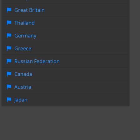
Great Britain
Thailand
Germany
Greece
Russian Federation
Canada
Austria
Japan