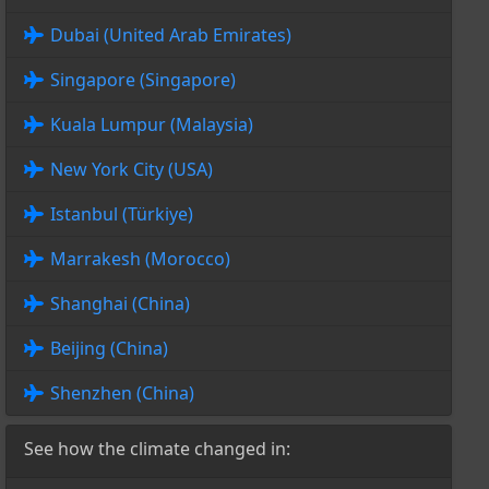
Dubai (United Arab Emirates)
Singapore (Singapore)
Kuala Lumpur (Malaysia)
New York City (USA)
Istanbul (Türkiye)
Marrakesh (Morocco)
Shanghai (China)
Beijing (China)
Shenzhen (China)
See how the climate changed in: