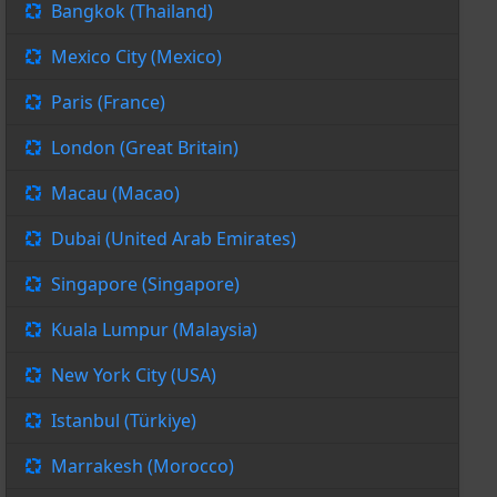
Bangkok (Thailand)
Mexico City (Mexico)
Paris (France)
London (Great Britain)
Macau (Macao)
Dubai (United Arab Emirates)
Singapore (Singapore)
Kuala Lumpur (Malaysia)
New York City (USA)
Istanbul (Türkiye)
Marrakesh (Morocco)