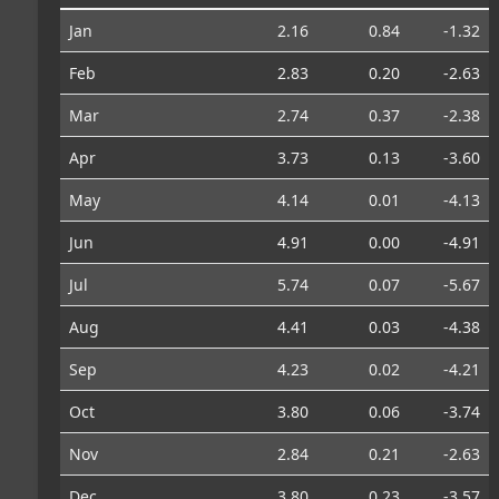
Jan
2.16
0.84
-1.32
Feb
2.83
0.20
-2.63
Mar
2.74
0.37
-2.38
Apr
3.73
0.13
-3.60
May
4.14
0.01
-4.13
Jun
4.91
0.00
-4.91
Jul
5.74
0.07
-5.67
Aug
4.41
0.03
-4.38
Sep
4.23
0.02
-4.21
Oct
3.80
0.06
-3.74
Nov
2.84
0.21
-2.63
Dec
3.80
0.23
-3.57