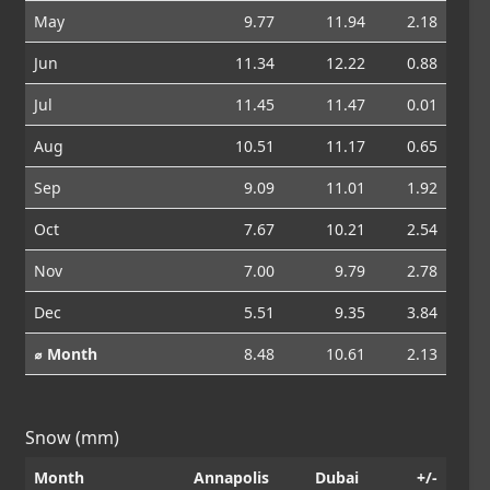
May
9.77
11.94
2.18
Jun
11.34
12.22
0.88
Jul
11.45
11.47
0.01
Aug
10.51
11.17
0.65
Sep
9.09
11.01
1.92
Oct
7.67
10.21
2.54
Nov
7.00
9.79
2.78
Dec
5.51
9.35
3.84
⌀ Month
8.48
10.61
2.13
Snow (mm)
Month
Annapolis
Dubai
+/-