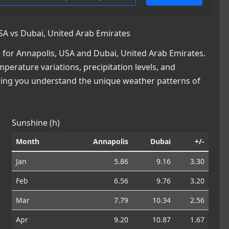
SA vs Dubai, United Arab Emirates
for Annapolis, USA and Dubai, United Arab Emirates.
mperature variations, precipitation levels, and
lping you understand the unique weather patterns of
Sunshine (h)
Month
Annapolis
Dubai
+/-
Jan
5.86
9.16
3.30
Feb
6.56
9.76
3.20
Mar
7.79
10.34
2.56
Apr
9.20
10.87
1.67