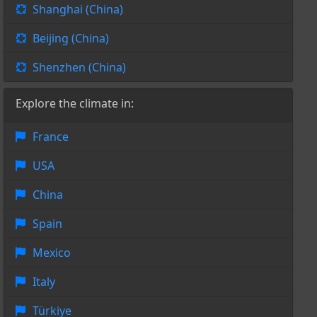
Shanghai (China)
Beijing (China)
Shenzhen (China)
Explore the climate in:
France
USA
China
Spain
Mexico
Italy
Türkiye