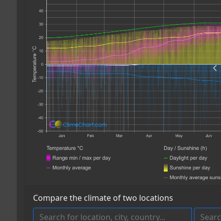
Compare the climate of two locations