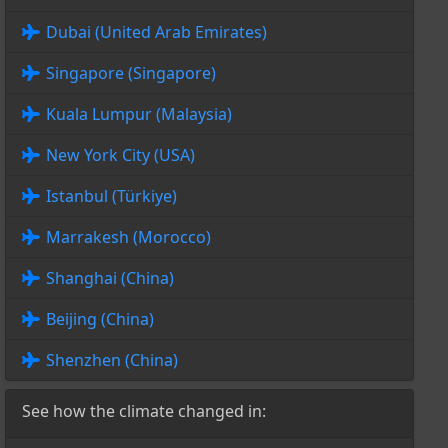
Dubai (United Arab Emirates)
Singapore (Singapore)
Kuala Lumpur (Malaysia)
New York City (USA)
Istanbul (Türkiye)
Marrakesh (Morocco)
Shanghai (China)
Beijing (China)
Shenzhen (China)
See how the climate changed in: