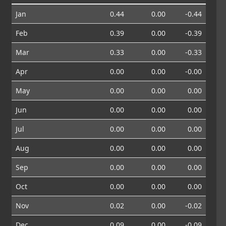
Jan
0.44
0.00
-0.44
Feb
0.39
0.00
-0.39
Mar
0.33
0.00
-0.33
Apr
0.00
0.00
-0.00
May
0.00
0.00
0.00
Jun
0.00
0.00
0.00
Jul
0.00
0.00
0.00
Aug
0.00
0.00
0.00
Sep
0.00
0.00
0.00
Oct
0.00
0.00
0.00
Nov
0.02
0.00
-0.02
Dec
0.09
0.00
-0.09