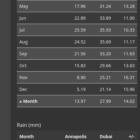
May
17.96
31.24
13.28
Jun
22.89
33.89
11.00
Jul
25.59
35.93
10.33
Aug
24.52
35.69
11.17
Sep
21.56
33.20
11.63
Oct
15.83
29.66
13.83
Nov
8.90
25.21
16.31
Dec
5.19
21.14
15.96
⌀ Month
13.97
27.99
14.02
Rain (mm)
Month
Annapolis
Dubai
+/-