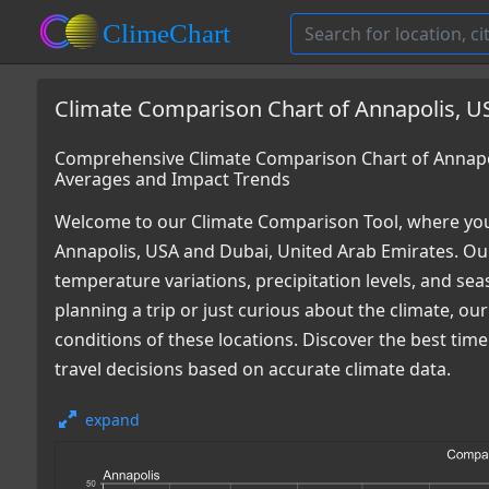
Climate Comparison Chart of Annapolis, U
Comprehensive Climate Comparison Chart of Annapol
Averages and Impact Trends
Welcome to our Climate Comparison Tool, where you
Annapolis, USA and Dubai, United Arab Emirates. Our
temperature variations, precipitation levels, and s
planning a trip or just curious about the climate, o
conditions of these locations. Discover the best ti
travel decisions based on accurate climate data.
expand