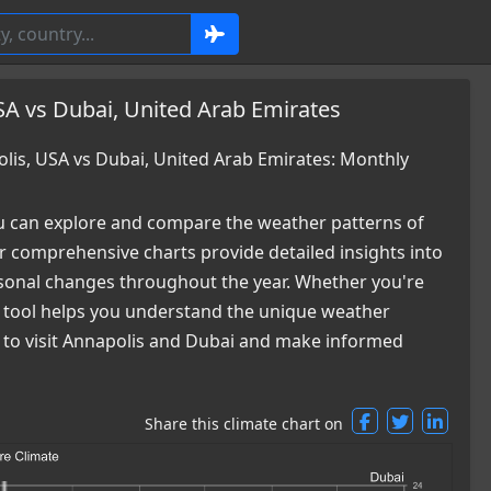
SA vs Dubai, United Arab Emirates
is, USA vs Dubai, United Arab Emirates: Monthly
 can explore and compare the weather patterns of
 comprehensive charts provide detailed insights into
easonal changes throughout the year. Whether you're
ur tool helps you understand the unique weather
me to visit Annapolis and Dubai and make informed
Share this climate chart on