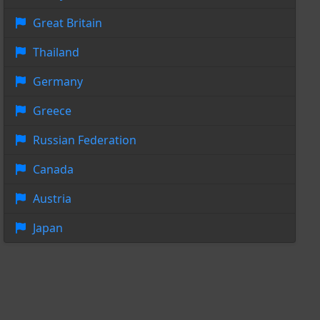
Great Britain
Thailand
Germany
Greece
Russian Federation
Canada
Austria
Japan