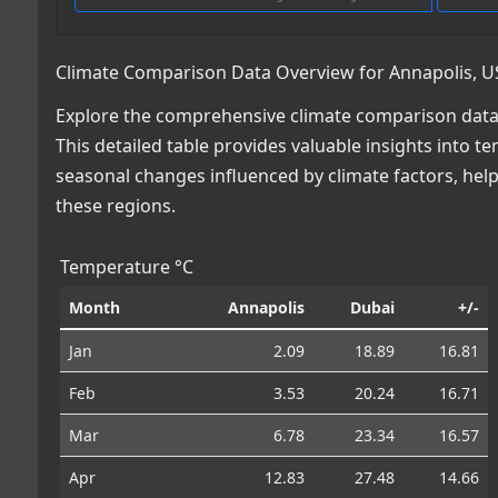
Climate Comparison Data Overview for Annapolis, U
Explore the comprehensive climate comparison data 
This detailed table provides valuable insights into te
seasonal changes influenced by climate factors, he
these regions.
Temperature °C
Month
Annapolis
Dubai
+/-
Jan
2.09
18.89
16.81
Feb
3.53
20.24
16.71
Mar
6.78
23.34
16.57
Apr
12.83
27.48
14.66