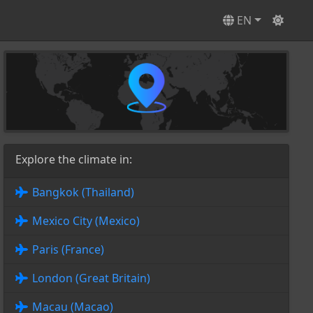
EN
Explore the climate in:
Bangkok (Thailand)
Mexico City (Mexico)
Paris (France)
London (Great Britain)
Macau (Macao)