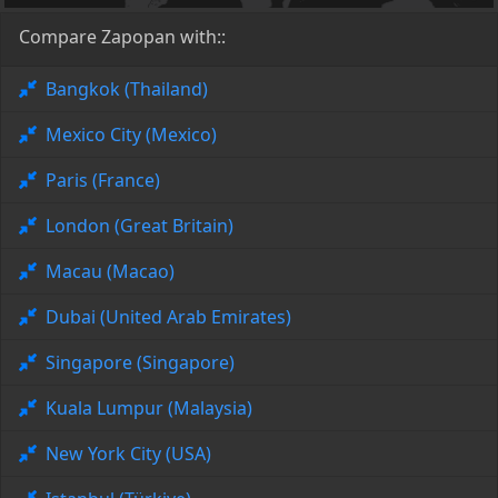
Compare Zapopan with::
Bangkok (Thailand)
Mexico City (Mexico)
Paris (France)
London (Great Britain)
Macau (Macao)
Dubai (United Arab Emirates)
Singapore (Singapore)
Kuala Lumpur (Malaysia)
New York City (USA)