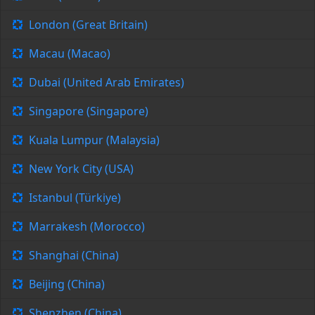
London (Great Britain)
Macau (Macao)
Dubai (United Arab Emirates)
Singapore (Singapore)
Kuala Lumpur (Malaysia)
New York City (USA)
Istanbul (Türkiye)
Marrakesh (Morocco)
Shanghai (China)
Beijing (China)
Shenzhen (China)