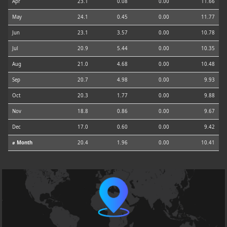
Apr
23.1
0.08
0.00
11.66
May
24.1
0.45
0.00
11.77
Jun
23.1
3.57
0.00
10.78
Jul
20.9
5.44
0.00
10.35
Aug
21.0
4.68
0.00
10.48
Sep
20.7
4.98
0.00
9.93
Oct
20.3
1.77
0.00
9.88
Nov
18.8
0.86
0.00
9.67
Dec
17.0
0.60
0.00
9.42
⌀ Month
20.4
1.96
0.00
10.41