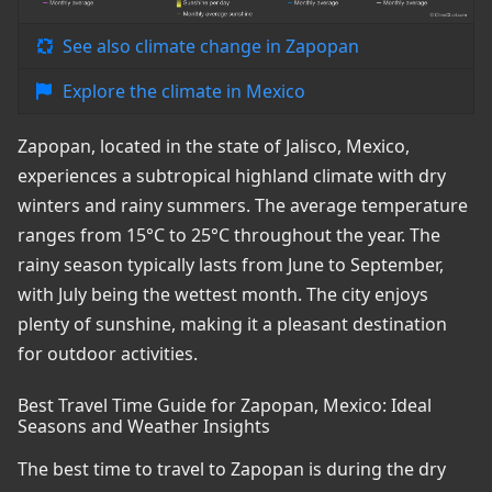
See also climate change in Zapopan
Explore the climate in Mexico
Zapopan, located in the state of Jalisco, Mexico,
experiences a subtropical highland climate with dry
winters and rainy summers. The average temperature
ranges from 15°C to 25°C throughout the year. The
rainy season typically lasts from June to September,
with July being the wettest month. The city enjoys
plenty of sunshine, making it a pleasant destination
for outdoor activities.
Best Travel Time Guide for Zapopan, Mexico: Ideal
Seasons and Weather Insights
The best time to travel to Zapopan is during the dry