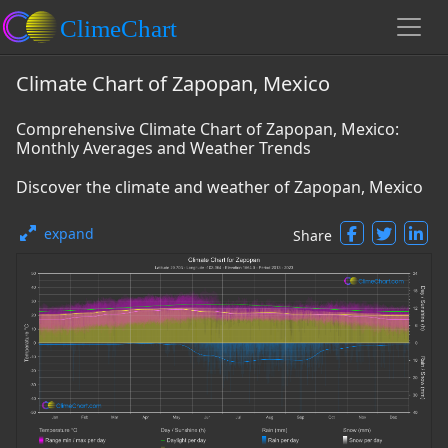
Climate Chart of Zapopan, Mexico
Comprehensive Climate Chart of Zapopan, Mexico:
Monthly Averages and Weather Trends
Discover the climate and weather of Zapopan, Mexico
expand
Share