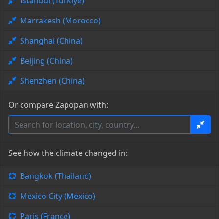
Istanbul (Türkiye)
Marrakesh (Morocco)
Shanghai (China)
Beijing (China)
Shenzhen (China)
Or compare Zapopan with:
See how the climate changed in:
Bangkok (Thailand)
Mexico City (Mexico)
Paris (France)