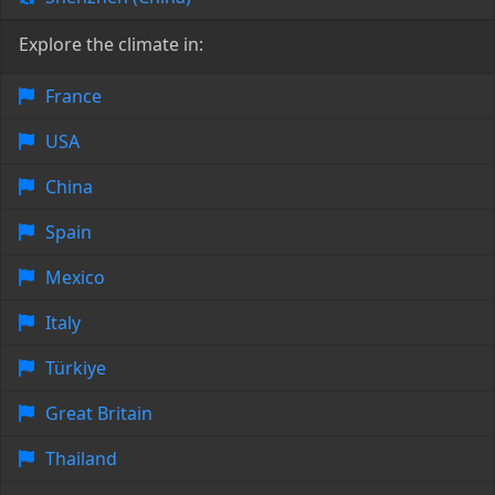
Explore the climate in:
France
USA
China
Spain
Mexico
Italy
Türkiye
Great Britain
Thailand