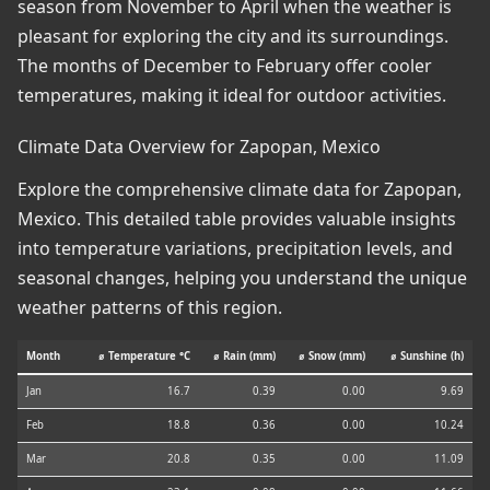
season from November to April when the weather is
pleasant for exploring the city and its surroundings.
The months of December to February offer cooler
temperatures, making it ideal for outdoor activities.
Climate Data Overview for Zapopan, Mexico
Explore the comprehensive climate data for Zapopan,
Mexico. This detailed table provides valuable insights
into temperature variations, precipitation levels, and
seasonal changes, helping you understand the unique
weather patterns of this region.
Month
⌀ Temperature °C
⌀ Rain (mm)
⌀ Snow (mm)
⌀ Sunshine (h)
Jan
16.7
0.39
0.00
9.69
Feb
18.8
0.36
0.00
10.24
Mar
20.8
0.35
0.00
11.09