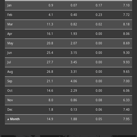
Jan
0.9
0.07
0.17
7.10
Feb
4.1
0.40
0.23
7.72
Mar
11.3
0.82
0.02
8.18
Apr
16.1
1.93
0.00
8.06
May
20.8
2.07
0.00
8.69
Jun
25.4
3.15
0.00
9.30
Jul
27.7
3.45
0.00
9.93
Aug
26.8
3.31
0.00
9.65
Sep
21.1
4.06
0.00
7.00
Oct
14.6
2.29
0.00
6.06
Nov
8.0
0.86
0.08
6.33
Dec
1.8
0.13
0.06
7.40
⌀ Month
14.9
1.88
0.05
7.95