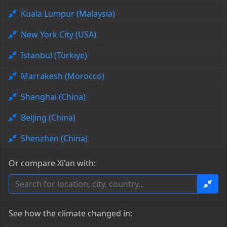
Kuala Lumpur (Malaysia)
New York City (USA)
Istanbul (Türkiye)
Marrakesh (Morocco)
Shanghai (China)
Beijing (China)
Shenzhen (China)
Or compare Xi'an with:
See how the climate changed in: