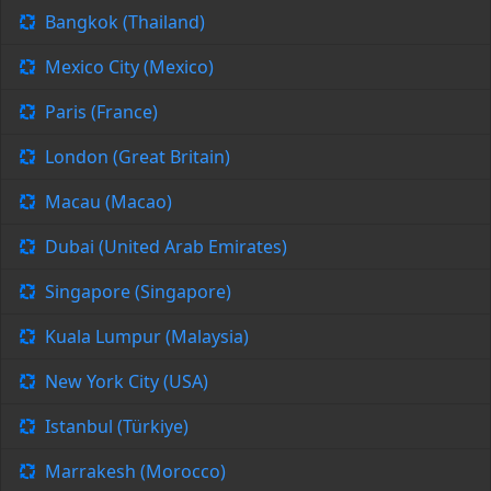
Bangkok (Thailand)
Mexico City (Mexico)
Paris (France)
London (Great Britain)
Macau (Macao)
Dubai (United Arab Emirates)
Singapore (Singapore)
Kuala Lumpur (Malaysia)
New York City (USA)
Istanbul (Türkiye)
Marrakesh (Morocco)