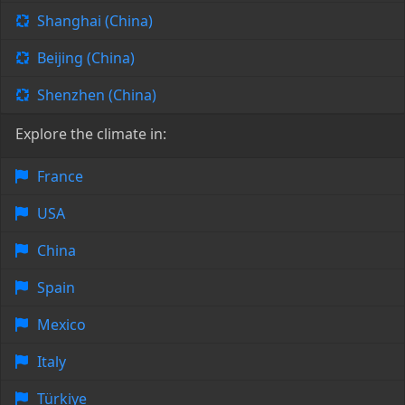
Shanghai (China)
Beijing (China)
Shenzhen (China)
Explore the climate in:
France
USA
China
Spain
Mexico
Italy
Türkiye