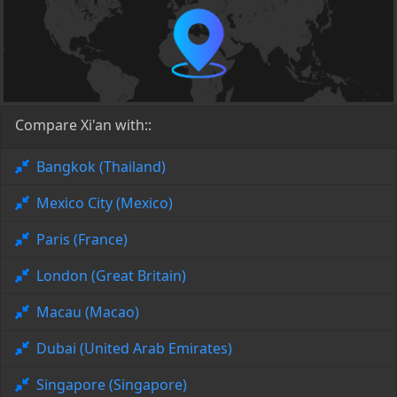
Compare Xi'an with::
Bangkok (Thailand)
Mexico City (Mexico)
Paris (France)
London (Great Britain)
Macau (Macao)
Dubai (United Arab Emirates)
Singapore (Singapore)