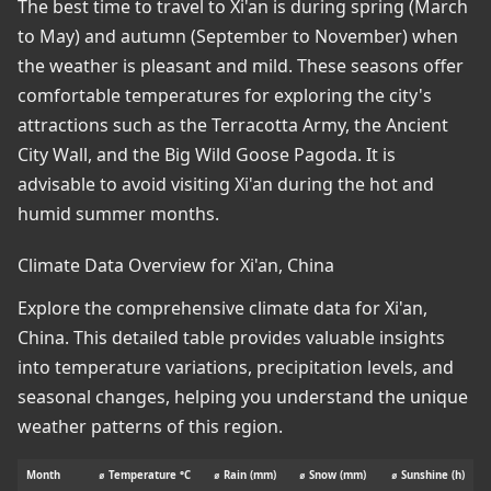
The best time to travel to Xi'an is during spring (March
to May) and autumn (September to November) when
the weather is pleasant and mild. These seasons offer
comfortable temperatures for exploring the city's
attractions such as the Terracotta Army, the Ancient
City Wall, and the Big Wild Goose Pagoda. It is
advisable to avoid visiting Xi'an during the hot and
humid summer months.
Climate Data Overview for Xi'an, China
Explore the comprehensive climate data for Xi'an,
China. This detailed table provides valuable insights
into temperature variations, precipitation levels, and
seasonal changes, helping you understand the unique
weather patterns of this region.
Month
⌀ Temperature °C
⌀ Rain (mm)
⌀ Snow (mm)
⌀ Sunshine (h)