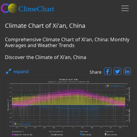
Climate Chart of Xi'an, China
Comprehensive Climate Chart of Xi'an, China: Monthly
Averages and Weather Trends
Discover the Climate of Xi'an, China
expand
Share