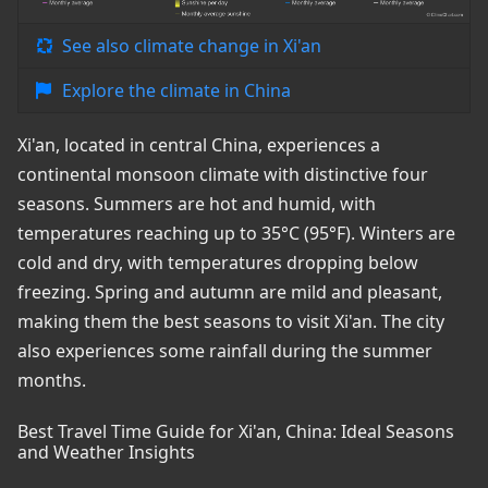
See also climate change in Xi'an
Explore the climate in China
Xi'an, located in central China, experiences a
continental monsoon climate with distinctive four
seasons. Summers are hot and humid, with
temperatures reaching up to 35°C (95°F). Winters are
cold and dry, with temperatures dropping below
freezing. Spring and autumn are mild and pleasant,
making them the best seasons to visit Xi'an. The city
also experiences some rainfall during the summer
months.
Best Travel Time Guide for Xi'an, China: Ideal Seasons
and Weather Insights