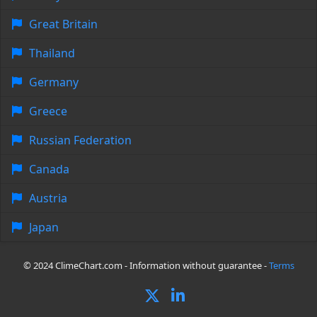
Great Britain
Thailand
Germany
Greece
Russian Federation
Canada
Austria
Japan
© 2024 ClimeChart.com - Information without guarantee -
Terms