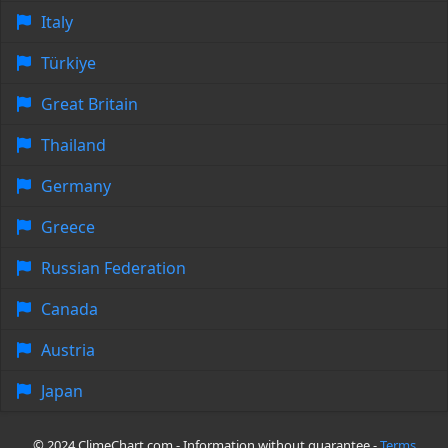
Italy
Türkiye
Great Britain
Thailand
Germany
Greece
Russian Federation
Canada
Austria
Japan
© 2024 ClimeChart.com - Information without guarantee -
Terms