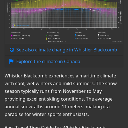
See also climate change in Whistler Blackcomb
Explore the climate in Canada
Whistler Blackcomb experiences a maritime climate
with cool, wet winters and mild summers. The snow
season typically runs from November to May,
providing excellent skiing conditions. The average
annual snowfall is around 11 meters, making it a
paradise for winter sports enthusiasts.
Best Travel Time Guide for Whistler Blackcomb,