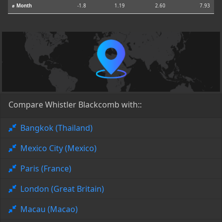
⌀ Month
-1.8
1.19
2.60
7.93
Compare Whistler Blackcomb with::
Bangkok (Thailand)
Mexico City (Mexico)
Paris (France)
London (Great Britain)
Macau (Macao)