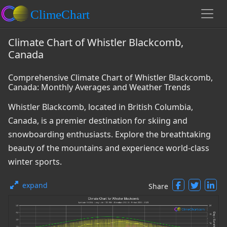
Climate Chart of Whistler Blackcomb,
Canada
Comprehensive Climate Chart of Whistler Blackcomb,
Canada: Monthly Averages and Weather Trends
Whistler Blackcomb, located in British Columbia,
Canada, is a premier destination for skiing and
snowboarding enthusiasts. Explore the breathtaking
beauty of the mountains and experience world-class
winter sports.
expand
Share