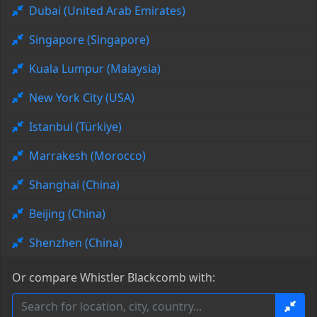
Dubai (United Arab Emirates)
Singapore (Singapore)
Kuala Lumpur (Malaysia)
New York City (USA)
Istanbul (Türkiye)
Marrakesh (Morocco)
Shanghai (China)
Beijing (China)
Shenzhen (China)
Or compare Whistler Blackcomb with: