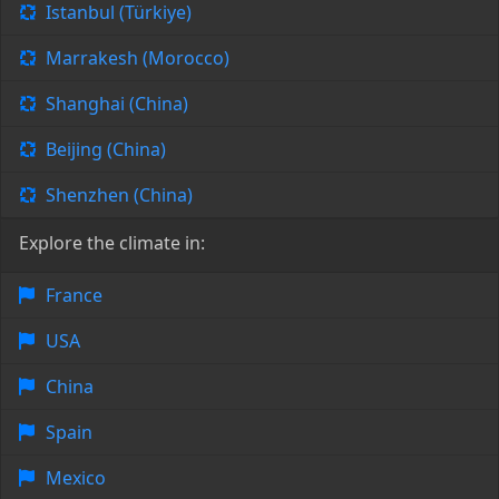
Istanbul (Türkiye)
Marrakesh (Morocco)
Shanghai (China)
Beijing (China)
Shenzhen (China)
Explore the climate in:
France
USA
China
Spain
Mexico