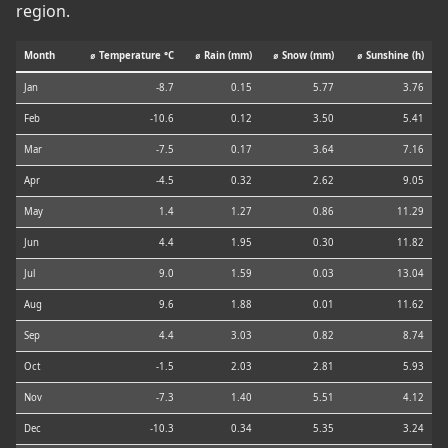
region.
Month
⌀ Temperature °C
⌀ Rain (mm)
⌀ Snow (mm)
⌀ Sunshine (h)
Jan
-8.7
0.15
5.77
3.76
Feb
-10.6
0.12
3.50
5.41
Mar
-7.5
0.17
3.64
7.16
Apr
-4.5
0.32
2.62
9.05
May
1.4
1.27
0.86
11.29
Jun
4.4
1.95
0.30
11.82
Jul
9.0
1.59
0.03
13.04
Aug
9.6
1.88
0.01
11.62
Sep
4.4
3.03
0.82
8.74
Oct
-1.5
2.03
2.81
5.93
Nov
-7.3
1.40
5.51
4.12
Dec
-10.3
0.34
5.35
3.24