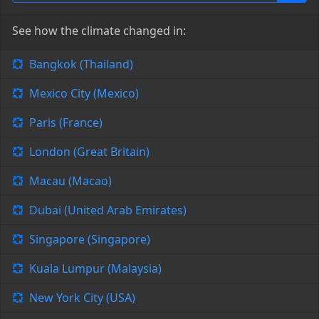
See how the climate changed in:
Bangkok (Thailand)
Mexico City (Mexico)
Paris (France)
London (Great Britain)
Macau (Macao)
Dubai (United Arab Emirates)
Singapore (Singapore)
Kuala Lumpur (Malaysia)
New York City (USA)