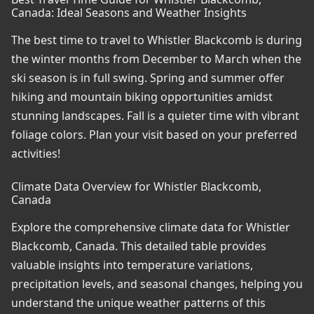
Canada: Ideal Seasons and Weather Insights
The best time to travel to Whistler Blackcomb is during
the winter months from December to March when the
ski season is in full swing. Spring and summer offer
hiking and mountain biking opportunities amidst
stunning landscapes. Fall is a quieter time with vibrant
foliage colors. Plan your visit based on your preferred
activities!
Climate Data Overview for Whistler Blackcomb,
Canada
Explore the comprehensive climate data for Whistler
Blackcomb, Canada. This detailed table provides
valuable insights into temperature variations,
precipitation levels, and seasonal changes, helping you
understand the unique weather patterns of this