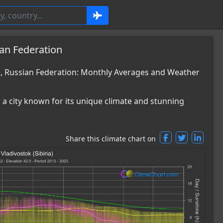
ian Federation
a), Russian Federation: Monthly Averages and Weather
is a city known for its unique climate and stunning
Share this climate chart on