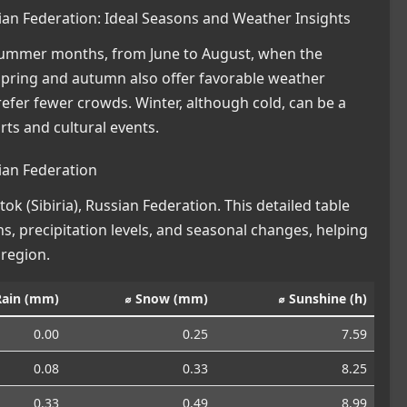
ssian Federation: Ideal Seasons and Weather Insights
e summer months, from June to August, when the
 Spring and autumn also offer favorable weather
refer fewer crowds. Winter, although cold, can be a
rts and cultural events.
sian Federation
k (Sibiria), Russian Federation. This detailed table
s, precipitation levels, and seasonal changes, helping
 region.
Rain (mm)
⌀ Snow (mm)
⌀ Sunshine (h)
0.00
0.25
7.59
0.08
0.33
8.25
0.33
0.49
8.99