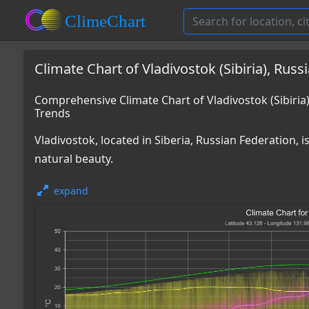
Climate Chart of Vladivostok (Sibiria), Russ
Comprehensive Climate Chart of Vladivostok (Sibiri
Trends
Vladivostok, located in Siberia, Russian Federation, 
natural beauty.
expand