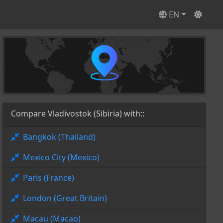
EN
Compare Vladivostok (Sibiria) with::
Bangkok (Thailand)
Mexico City (Mexico)
Paris (France)
London (Great Britain)
Macau (Macao)