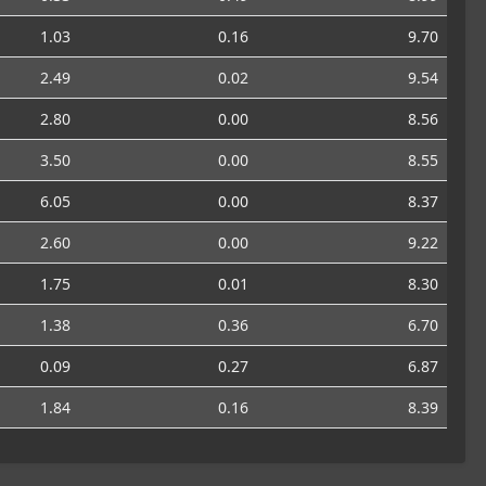
1.03
0.16
9.70
2.49
0.02
9.54
2.80
0.00
8.56
3.50
0.00
8.55
6.05
0.00
8.37
2.60
0.00
9.22
1.75
0.01
8.30
1.38
0.36
6.70
0.09
0.27
6.87
1.84
0.16
8.39