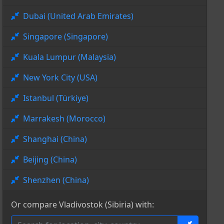
Dubai (United Arab Emirates)
Singapore (Singapore)
Kuala Lumpur (Malaysia)
New York City (USA)
Istanbul (Türkiye)
Marrakesh (Morocco)
Shanghai (China)
Beijing (China)
Shenzhen (China)
Or compare Vladivostok (Sibiria) with: