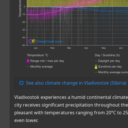
See also climate change in Vladivostok (Sibiria)
Vladivostok experiences a humid continental clima
city receives significant precipitation throughout t
pleasant with temperatures ranging from 20°C to 25
even lower.