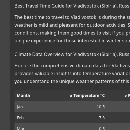
Best Travel Time Guide for Vladivostok (Sibiria), Ru
The best time to travel to Vladivostok is during th
weather is mild and pleasant for outdoor activities.
conditions, making them good times to visit if you p
unique experience for those interested in winter spo
Climate Data Overview for Vladivostok (Sibiria), Rus
Explore the comprehensive climate data for Vladivosto
provides valuable insights into temperature variation
you understand the unique weather patterns of this
Month
⌀ Temperature °C
⌀ 
Jan
-10.5
Feb
-7.3
Mar
-0.5