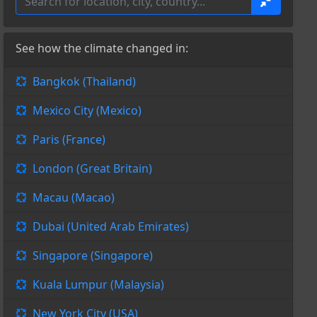
See how the climate changed in:
Bangkok (Thailand)
Mexico City (Mexico)
Paris (France)
London (Great Britain)
Macau (Macao)
Dubai (United Arab Emirates)
Singapore (Singapore)
Kuala Lumpur (Malaysia)
New York City (USA)