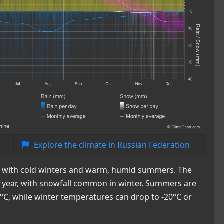
Explore the climate in Russian Federation
te with cold winters and warm, humid summers. The
he year, with snowfall common in winter. Summers are
°C, while winter temperatures can drop to -20°C or