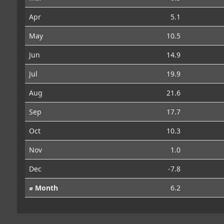
Apr
5.1
May
10.5
Jun
14.9
Jul
19.9
Aug
21.6
Sep
17.7
Oct
10.3
Nov
1.0
Dec
-7.8
⌀ Month
6.2