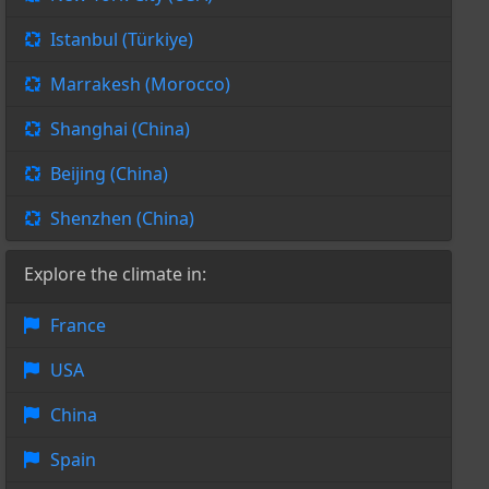
Istanbul (Türkiye)
Marrakesh (Morocco)
Shanghai (China)
Beijing (China)
Shenzhen (China)
Explore the climate in:
France
USA
China
Spain