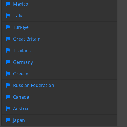
Mexico
Italy
Türkiye
Great Britain
Thailand
Germany
Greece
Russian Federation
Canada
Austria
Japan