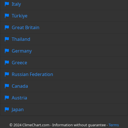
Italy
Türkiye
Great Britain
Thailand
Germany
Greece
Russian Federation
Canada
Austria
Japan
© 2024 ClimeChart.com - Information without guarantee -
Terms