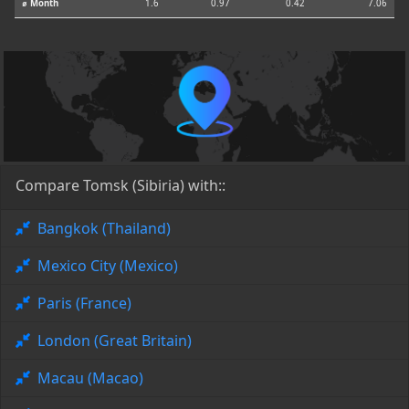
⌀ Month
1.6
0.97
0.42
7.06
Compare Tomsk (Sibiria) with::
Bangkok (Thailand)
Mexico City (Mexico)
Paris (France)
London (Great Britain)
Macau (Macao)