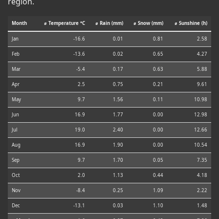
region.
Month
⌀ Temperature °C
⌀ Rain (mm)
⌀ Snow (mm)
⌀ Sunshine (h)
Jan
-16.6
0.01
0.81
2.58
Feb
-13.6
0.02
0.65
4.27
Mar
-5.4
0.17
0.63
5.88
Apr
2.5
0.75
0.21
9.61
May
9.7
1.56
0.11
10.98
Jun
16.9
1.77
0.00
12.98
Jul
19.0
2.40
0.00
12.66
Aug
16.9
1.90
0.00
10.54
Sep
9.7
1.70
0.05
7.35
Oct
2.0
1.13
0.44
4.18
Nov
-8.4
0.25
1.09
2.22
Dec
-13.1
0.03
1.10
1.48