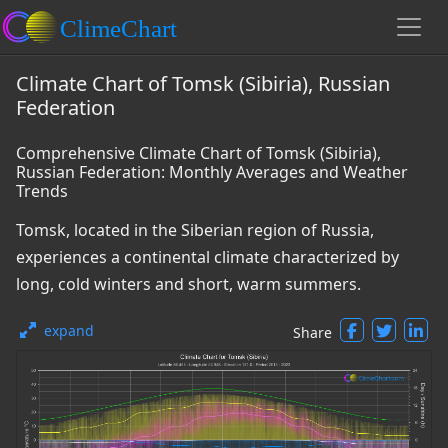
Climate Chart of Tomsk (Sibiria), Russian
Federation
Comprehensive Climate Chart of Tomsk (Sibiria),
Russian Federation: Monthly Averages and Weather
Trends
Tomsk, located in the Siberian region of Russia,
experiences a continental climate characterized by
long, cold winters and short, warm summers.
expand
Share