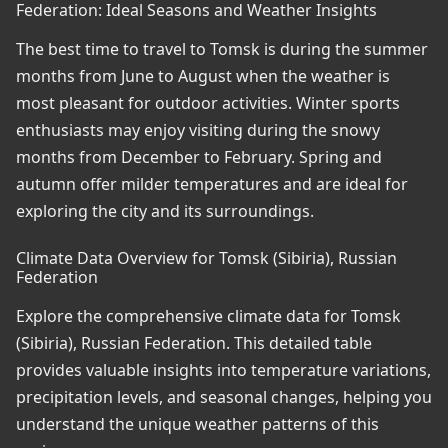
Federation: Ideal Seasons and Weather Insights
The best time to travel to Tomsk is during the summer
months from June to August when the weather is
most pleasant for outdoor activities. Winter sports
enthusiasts may enjoy visiting during the snowy
months from December to February. Spring and
autumn offer milder temperatures and are ideal for
exploring the city and its surroundings.
Climate Data Overview for Tomsk (Sibiria), Russian
Federation
Explore the comprehensive climate data for Tomsk
(Sibiria), Russian Federation. This detailed table
provides valuable insights into temperature variations,
precipitation levels, and seasonal changes, helping you
understand the unique weather patterns of this