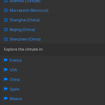
Istanbul (Türkiye)
Marrakesh (Morocco)
Shanghai (China)
Beijing (China)
Shenzhen (China)
Explore the climate in:
France
USA
China
Spain
Mexico