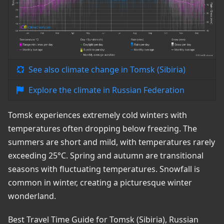
See also climate change in Tomsk (Sibiria)
Explore the climate in Russian Federation
Tomsk experiences extremely cold winters with
temperatures often dropping below freezing. The
summers are short and mild, with temperatures rarely
exceeding 25°C. Spring and autumn are transitional
seasons with fluctuating temperatures. Snowfall is
common in winter, creating a picturesque winter
wonderland.
Best Travel Time Guide for Tomsk (Sibiria), Russian