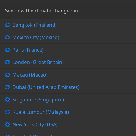
See how the climate changed in:
Bangkok (Thailand)
Mexico City (Mexico)
Paris (France)
London (Great Britain)
Macau (Macao)
Dubai (United Arab Emirates)
Singapore (Singapore)
Kuala Lumpur (Malaysia)
New York City (USA)