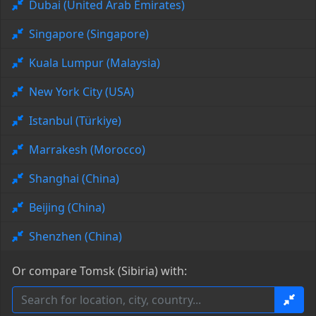
Dubai (United Arab Emirates)
Singapore (Singapore)
Kuala Lumpur (Malaysia)
New York City (USA)
Istanbul (Türkiye)
Marrakesh (Morocco)
Shanghai (China)
Beijing (China)
Shenzhen (China)
Or compare Tomsk (Sibiria) with: