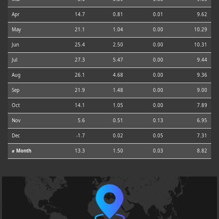
Apr
14.7
0.81
0.01
9.62
May
21.1
1.04
0.00
10.29
Jun
25.4
2.50
0.00
10.31
Jul
27.3
5.47
0.00
9.44
Aug
26.1
4.68
0.00
9.36
Sep
21.9
1.48
0.00
9.00
Oct
14.1
1.05
0.00
7.89
Nov
5.6
0.51
0.13
6.95
Dec
-1.7
0.02
0.05
7.31
⌀ Month
13.3
1.50
0.03
8.82