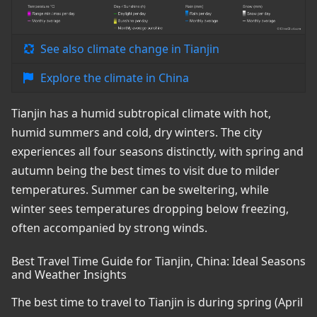
See also climate change in Tianjin
Explore the climate in China
Tianjin has a humid subtropical climate with hot,
humid summers and cold, dry winters. The city
experiences all four seasons distinctly, with spring and
autumn being the best times to visit due to milder
temperatures. Summer can be sweltering, while
winter sees temperatures dropping below freezing,
often accompanied by strong winds.
Best Travel Time Guide for Tianjin, China: Ideal Seasons
and Weather Insights
The best time to travel to Tianjin is during spring (April