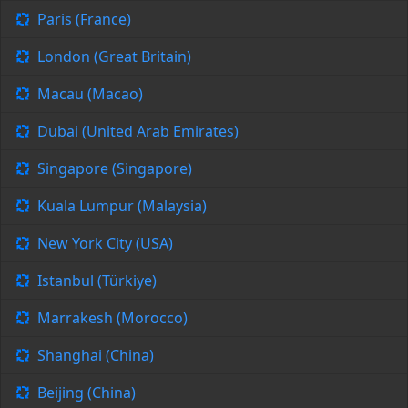
Paris (France)
London (Great Britain)
Macau (Macao)
Dubai (United Arab Emirates)
Singapore (Singapore)
Kuala Lumpur (Malaysia)
New York City (USA)
Istanbul (Türkiye)
Marrakesh (Morocco)
Shanghai (China)
Beijing (China)