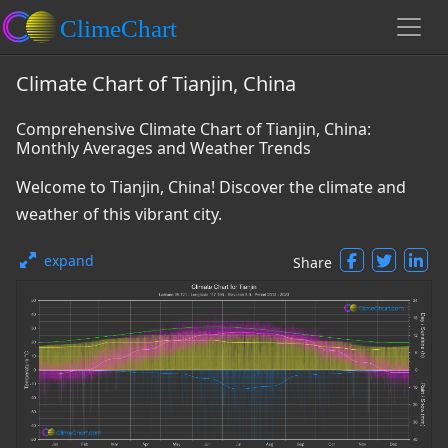
Climate Chart of Tianjin, China
Comprehensive Climate Chart of Tianjin, China:
Monthly Averages and Weather Trends
Welcome to Tianjin, China! Discover the climate and
weather of this vibrant city.
expand
Share