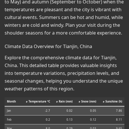
to May) and autumn (September to October) when the
temperatures are pleasant and the city is vibrant with
cultural events. Summers can be hot and humid, while
winters are cold and windy. Plan your visit during the
shoulder seasons for a more comfortable experience.
Climate Data Overview for Tianjin, China
Explore the comprehensive climate data for Tianjin,
China. This detailed table provides valuable insights
into temperature variations, precipitation levels, and
seasonal changes, helping you understand the unique
weather patterns of this region.
Month
⌀ Temperature °C
⌀ Rain (mm)
⌀ Snow (mm)
⌀ Sunshine (h)
Jan
-2.7
0.02
0.05
7.86
Feb
0.2
0.13
0.12
8.11
Mar
8.0
0.29
0.03
9.65