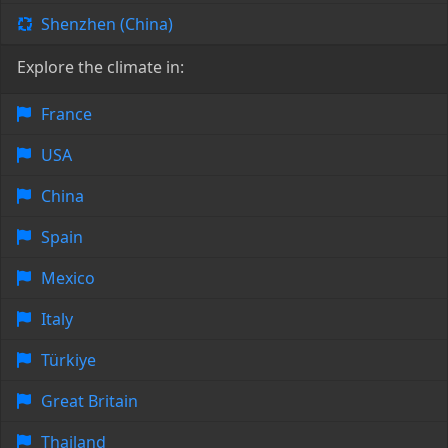
Shenzhen (China)
Explore the climate in:
France
USA
China
Spain
Mexico
Italy
Türkiye
Great Britain
Thailand