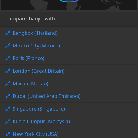
Compare Tianjin with::
Bangkok (Thailand)
Mexico City (Mexico)
Paris (France)
London (Great Britain)
Macau (Macao)
Dubai (United Arab Emirates)
Singapore (Singapore)
Kuala Lumpur (Malaysia)
New York City (USA)