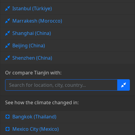
Istanbul (Türkiye)
Marrakesh (Morocco)
Shanghai (China)
Beijing (China)
Shenzhen (China)
Or compare Tianjin with:
See how the climate changed in:
Bangkok (Thailand)
Mexico City (Mexico)