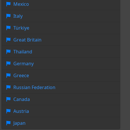
Mexico
Italy
Türkiye
Great Britain
Thailand
Germany
Greece
Russian Federation
Canada
Austria
Japan