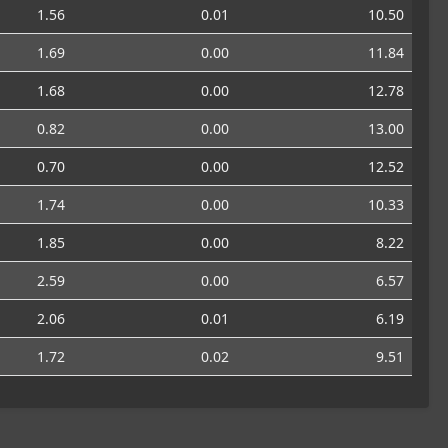
1.56
0.01
10.50
1.69
0.00
11.84
1.68
0.00
12.78
0.82
0.00
13.00
0.70
0.00
12.52
1.74
0.00
10.33
1.85
0.00
8.22
2.59
0.00
6.57
2.06
0.01
6.19
1.72
0.02
9.51