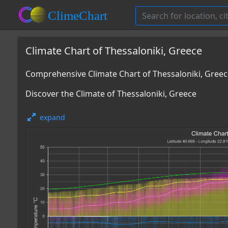
Climate Chart of Thessaloniki, Greece
Comprehensive Climate Chart of Thessaloniki, Gree
Discover the Climate of Thessaloniki, Greece
expand