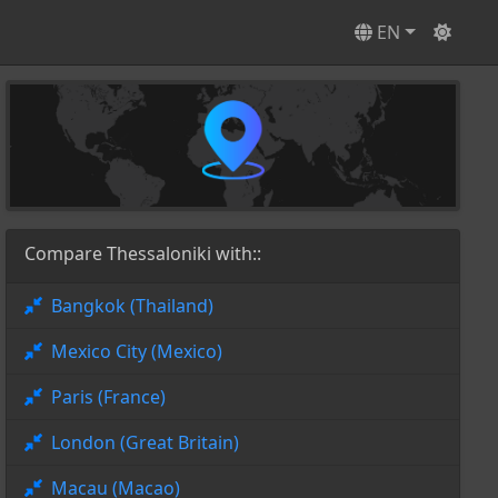
EN
Compare Thessaloniki with::
Bangkok (Thailand)
Mexico City (Mexico)
Paris (France)
London (Great Britain)
Macau (Macao)