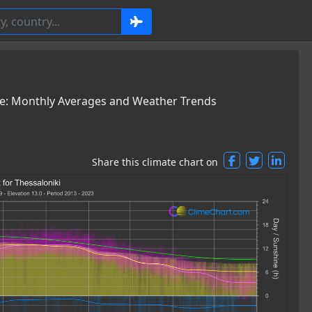
ce: Monthly Averages and Weather Trends
Share this climate chart on