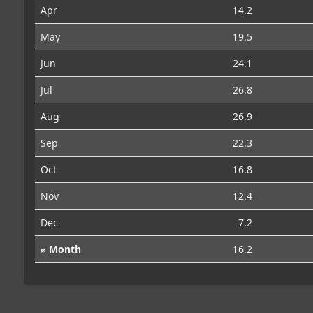
Apr
14.2
May
19.5
Jun
24.1
Jul
26.8
Aug
26.9
Sep
22.3
Oct
16.8
Nov
12.4
Dec
7.2
⌀ Month
16.2