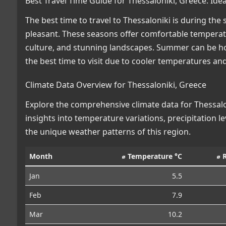
Best Travel Time Guide for Thessaloniki, Greece: Id
The best time to travel to Thessaloniki is during th
pleasant. These seasons offer comfortable temperature
culture, and stunning landscapes. Summer can be ho
the best time to visit due to cooler temperatures and
Climate Data Overview for Thessaloniki, Greece
Explore the comprehensive climate data for Thessalon
insights into temperature variations, precipitation 
the unique weather patterns of this region.
Month
⌀ Temperature °C
⌀ 
Jan
5.5
Feb
7.9
Mar
10.2