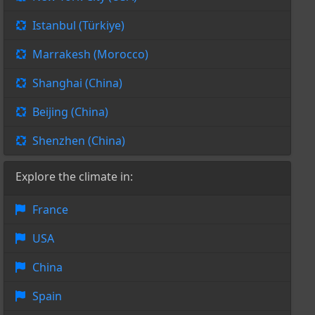
Istanbul (Türkiye)
Marrakesh (Morocco)
Shanghai (China)
Beijing (China)
Shenzhen (China)
Explore the climate in:
France
USA
China
Spain