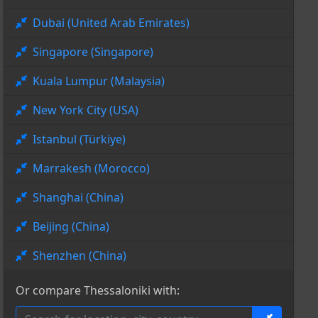
Dubai (United Arab Emirates)
Singapore (Singapore)
Kuala Lumpur (Malaysia)
New York City (USA)
Istanbul (Türkiye)
Marrakesh (Morocco)
Shanghai (China)
Beijing (China)
Shenzhen (China)
Or compare Thessaloniki with: