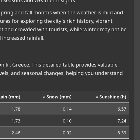
eal Seasons and Weather Insights
e spring and fall months when the weather is mild and
s for exploring the city's rich history, vibrant
t and crowded with tourists, while winter may not be
 increased rainfall.
iki, Greece. This detailed table provides valuable
levels, and seasonal changes, helping you understand
Rain (mm)
⌀ Snow (mm)
⌀ Sunshine (h)
1.78
0.14
6.57
1.73
0.10
7.24
2.46
0.02
8.39