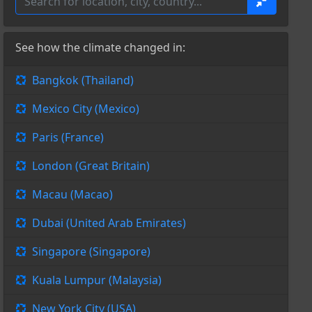
See how the climate changed in:
Bangkok (Thailand)
Mexico City (Mexico)
Paris (France)
London (Great Britain)
Macau (Macao)
Dubai (United Arab Emirates)
Singapore (Singapore)
Kuala Lumpur (Malaysia)
New York City (USA)