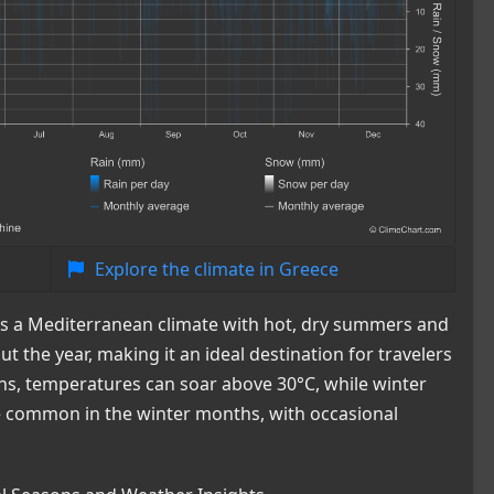
Explore the climate in Greece
ces a Mediterranean climate with hot, dry summers and
t the year, making it an ideal destination for travelers
s, temperatures can soar above 30°C, while winter
re common in the winter months, with occasional