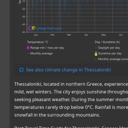
See also climate change in Thessaloniki
Thessaloniki, located in northern Greece, experien
mild, wet winters. The city enjoys sunshine throughou
seeking pleasant weather. During the summer month
temperatures rarely drop below 0°C. Rainfall is mo
snowfall in the surrounding mountains.