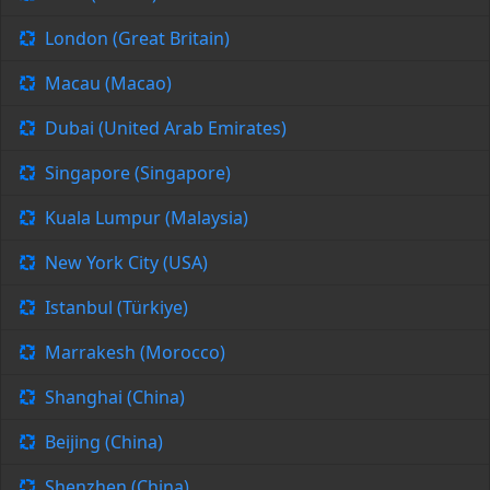
London (Great Britain)
Macau (Macao)
Dubai (United Arab Emirates)
Singapore (Singapore)
Kuala Lumpur (Malaysia)
New York City (USA)
Istanbul (Türkiye)
Marrakesh (Morocco)
Shanghai (China)
Beijing (China)
Shenzhen (China)