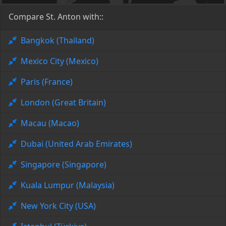
Compare St. Anton with::
Bangkok (Thailand)
Mexico City (Mexico)
Paris (France)
London (Great Britain)
Macau (Macao)
Dubai (United Arab Emirates)
Singapore (Singapore)
Kuala Lumpur (Malaysia)
New York City (USA)