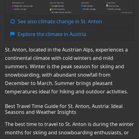
See also climate change in St. Anton
Explore the climate in Austria
St. Anton, located in the Austrian Alps, experiences a
continental climate with cold winters and mild
summers. Winter is the peak season for skiing and
snowboarding, with abundant snowfall from
December to March. Summer brings pleasant
temperatures ideal for hiking and outdoor activities.
Best Travel Time Guide for St. Anton, Austria: Ideal
Seasons and Weather Insights
The best time to travel to St. Anton is during the winter
months for skiing and snowboarding enthusiasts, or