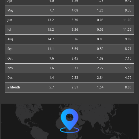
Apr
4.0
1.26
1.78
9.47
May
7.7
4.08
1.26
9.35
Jun
13.2
5.70
0.03
11.09
Jul
15.2
5.26
0.03
11.22
Aug
14.7
5.76
0.03
9.99
Sep
11.1
3.59
0.59
8.71
Oct
7.6
2.45
1.09
7.15
Nov
1.6
0.71
2.22
5.53
Dec
-1.4
0.33
2.84
4.72
⌀ Month
5.7
2.51
1.54
8.06