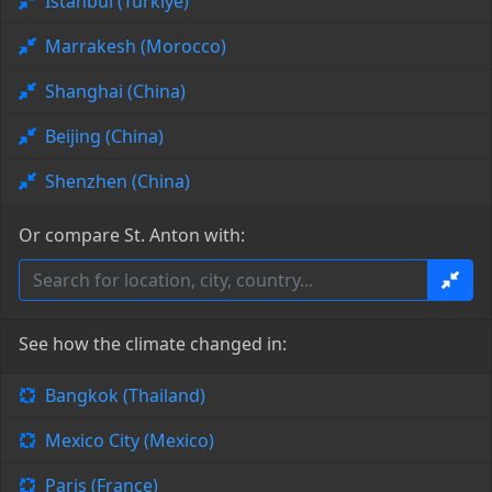
Istanbul (Türkiye)
Marrakesh (Morocco)
Shanghai (China)
Beijing (China)
Shenzhen (China)
Or compare St. Anton with:
See how the climate changed in:
Bangkok (Thailand)
Mexico City (Mexico)
Paris (France)