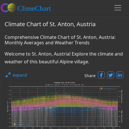
Climate Chart of St. Anton, Austria
Comprehensive Climate Chart of St. Anton, Austria:
Monthly Averages and Weather Trends
Welcome to St. Anton, Austria! Explore the climate and
weather of this beautiful Alpine village.
expand
Share