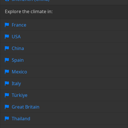
Explore the climate in:
France
USA
China
Spain
Mexico
Italy
Türkiye
Great Britain
Thailand