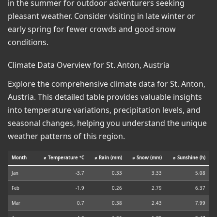
in the summer for outdoor adventurers seeking
pleasant weather. Consider visiting in late winter or
early spring for fewer crowds and good snow
conditions.
Climate Data Overview for St. Anton, Austria
Explore the comprehensive climate data for St. Anton,
Austria. This detailed table provides valuable insights
into temperature variations, precipitation levels, and
seasonal changes, helping you understand the unique
weather patterns of this region.
Month
⌀ Temperature °C
⌀ Rain (mm)
⌀ Snow (mm)
⌀ Sunshine (h)
Jan
-3.7
0.33
3.33
5.08
Feb
-1.9
0.26
2.79
6.37
Mar
0.7
0.38
2.43
7.99