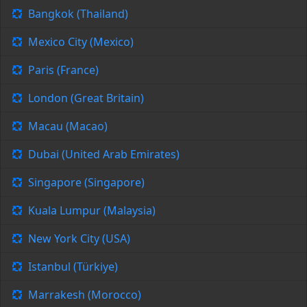
Bangkok (Thailand)
Mexico City (Mexico)
Paris (France)
London (Great Britain)
Macau (Macao)
Dubai (United Arab Emirates)
Singapore (Singapore)
Kuala Lumpur (Malaysia)
New York City (USA)
Istanbul (Türkiye)
Marrakesh (Morocco)