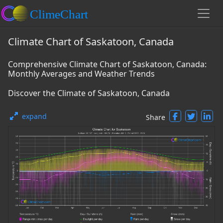
Climate Chart of Saskatoon, Canada
Comprehensive Climate Chart of Saskatoon, Canada:
Monthly Averages and Weather Trends
Discover the Climate of Saskatoon, Canada
expand
Share