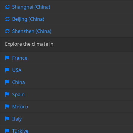
Shanghai (China)
Beijing (China)
Shenzhen (China)
Explore the climate in:
France
USA
China
Spain
Mexico
Italy
Türkiye