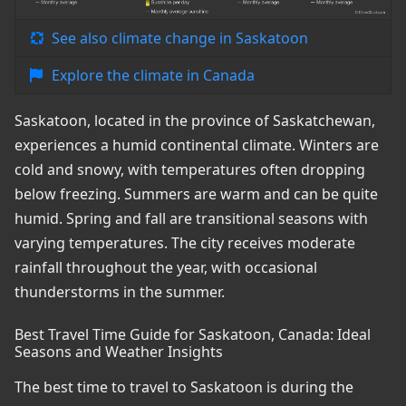
See also climate change in Saskatoon
Explore the climate in Canada
Saskatoon, located in the province of Saskatchewan,
experiences a humid continental climate. Winters are
cold and snowy, with temperatures often dropping
below freezing. Summers are warm and can be quite
humid. Spring and fall are transitional seasons with
varying temperatures. The city receives moderate
rainfall throughout the year, with occasional
thunderstorms in the summer.
Best Travel Time Guide for Saskatoon, Canada: Ideal
Seasons and Weather Insights
The best time to travel to Saskatoon is during the