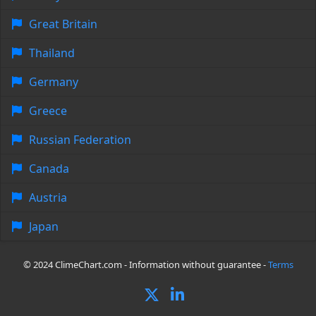
Great Britain
Thailand
Germany
Greece
Russian Federation
Canada
Austria
Japan
© 2024 ClimeChart.com - Information without guarantee -
Terms