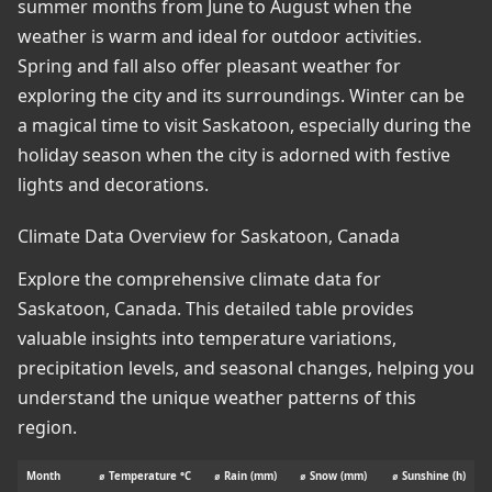
summer months from June to August when the
weather is warm and ideal for outdoor activities.
Spring and fall also offer pleasant weather for
exploring the city and its surroundings. Winter can be
a magical time to visit Saskatoon, especially during the
holiday season when the city is adorned with festive
lights and decorations.
Climate Data Overview for Saskatoon, Canada
Explore the comprehensive climate data for
Saskatoon, Canada. This detailed table provides
valuable insights into temperature variations,
precipitation levels, and seasonal changes, helping you
understand the unique weather patterns of this
region.
Month
⌀ Temperature °C
⌀ Rain (mm)
⌀ Snow (mm)
⌀ Sunshine (h)