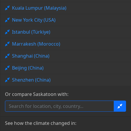
Kuala Lumpur (Malaysia)
New York City (USA)
Istanbul (Türkiye)
Marrakesh (Morocco)
Shanghai (China)
Beijing (China)
Shenzhen (China)
Or compare Saskatoon with:
See how the climate changed in: