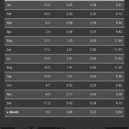
Jan
-12.5
0.05
0.38
4.51
Feb
-14.5
0.03
0.36
6.72
Mar
-6.2
0.08
0.39
8.40
Apr
2.4
0.40
0.37
9.82
May
12.1
1.25
0.03
11.84
Jun
17.2
2.61
0.00
11.97
Jul
19.5
2.01
0.00
12.93
Aug
18.5
1.41
0.00
11.35
Sep
13.4
1.01
0.05
8.90
Oct
4.7
0.52
0.20
6.82
Nov
-4.5
0.17
0.60
4.58
Dec
-11.3
0.02
0.28
4.15
⌀ Month
3.2
0.80
0.22
8.50