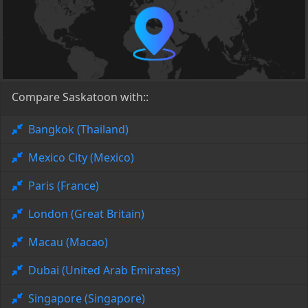
Compare Saskatoon with::
Bangkok (Thailand)
Mexico City (Mexico)
Paris (France)
London (Great Britain)
Macau (Macao)
Dubai (United Arab Emirates)
Singapore (Singapore)