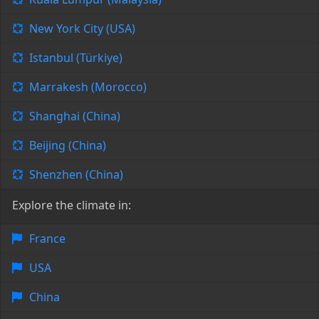
New York City (USA)
Istanbul (Türkiye)
Marrakesh (Morocco)
Shanghai (China)
Beijing (China)
Shenzhen (China)
Explore the climate in:
France
USA
China