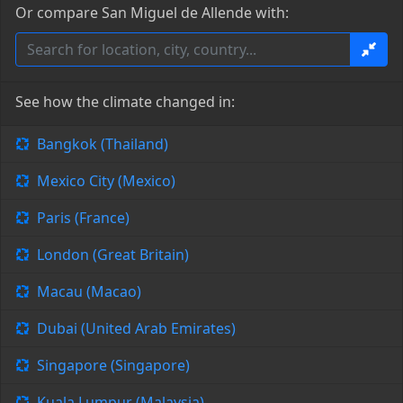
Or compare San Miguel de Allende with:
See how the climate changed in:
Bangkok (Thailand)
Mexico City (Mexico)
Paris (France)
London (Great Britain)
Macau (Macao)
Dubai (United Arab Emirates)
Singapore (Singapore)
Kuala Lumpur (Malaysia)