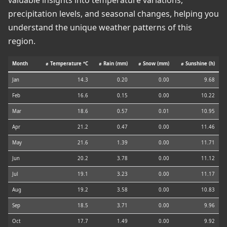
valuable insights into temperature variations,
precipitation levels, and seasonal changes, helping you
understand the unique weather patterns of this
region.
Month
⌀ Temperature °C
⌀ Rain (mm)
⌀ Snow (mm)
⌀ Sunshine (h)
Jan
14.3
0.20
0.00
9.68
Feb
16.6
0.15
0.00
10.22
Mar
18.6
0.57
0.01
10.95
Apr
21.2
0.47
0.00
11.46
May
21.6
1.39
0.00
11.71
Jun
20.2
3.78
0.00
11.12
Jul
19.1
3.23
0.00
11.17
Aug
19.2
3.58
0.00
10.83
Sep
18.5
3.71
0.00
9.96
Oct
17.7
1.49
0.00
9.92