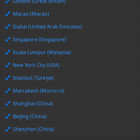
London (Great Britain)
Macau (Macao)
Dubai (United Arab Emirates)
Singapore (Singapore)
Kuala Lumpur (Malaysia)
New York City (USA)
Istanbul (Türkiye)
Marrakesh (Morocco)
Shanghai (China)
Beijing (China)
Shenzhen (China)