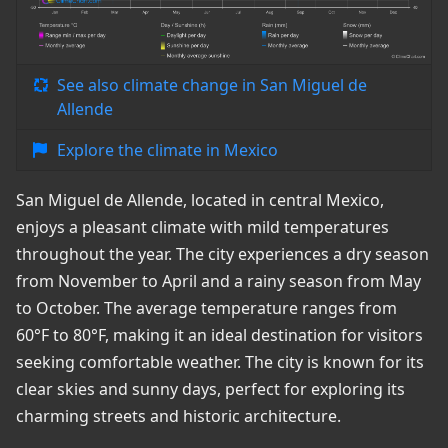
See also climate change in San Miguel de
Allende
Explore the climate in Mexico
San Miguel de Allende, located in central Mexico,
enjoys a pleasant climate with mild temperatures
throughout the year. The city experiences a dry season
from November to April and a rainy season from May
to October. The average temperature ranges from
60°F to 80°F, making it an ideal destination for visitors
seeking comfortable weather. The city is known for its
clear skies and sunny days, perfect for exploring its
charming streets and historic architecture.