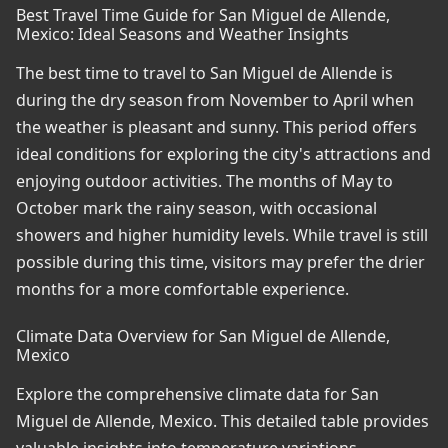
Best Travel Time Guide for San Miguel de Allende,
Mexico: Ideal Seasons and Weather Insights
The best time to travel to San Miguel de Allende is
during the dry season from November to April when
the weather is pleasant and sunny. This period offers
ideal conditions for exploring the city's attractions and
enjoying outdoor activities. The months of May to
October mark the rainy season, with occasional
showers and higher humidity levels. While travel is still
possible during this time, visitors may prefer the drier
months for a more comfortable experience.
Climate Data Overview for San Miguel de Allende,
Mexico
Explore the comprehensive climate data for San
Miguel de Allende, Mexico. This detailed table provides