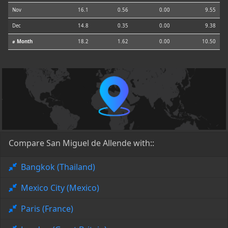
Nov
16.1
0.56
0.00
9.55
Dec
14.8
0.35
0.00
9.38
⌀ Month
18.2
1.62
0.00
10.50
Compare San Miguel de Allende with::
Bangkok (Thailand)
Mexico City (Mexico)
Paris (France)