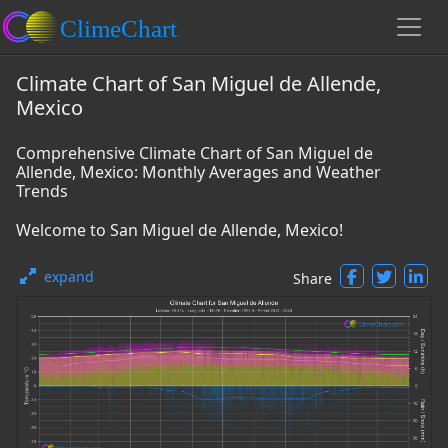
Climate Chart of San Miguel de Allende,
Mexico
Comprehensive Climate Chart of San Miguel de
Allende, Mexico: Monthly Averages and Weather
Trends
Welcome to San Miguel de Allende, Mexico!
expand
Share