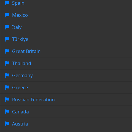
Spain
Mexico
Italy
Türkiye
Great Britain
Thailand
Germany
Greece
Russian Federation
Canada
Austria