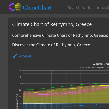
Climate Chart of Rethymno, Greece
Comprehensive Climate Chart of Rethymno, Greece:
Discover the Climate of Rethymno, Greece
expand