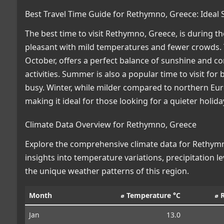
Best Travel Time Guide for Rethymno, Greece: Ideal
The best time to visit Rethymno, Greece, is during
pleasant with mild temperatures and fewer crowds. 
October, offers a perfect balance of sunshine and c
activities. Summer is also a popular time to visit for
busy. Winter, while milder compared to northern Eur
making it ideal for those looking for a quieter holid
Climate Data Overview for Rethymno, Greece
Explore the comprehensive climate data for Rethymno
insights into temperature variations, precipitation 
the unique weather patterns of this region.
Month
⌀ Temperature °C
⌀ 
Jan
13.0