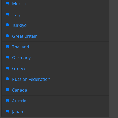
Mexico
Italy
Türkiye
Great Britain
Thailand
Germany
Greece
Russian Federation
Canada
Austria
Japan