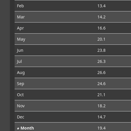
Feb
13.4
Mar
14.2
Apr
16.6
May
20.1
Jun
23.8
Jul
26.3
Aug
26.6
Sep
24.6
Oct
21.1
Nov
18.2
Dec
14.7
⌀ Month
19.4