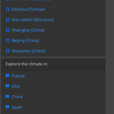
Istanbul (Türkiye)
Marrakesh (Morocco)
Shanghai (China)
Beijing (China)
Shenzhen (China)
Explore the climate in:
France
USA
China
Spain