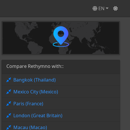
EN
Compare Rethymno with::
Bangkok (Thailand)
Mexico City (Mexico)
Paris (France)
London (Great Britain)
Macau (Macao)