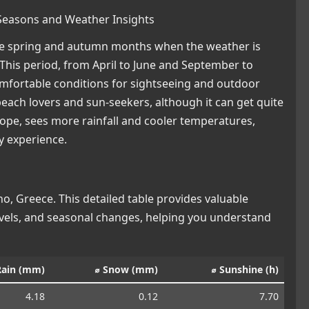
 Seasons and Weather Insights
 the spring and autumn months when the weather is
This period, from April to June and September to
omfortable conditions for sightseeing and outdoor
 beach lovers and sun-seekers, although it can get quite
ope, sees more rainfall and cooler temperatures,
ay experience.
, Greece. This detailed table provides valuable
levels, and seasonal changes, helping you understand
Rain (mm)
⌀ Snow (mm)
⌀ Sunshine (h)
4.18
0.12
7.70