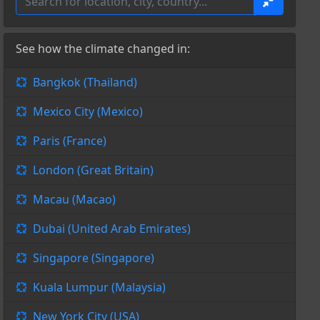
See how the climate changed in:
Bangkok (Thailand)
Mexico City (Mexico)
Paris (France)
London (Great Britain)
Macau (Macao)
Dubai (United Arab Emirates)
Singapore (Singapore)
Kuala Lumpur (Malaysia)
New York City (USA)