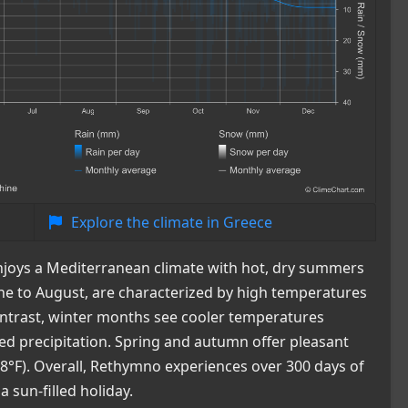
Explore the climate in Greece
 enjoys a Mediterranean climate with hot, dry summers
e to August, are characterized by high temperatures
contrast, winter months see cooler temperatures
sed precipitation. Spring and autumn offer pleasant
°F). Overall, Rethymno experiences over 300 days of
a sun-filled holiday.