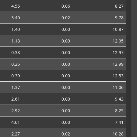
4.56
0.06
8.27
3.40
0.02
9.78
1.40
0.00
10.87
1.18
0.00
12.05
0.38
0.00
12.97
0.25
0.00
12.99
0.39
0.00
12.53
1.37
0.00
11.06
2.61
0.00
9.43
2.92
0.00
8.25
4.61
0.00
7.41
2.27
0.02
10.28