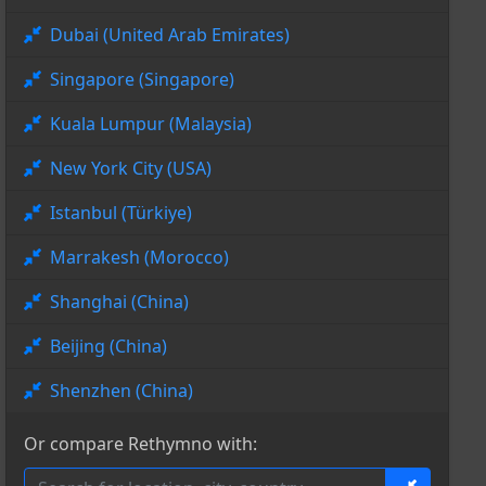
Dubai (United Arab Emirates)
Singapore (Singapore)
Kuala Lumpur (Malaysia)
New York City (USA)
Istanbul (Türkiye)
Marrakesh (Morocco)
Shanghai (China)
Beijing (China)
Shenzhen (China)
Or compare Rethymno with: