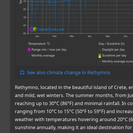
See also climate change in Rethymno
Rethymno, located in the beautiful island of Crete,
and mild, wet winters. The summer months, from Jun
reaching up to 30°C (86°F) and minimal rainfall. In 
ranging from 10°C to 15°C (50°F to 59°F) and increa
weather with temperatures hovering around 20°C (68
sunshine annually, making it an ideal destination for 