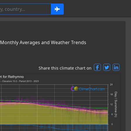
 Monthly Averages and Weather Trends
Share this climate chart on