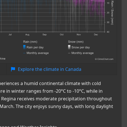
Explore the climate in Canada
periences a humid continental climate with cold
in winter ranges from -20°C to -10°C, while in
 Regina receives moderate precipitation throughout
March. The city enjoys sunny days, with long daylight