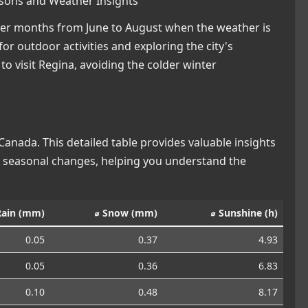
asons and Weather Insights
mmer months from June to August when the weather is
or outdoor activities and exploring the city's
 to visit Regina, avoiding the colder winter
anada. This detailed table provides valuable insights
nd seasonal changes, helping you understand the
Rain (mm)
⌀ Snow (mm)
⌀ Sunshine (h)
0.05
0.37
4.93
0.05
0.36
6.83
0.10
0.48
8.17