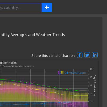
onthly Averages and Weather Trends
Share this climate chart on