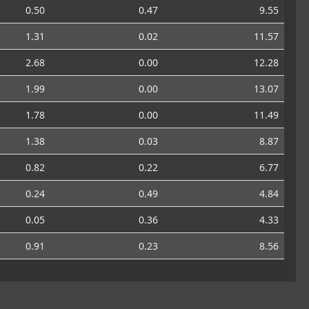
0.50
0.47
9.55
1.31
0.02
11.57
2.68
0.00
12.28
1.99
0.00
13.07
1.78
0.00
11.49
1.38
0.03
8.87
0.82
0.22
6.77
0.24
0.49
4.84
0.05
0.36
4.33
0.91
0.23
8.56