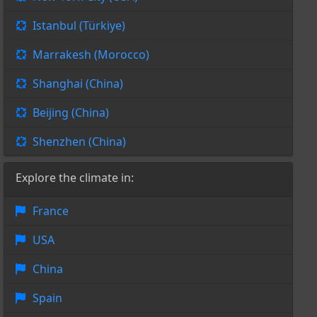
Istanbul (Türkiye)
Marrakesh (Morocco)
Shanghai (China)
Beijing (China)
Shenzhen (China)
Explore the climate in:
France
USA
China
Spain