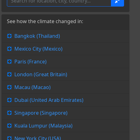
See how the climate changed in:
Bangkok (Thailand)
Mexico City (Mexico)
Paris (France)
London (Great Britain)
Macau (Macao)
Dubai (United Arab Emirates)
Singapore (Singapore)
Kuala Lumpur (Malaysia)
New York City (USA)