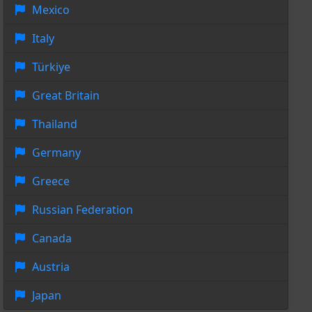
Mexico
Italy
Türkiye
Great Britain
Thailand
Germany
Greece
Russian Federation
Canada
Austria
Japan