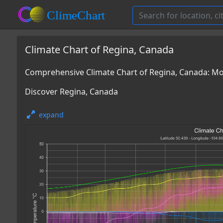
Climate Chart of Regina, Canada
Comprehensive Climate Chart of Regina, Canada: M
Discover Regina, Canada
expand