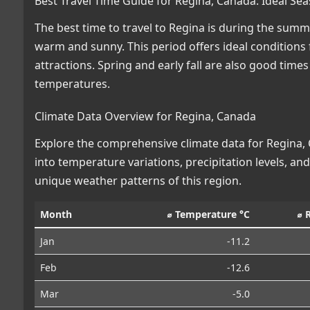
Best Travel Time Guide for Regina, Canada: Ideal Se
The best time to travel to Regina is during the su
warm and sunny. This period offers ideal conditions f
attractions. Spring and early fall are also good times
temperatures.
Climate Data Overview for Regina, Canada
Explore the comprehensive climate data for Regina, C
into temperature variations, precipitation levels, a
unique weather patterns of this region.
Month
⌀ Temperature °C
⌀ 
Jan
-11.2
Feb
-12.6
Mar
-5.0