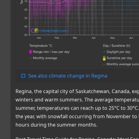
See also climate change in Regina
Regina, the capital city of Saskatchewan, Canada, ex
winters and warm summers. The average temperature 
summer, temperatures can reach up to 25°C to 30°C.
the year, with snowfall occurring from November to 
hours during the summer months.