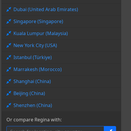
Dubai (United Arab Emirates)
Singapore (Singapore)
Kuala Lumpur (Malaysia)
New York City (USA)
Istanbul (Türkiye)
Marrakesh (Morocco)
Shanghai (China)
Beijing (China)
Shenzhen (China)
Or compare Regina with: