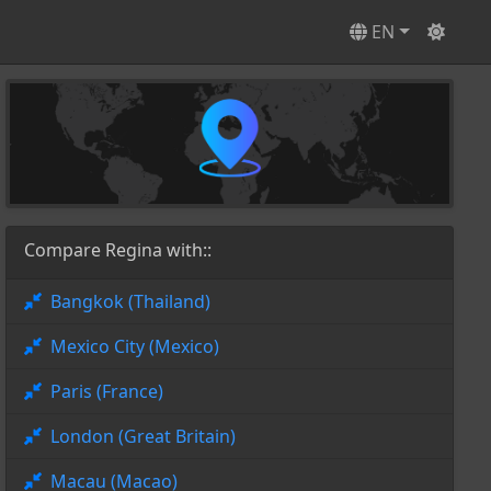
EN
Compare Regina with::
Bangkok (Thailand)
Mexico City (Mexico)
Paris (France)
London (Great Britain)
Macau (Macao)