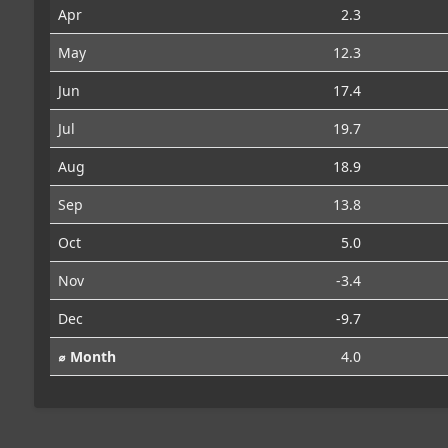
Apr
2.3
May
12.3
Jun
17.4
Jul
19.7
Aug
18.9
Sep
13.8
Oct
5.0
Nov
-3.4
Dec
-9.7
⌀ Month
4.0