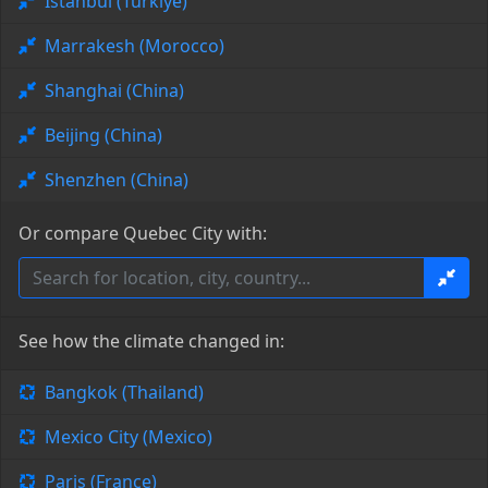
Istanbul (Türkiye)
Marrakesh (Morocco)
Shanghai (China)
Beijing (China)
Shenzhen (China)
Or compare Quebec City with:
See how the climate changed in:
Bangkok (Thailand)
Mexico City (Mexico)
Paris (France)