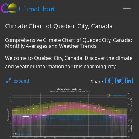
Climate Chart of Quebec City, Canada
Comprehensive Climate Chart of Quebec City, Canada:
Monthly Averages and Weather Trends
Welcome to Quebec City, Canada! Discover the climate
and weather information for this charming city.
expand
Share