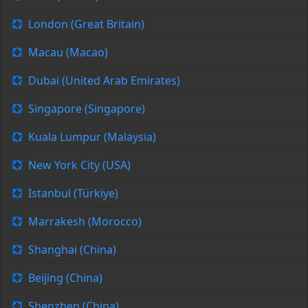
London (Great Britain)
Macau (Macao)
Dubai (United Arab Emirates)
Singapore (Singapore)
Kuala Lumpur (Malaysia)
New York City (USA)
Istanbul (Türkiye)
Marrakesh (Morocco)
Shanghai (China)
Beijing (China)
Shenzhen (China)