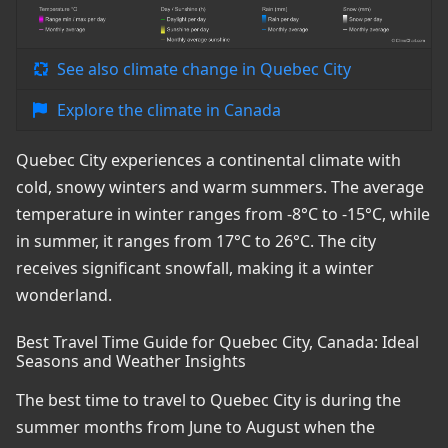
See also climate change in Quebec City
Explore the climate in Canada
Quebec City experiences a continental climate with
cold, snowy winters and warm summers. The average
temperature in winter ranges from -8°C to -15°C, while
in summer, it ranges from 17°C to 26°C. The city
receives significant snowfall, making it a winter
wonderland.
Best Travel Time Guide for Quebec City, Canada: Ideal
Seasons and Weather Insights
The best time to travel to Quebec City is during the
summer months from June to August when the