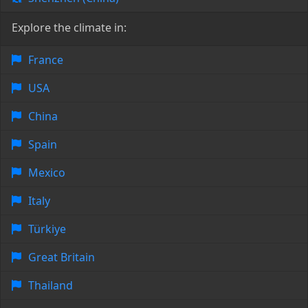
Explore the climate in:
France
USA
China
Spain
Mexico
Italy
Türkiye
Great Britain
Thailand