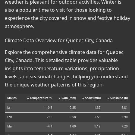
weather is pleasant for outdoor activities. Winter is
also a popular time to visit for those looking to
experience the city covered in snow and festive holiday
atmosphere.
Climate Data Overview for Quebec City, Canada
Explore the comprehensive climate data for Quebec
City, Canada. This detailed table provides valuable
insights into temperature variations, precipitation
levels, and seasonal changes, helping you understand
the unique weather patterns of this region.
Month
⌀ Temperature °C
⌀ Rain (mm)
⌀ Snow (mm)
⌀ Sunshine (h)
Jan
-10.5
0.85
1.39
4.81
Feb
-9.5
0.58
1.59
5.90
Mar
-4.1
1.00
1.19
7.20