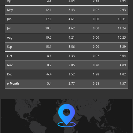
Apr
2.8
2.54
0.65
7.94
May
12.1
3.43
0.02
9.93
Jun
17.0
4.61
0.00
10.31
Jul
20.3
4.62
0.00
11.24
Aug
19.3
4.21
0.00
10.23
Sep
15.1
3.56
0.00
8.29
Oct
8.6
4.33
0.07
6.04
Nov
0.2
2.05
0.78
4.89
Dec
-6.4
1.52
1.28
4.02
⌀ Month
5.4
2.77
0.58
7.57