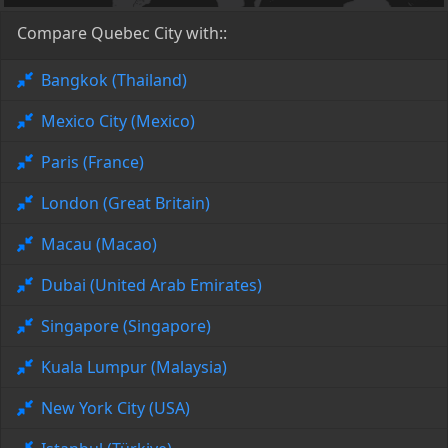
Compare Quebec City with::
Bangkok (Thailand)
Mexico City (Mexico)
Paris (France)
London (Great Britain)
Macau (Macao)
Dubai (United Arab Emirates)
Singapore (Singapore)
Kuala Lumpur (Malaysia)
New York City (USA)