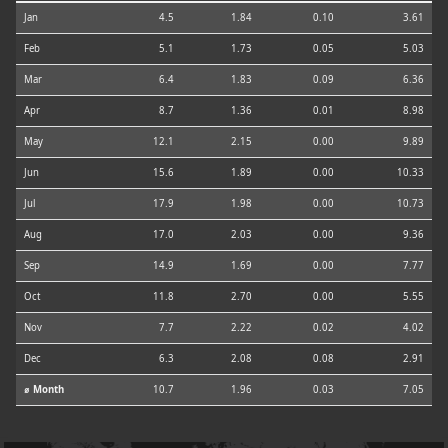
Jan
4.5
1.84
0.10
3.61
Feb
5.1
1.73
0.05
5.03
Mar
6.4
1.83
0.09
6.36
Apr
8.7
1.36
0.01
8.98
May
12.1
2.15
0.00
9.89
Jun
15.6
1.89
0.00
10.33
Jul
17.9
1.98
0.00
10.73
Aug
17.0
2.03
0.00
9.36
Sep
14.9
1.69
0.00
7.77
Oct
11.8
2.70
0.00
5.55
Nov
7.7
2.22
0.02
4.02
Dec
6.3
2.08
0.08
2.91
⌀ Month
10.7
1.96
0.03
7.05