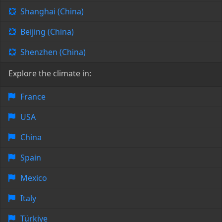
Shanghai (China)
Beijing (China)
Shenzhen (China)
Explore the climate in:
France
USA
China
Spain
Mexico
Italy
Türkiye