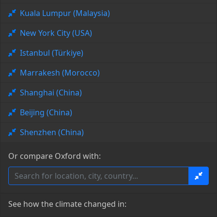
Kuala Lumpur (Malaysia)
New York City (USA)
Istanbul (Türkiye)
Marrakesh (Morocco)
Shanghai (China)
Beijing (China)
Shenzhen (China)
Or compare Oxford with:
See how the climate changed in: