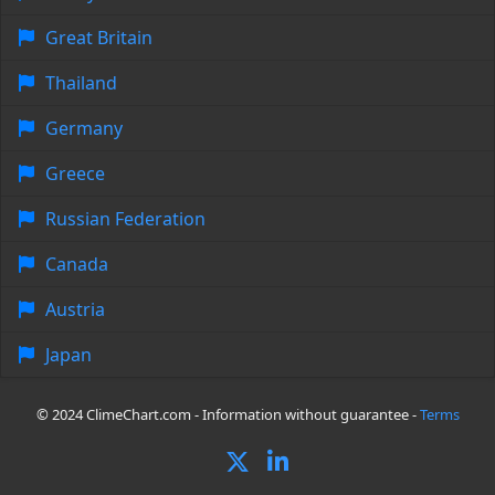
Great Britain
Thailand
Germany
Greece
Russian Federation
Canada
Austria
Japan
© 2024 ClimeChart.com - Information without guarantee -
Terms