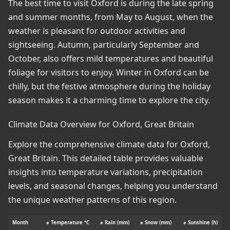
The best time to visit Oxford is during the late spring
and summer months, from May to August, when the
weather is pleasant for outdoor activities and
sightseeing. Autumn, particularly September and
October, also offers mild temperatures and beautiful
foliage for visitors to enjoy. Winter in Oxford can be
chilly, but the festive atmosphere during the holiday
season makes it a charming time to explore the city.
Climate Data Overview for Oxford, Great Britain
Explore the comprehensive climate data for Oxford,
Great Britain. This detailed table provides valuable
insights into temperature variations, precipitation
levels, and seasonal changes, helping you understand
the unique weather patterns of this region.
Month
⌀ Temperature °C
⌀ Rain (mm)
⌀ Snow (mm)
⌀ Sunshine (h)