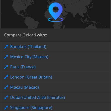
Compare Oxford with::
Bangkok (Thailand)
Mexico City (Mexico)
Paris (France)
London (Great Britain)
Macau (Macao)
Dubai (United Arab Emirates)
Singapore (Singapore)