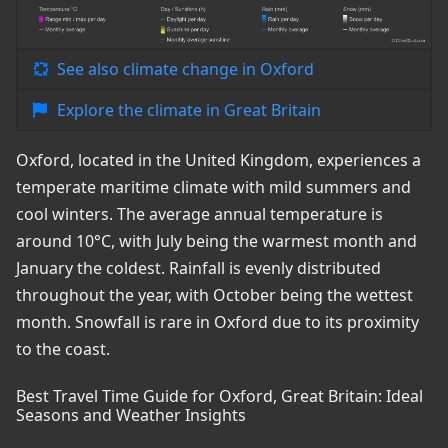
See also climate change in Oxford
Explore the climate in Great Britain
Oxford, located in the United Kingdom, experiences a
temperate maritime climate with mild summers and
cool winters. The average annual temperature is
around 10°C, with July being the warmest month and
January the coldest. Rainfall is evenly distributed
throughout the year, with October being the wettest
month. Snowfall is rare in Oxford due to its proximity
to the coast.
Best Travel Time Guide for Oxford, Great Britain: Ideal
Seasons and Weather Insights