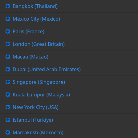
Bangkok (Thailand)
Mexico City (Mexico)
Paris (France)
London (Great Britain)
Macau (Macao)
Dubai (United Arab Emirates)
Singapore (Singapore)
Kuala Lumpur (Malaysia)
New York City (USA)
Istanbul (Türkiye)
Marrakesh (Morocco)