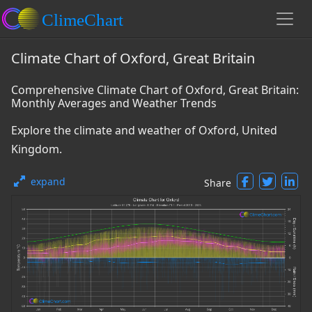
Climate Chart of Oxford, Great Britain
Comprehensive Climate Chart of Oxford, Great Britain:
Monthly Averages and Weather Trends
Explore the climate and weather of Oxford, United
Kingdom.
expand
Share