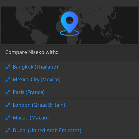
Compare Niseko with::
Bangkok (Thailand)
Mexico City (Mexico)
Paris (France)
London (Great Britain)
Macau (Macao)
Dubai (United Arab Emirates)