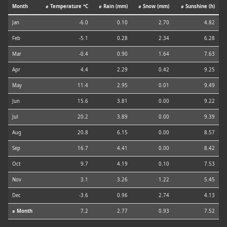
Month
⌀ Temperature °C
⌀ Rain (mm)
⌀ Snow (mm)
⌀ Sunshine (h)
Jan
-6.0
0.10
2.70
4.82
Feb
-5.1
0.28
2.34
6.28
Mar
-0.4
0.90
1.64
7.63
Apr
4.4
2.29
0.42
9.25
May
11.4
2.95
0.01
9.49
Jun
15.6
3.81
0.00
9.22
Jul
20.2
3.89
0.00
9.39
Aug
20.8
6.15
0.00
8.57
Sep
16.7
4.41
0.00
8.42
Oct
9.7
4.19
0.10
7.53
Nov
3.1
3.26
1.22
5.45
Dec
-3.6
0.96
2.74
4.13
⌀ Month
7.2
2.77
0.93
7.52