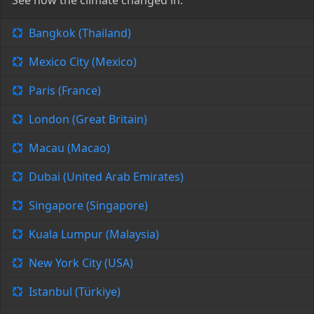
See how the climate changed in:
Bangkok (Thailand)
Mexico City (Mexico)
Paris (France)
London (Great Britain)
Macau (Macao)
Dubai (United Arab Emirates)
Singapore (Singapore)
Kuala Lumpur (Malaysia)
New York City (USA)
Istanbul (Türkiye)