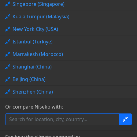
Singapore (Singapore)
Kuala Lumpur (Malaysia)
New York City (USA)
Istanbul (Türkiye)
Marrakesh (Morocco)
Shanghai (China)
Beijing (China)
Shenzhen (China)
Or compare Niseko with: