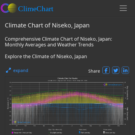
Climate Chart of Niseko, Japan
Comprehensive Climate Chart of Niseko, Japan:
Monthly Averages and Weather Trends
Explore the Climate of Niseko, Japan
expand
Share