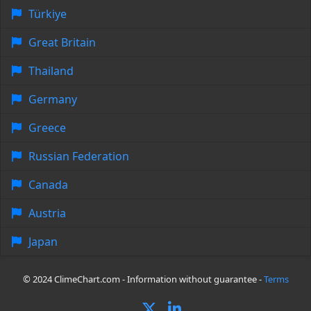
Türkiye
Great Britain
Thailand
Germany
Greece
Russian Federation
Canada
Austria
Japan
© 2024 ClimeChart.com - Information without guarantee -
Terms