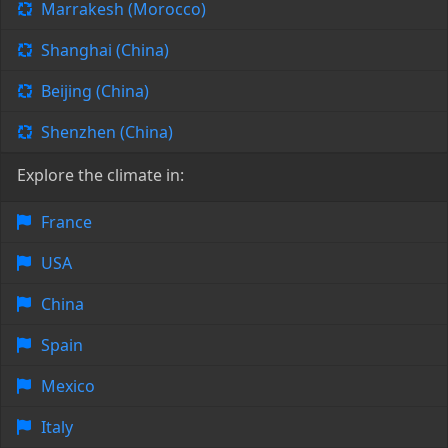
Marrakesh (Morocco)
Shanghai (China)
Beijing (China)
Shenzhen (China)
Explore the climate in:
France
USA
China
Spain
Mexico
Italy