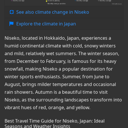
See also climate change in Niseko
Explore the climate in Japan
Niseko, located in Hokkaido, Japan, experiences a
humid continental climate with cold, snowy winters
and mild, relatively wet summers. The winter season,
from December to February, is famous for its heavy
snowfall, making Niseko a popular destination for
winter sports enthusiasts. Summer, from June to
August, brings milder temperatures and occasional
rain showers. Autumn is a beautiful time to visit
Niseko, as the surrounding landscapes transform into
vibrant hues of red, orange, and yellow.
Best Travel Time Guide for Niseko, Japan: Ideal
Seasons and Weather Insights