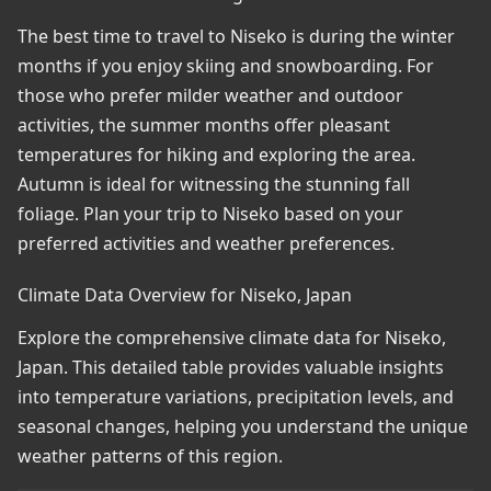
The best time to travel to Niseko is during the winter
months if you enjoy skiing and snowboarding. For
those who prefer milder weather and outdoor
activities, the summer months offer pleasant
temperatures for hiking and exploring the area.
Autumn is ideal for witnessing the stunning fall
foliage. Plan your trip to Niseko based on your
preferred activities and weather preferences.
Climate Data Overview for Niseko, Japan
Explore the comprehensive climate data for Niseko,
Japan. This detailed table provides valuable insights
into temperature variations, precipitation levels, and
seasonal changes, helping you understand the unique
weather patterns of this region.