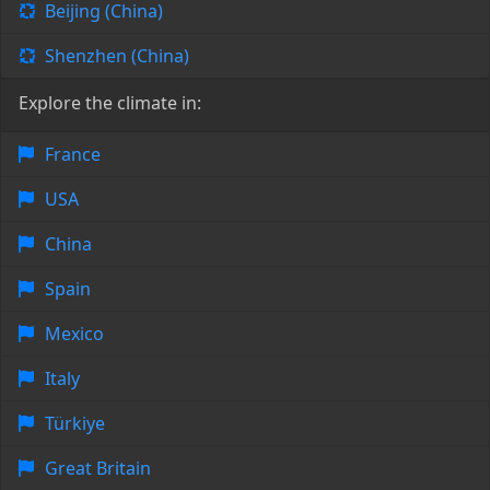
Beijing (China)
Shenzhen (China)
Explore the climate in:
France
USA
China
Spain
Mexico
Italy
Türkiye
Great Britain