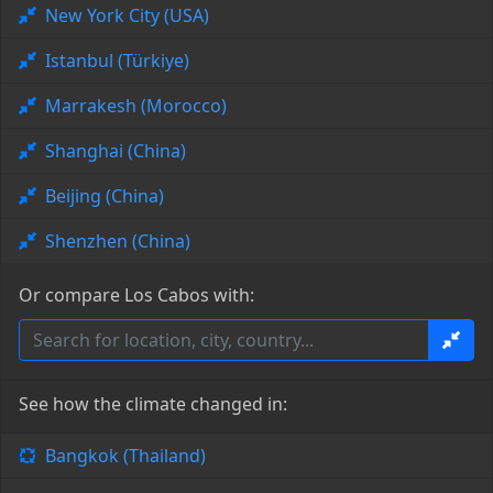
New York City (USA)
Istanbul (Türkiye)
Marrakesh (Morocco)
Shanghai (China)
Beijing (China)
Shenzhen (China)
Or compare Los Cabos with:
See how the climate changed in:
Bangkok (Thailand)