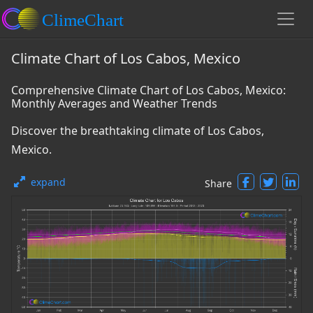
Climate Chart of Los Cabos, Mexico
Comprehensive Climate Chart of Los Cabos, Mexico:
Monthly Averages and Weather Trends
Discover the breathtaking climate of Los Cabos,
Mexico.
expand
Share