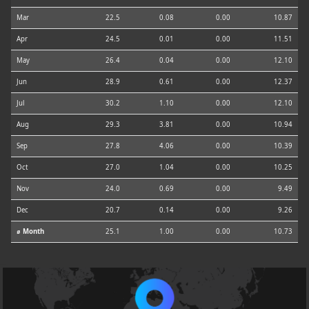
Mar
22.5
0.08
0.00
10.87
Apr
24.5
0.01
0.00
11.51
May
26.4
0.04
0.00
12.10
Jun
28.9
0.61
0.00
12.37
Jul
30.2
1.10
0.00
12.10
Aug
29.3
3.81
0.00
10.94
Sep
27.8
4.06
0.00
10.39
Oct
27.0
1.04
0.00
10.25
Nov
24.0
0.69
0.00
9.49
Dec
20.7
0.14
0.00
9.26
⌀ Month
25.1
1.00
0.00
10.73