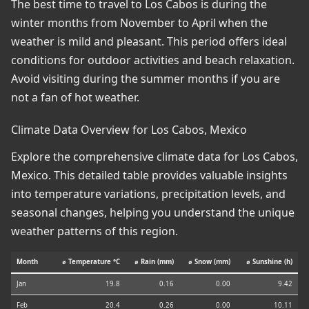
The best time to travel to Los Cabos is during the
winter months from November to April when the
weather is mild and pleasant. This period offers ideal
conditions for outdoor activities and beach relaxation.
Avoid visiting during the summer months if you are
not a fan of hot weather.
Climate Data Overview for Los Cabos, Mexico
Explore the comprehensive climate data for Los Cabos,
Mexico. This detailed table provides valuable insights
into temperature variations, precipitation levels, and
seasonal changes, helping you understand the unique
weather patterns of this region.
Month
⌀ Temperature °C
⌀ Rain (mm)
⌀ Snow (mm)
⌀ Sunshine (h)
Jan
19.8
0.16
0.00
9.42
Feb
20.4
0.26
0.00
10.11