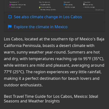
See also climate change in Los Cabos
Explore the climate in Mexico
Los Cabos, located at the southern tip of Mexico's Baja
California Peninsula, boasts a desert climate with
warm, sunny weather year-round. Summers are hot
and dry, with temperatures reaching up to 95°F (35°C),
while winters are mild and pleasant, averaging around
77°F (25°C). The region experiences very little rainfall,
making it a perfect destination for beach lovers and
outdoor enthusiasts.
Best Travel Time Guide for Los Cabos, Mexico: Ideal
Seasons and Weather Insights