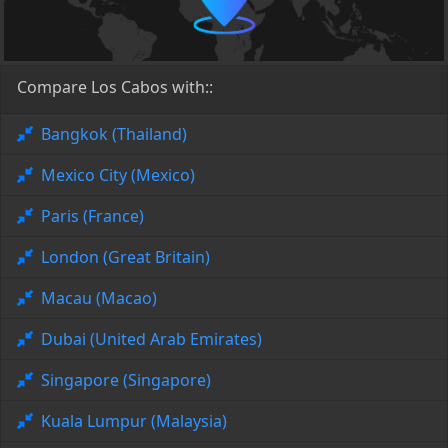
Compare Los Cabos with::
Bangkok (Thailand)
Mexico City (Mexico)
Paris (France)
London (Great Britain)
Macau (Macao)
Dubai (United Arab Emirates)
Singapore (Singapore)
Kuala Lumpur (Malaysia)