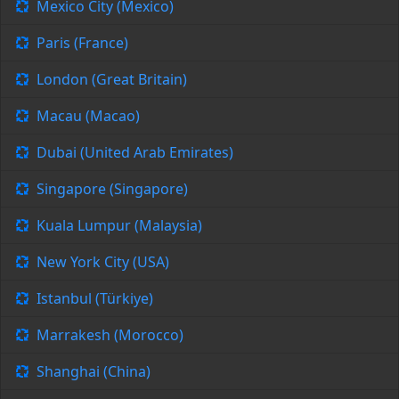
Mexico City (Mexico)
Paris (France)
London (Great Britain)
Macau (Macao)
Dubai (United Arab Emirates)
Singapore (Singapore)
Kuala Lumpur (Malaysia)
New York City (USA)
Istanbul (Türkiye)
Marrakesh (Morocco)
Shanghai (China)