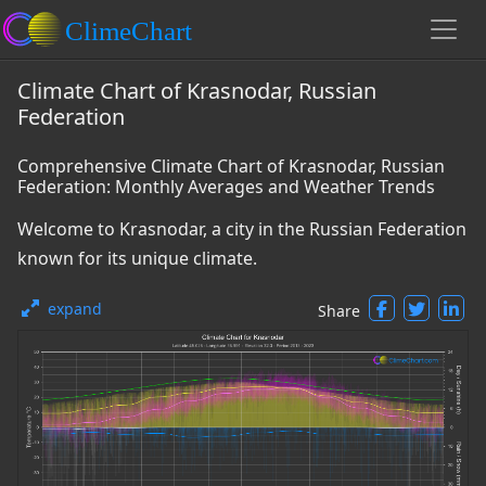
Climate Chart of Krasnodar, Russian
Federation
Comprehensive Climate Chart of Krasnodar, Russian
Federation: Monthly Averages and Weather Trends
Welcome to Krasnodar, a city in the Russian Federation
known for its unique climate.
expand
Share