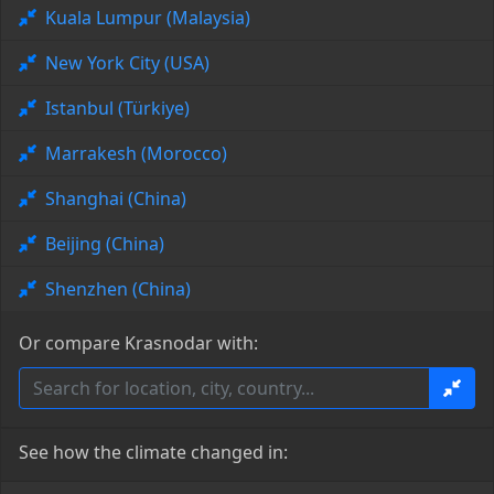
Kuala Lumpur (Malaysia)
New York City (USA)
Istanbul (Türkiye)
Marrakesh (Morocco)
Shanghai (China)
Beijing (China)
Shenzhen (China)
Or compare Krasnodar with:
See how the climate changed in: