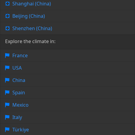
Shanghai (China)
Beijing (China)
Shenzhen (China)
Explore the climate in:
France
USA
China
Spain
Mexico
Italy
Türkiye