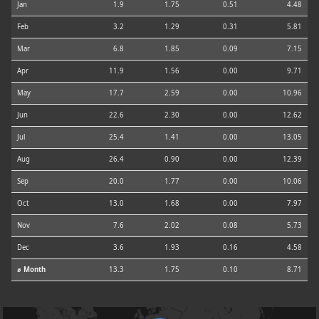
Jan
1.9
1.75
0.51
4.48
Feb
3.2
1.29
0.31
5.81
Mar
6.8
1.85
0.09
7.15
Apr
11.9
1.56
0.00
9.71
May
17.7
2.59
0.00
10.96
Jun
22.6
2.30
0.00
12.62
Jul
25.4
1.41
0.00
13.05
Aug
26.4
0.90
0.00
12.39
Sep
20.0
1.77
0.00
10.06
Oct
13.0
1.68
0.00
7.97
Nov
7.6
2.02
0.08
5.73
Dec
3.6
1.93
0.16
4.58
⌀ Month
13.3
1.75
0.10
8.71