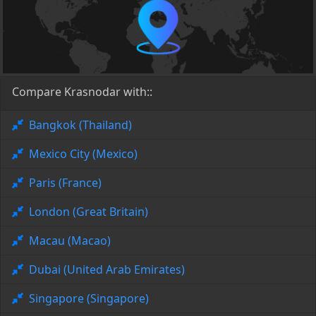
Compare Krasnodar with::
Bangkok (Thailand)
Mexico City (Mexico)
Paris (France)
London (Great Britain)
Macau (Macao)
Dubai (United Arab Emirates)
Singapore (Singapore)