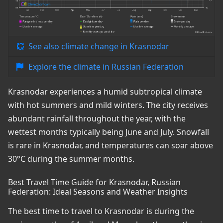
See also climate change in Krasnodar
Explore the climate in Russian Federation
Krasnodar experiences a humid subtropical climate
with hot summers and mild winters. The city receives
abundant rainfall throughout the year, with the
wettest months typically being June and July. Snowfall
is rare in Krasnodar, and temperatures can soar above
30°C during the summer months.
Best Travel Time Guide for Krasnodar, Russian
Federation: Ideal Seasons and Weather Insights
The best time to travel to Krasnodar is during the