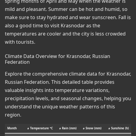
spring months of April and May when the weather is
mild and pleasant. Summer can be hot and humid, so
make sure to stay hydrated and wear sunscreen. Fall is
also a good time to visit Krasnodar as the
temperatures are cooler and the city is less crowded
with tourists.
Climate Data Overview for Krasnodar, Russian
Federation
Explore the comprehensive climate data for Krasnodar,
Russian Federation. This detailed table provides
valuable insights into temperature variations,
precipitation levels, and seasonal changes, helping you
understand the unique weather patterns of this
region.
Month
⌀ Temperature °C
⌀ Rain (mm)
⌀ Snow (mm)
⌀ Sunshine (h)