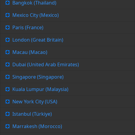
Bangkok (Thailand)
Mexico City (Mexico)
Paris (France)
London (Great Britain)
Macau (Macao)
Dubai (United Arab Emirates)
Singapore (Singapore)
Kuala Lumpur (Malaysia)
New York City (USA)
Istanbul (Türkiye)
Marrakesh (Morocco)