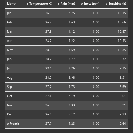
Month
⌀ Temperature °C
⌀ Rain (mm)
⌀ Snow (mm)
⌀ Sunshine (h)
Jan
26.5
3.75
0.00
10.15
Feb
26.8
1.63
0.00
10.66
Mar
27.9
1.12
0.00
10.87
Apr
28.7
4.22
0.00
10.43
May
28.9
3.69
0.00
10.35
Jun
28.7
2.77
0.00
9.72
Jul
28.4
3.26
0.00
9.15
Aug
28.3
2.98
0.00
9.51
Sep
27.7
4.73
0.00
8.59
Oct
27.1
7.19
0.00
8.61
Nov
26.9
9.33
0.00
8.31
Dec
26.6
6.12
0.00
9.33
⌀ Month
27.7
4.23
0.00
9.64