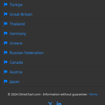
Türkiye
Great Britain
Thailand
Germany
Greece
Russian Federation
Canada
Austria
Japan
© 2024 ClimeChart.com - Information without guarantee -
Terms