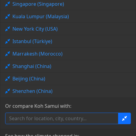
Singapore (Singapore)
Kuala Lumpur (Malaysia)
New York City (USA)
Istanbul (Türkiye)
Marrakesh (Morocco)
Shanghai (China)
Beijing (China)
Shenzhen (China)
Or compare Koh Samui with: