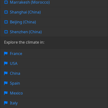
Marrakesh (Morocco)
Shanghai (China)
Beijing (China)
Shenzhen (China)
Explore the climate in:
France
USA
China
Spain
Mexico
Italy