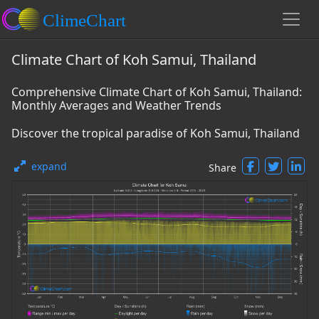
Climate Chart of Koh Samui, Thailand
Comprehensive Climate Chart of Koh Samui, Thailand:
Monthly Averages and Weather Trends
Discover the tropical paradise of Koh Samui, Thailand
expand
Share