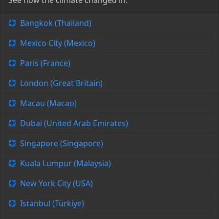
See how the climate changed in:
Bangkok (Thailand)
Mexico City (Mexico)
Paris (France)
London (Great Britain)
Macau (Macao)
Dubai (United Arab Emirates)
Singapore (Singapore)
Kuala Lumpur (Malaysia)
New York City (USA)
Istanbul (Türkiye)