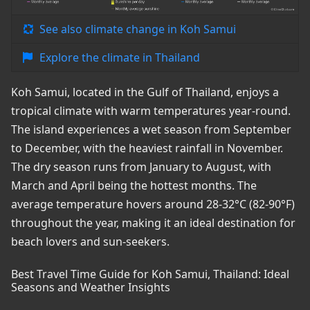
See also climate change in Koh Samui
Explore the climate in Thailand
Koh Samui, located in the Gulf of Thailand, enjoys a
tropical climate with warm temperatures year-round.
The island experiences a wet season from September
to December, with the heaviest rainfall in November.
The dry season runs from January to August, with
March and April being the hottest months. The
average temperature hovers around 28-32°C (82-90°F)
throughout the year, making it an ideal destination for
beach lovers and sun-seekers.
Best Travel Time Guide for Koh Samui, Thailand: Ideal
Seasons and Weather Insights