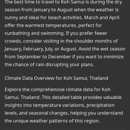
The best time to travel to Koh Samui is during the dry
season from January to August when the weather is
sunny and ideal for beach activities. March and April
offer the warmest temperatures, perfect for
sunbathing and swimming. If you prefer fewer
crowds, consider visiting in the shoulder months of
January, February, July, or August. Avoid the wet season
from September to December if you want to minimize
the chance of rain disrupting your plans.
Climate Data Overview for Koh Samui, Thailand
Explore the comprehensive climate data for Koh
Samui, Thailand. This detailed table provides valuable
insights into temperature variations, precipitation
levels, and seasonal changes, helping you understand
the unique weather patterns of this region.