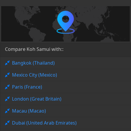
Compare Koh Samui with::
Bangkok (Thailand)
Mexico City (Mexico)
Paris (France)
London (Great Britain)
Macau (Macao)
Dubai (United Arab Emirates)