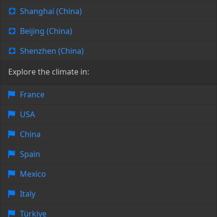
Shanghai (China)
Beijing (China)
Shenzhen (China)
Explore the climate in:
France
USA
China
Spain
Mexico
Italy
Türkiye