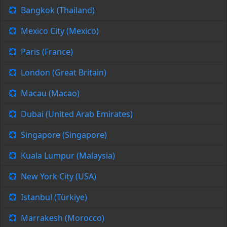
Bangkok (Thailand)
Mexico City (Mexico)
Paris (France)
London (Great Britain)
Macau (Macao)
Dubai (United Arab Emirates)
Singapore (Singapore)
Kuala Lumpur (Malaysia)
New York City (USA)
Istanbul (Türkiye)
Marrakesh (Morocco)