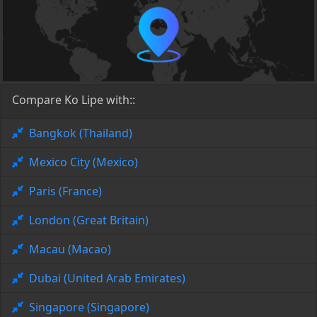
Compare Ko Lipe with::
Bangkok (Thailand)
Mexico City (Mexico)
Paris (France)
London (Great Britain)
Macau (Macao)
Dubai (United Arab Emirates)
Singapore (Singapore)