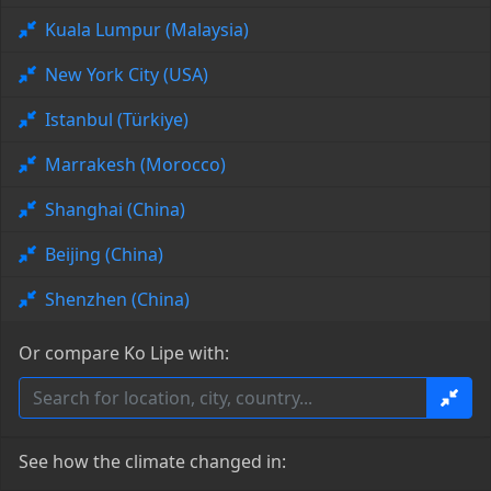
Kuala Lumpur (Malaysia)
New York City (USA)
Istanbul (Türkiye)
Marrakesh (Morocco)
Shanghai (China)
Beijing (China)
Shenzhen (China)
Or compare Ko Lipe with:
See how the climate changed in: