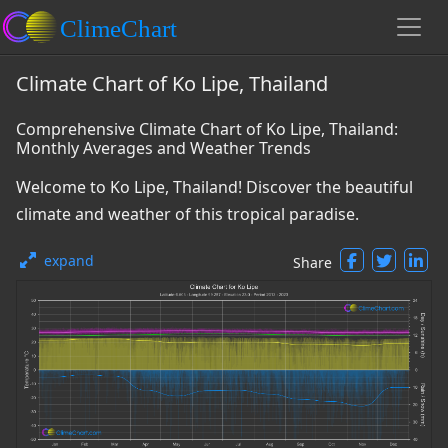
Climate Chart of Ko Lipe, Thailand
Comprehensive Climate Chart of Ko Lipe, Thailand:
Monthly Averages and Weather Trends
Welcome to Ko Lipe, Thailand! Discover the beautiful
climate and weather of this tropical paradise.
expand
Share