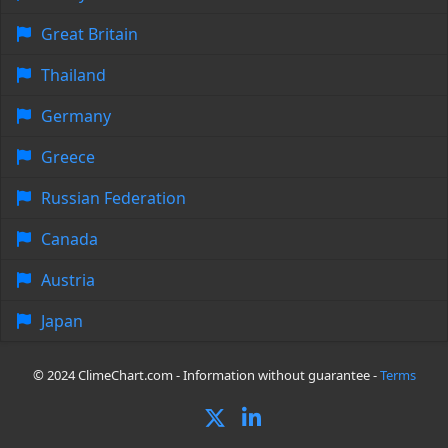
Great Britain
Thailand
Germany
Greece
Russian Federation
Canada
Austria
Japan
© 2024 ClimeChart.com - Information without guarantee -
Terms