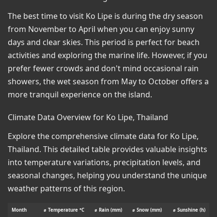
The best time to visit Ko Lipe is during the dry season
from November to April when you can enjoy sunny
days and clear skies. This period is perfect for beach
activities and exploring the marine life. However, if you
prefer fewer crowds and don't mind occasional rain
showers, the wet season from May to October offers a
more tranquil experience on the island.
Climate Data Overview for Ko Lipe, Thailand
Explore the comprehensive climate data for Ko Lipe,
Thailand. This detailed table provides valuable insights
into temperature variations, precipitation levels, and
seasonal changes, helping you understand the unique
weather patterns of this region.
Month
⌀ Temperature °C
⌀ Rain (mm)
⌀ Snow (mm)
⌀ Sunshine (h)