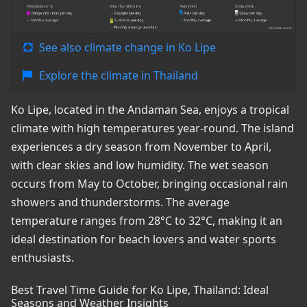
See also climate change in Ko Lipe
Explore the climate in Thailand
Ko Lipe, located in the Andaman Sea, enjoys a tropical
climate with high temperatures year-round. The island
experiences a dry season from November to April,
with clear skies and low humidity. The wet season
occurs from May to October, bringing occasional rain
showers and thunderstorms. The average
temperature ranges from 28°C to 32°C, making it an
ideal destination for beach lovers and water sports
enthusiasts.
Best Travel Time Guide for Ko Lipe, Thailand: Ideal
Seasons and Weather Insights