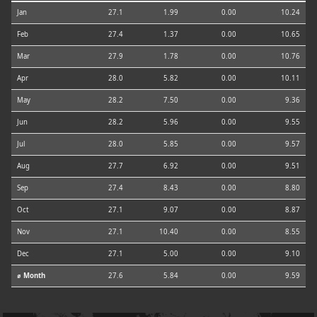
Jan
27.1
1.99
0.00
10.24
Feb
27.4
1.37
0.00
10.65
Mar
27.9
1.78
0.00
10.76
Apr
28.0
5.82
0.00
10.11
May
28.2
7.50
0.00
9.36
Jun
28.2
5.96
0.00
9.55
Jul
28.0
5.85
0.00
9.57
Aug
27.7
6.92
0.00
9.51
Sep
27.4
8.43
0.00
8.80
Oct
27.1
9.07
0.00
8.87
Nov
27.1
10.40
0.00
8.55
Dec
27.1
5.00
0.00
9.10
⌀ Month
27.6
5.84
0.00
9.59