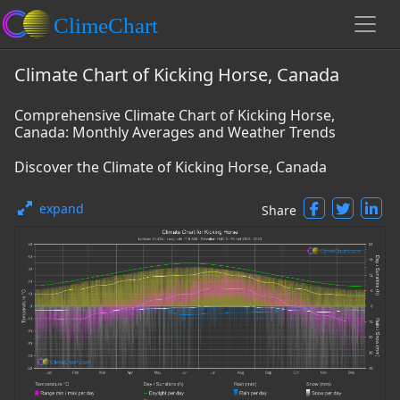
Climate Chart of Kicking Horse, Canada
Comprehensive Climate Chart of Kicking Horse,
Canada: Monthly Averages and Weather Trends
Discover the Climate of Kicking Horse, Canada
expand
Share