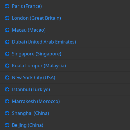
Paris (France)
London (Great Britain)
Macau (Macao)
Dubai (United Arab Emirates)
Singapore (Singapore)
Kuala Lumpur (Malaysia)
New York City (USA)
Istanbul (Türkiye)
Marrakesh (Morocco)
Shanghai (China)
Beijing (China)