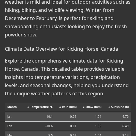
weather is mild and ideal for outdoor activities such as
hiking, biking, and wildlife viewing. Winter, from
December to February, is perfect for skiing and
snowboarding enthusiasts looking to enjoy the fresh
powder snow.
Climate Data Overview for Kicking Horse, Canada
Explore the comprehensive climate data for Kicking
Horse, Canada. This detailed table provides valuable
insights into temperature variations, precipitation
levels, and seasonal changes, helping you understand
the unique weather patterns of this region.
Month
⌀ Temperature °C
⌀ Rain (mm)
⌀ Snow (mm)
⌀ Sunshine (h)
Jan
-10.1
0.01
1.24
4.70
Feb
-10.6
0.01
1.38
6.49
Mar
-5.5
0.07
1.44
8.14