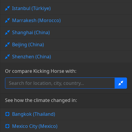
Istanbul (Türkiye)
Marrakesh (Morocco)
Shanghai (China)
Beijing (China)
Shenzhen (China)
Or compare Kicking Horse with:
See how the climate changed in:
Bangkok (Thailand)
Mexico City (Mexico)