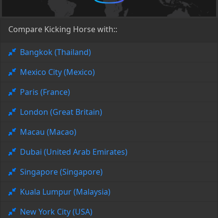
Compare Kicking Horse with::
Bangkok (Thailand)
Mexico City (Mexico)
Paris (France)
London (Great Britain)
Macau (Macao)
Dubai (United Arab Emirates)
Singapore (Singapore)
Kuala Lumpur (Malaysia)
New York City (USA)