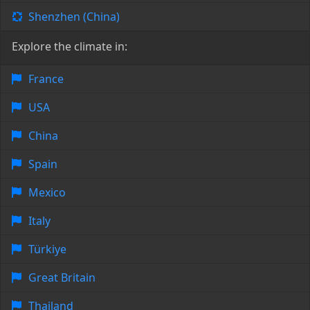
Shenzhen (China)
Explore the climate in:
France
USA
China
Spain
Mexico
Italy
Türkiye
Great Britain
Thailand