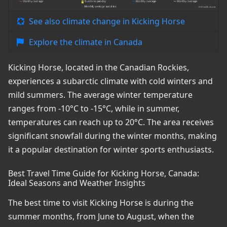
See also climate change in Kicking Horse
Explore the climate in Canada
Kicking Horse, located in the Canadian Rockies,
experiences a subarctic climate with cold winters and
mild summers. The average winter temperature
ranges from -10°C to -15°C, while in summer,
temperatures can reach up to 20°C. The area receives
significant snowfall during the winter months, making
it a popular destination for winter sports enthusiasts.
Best Travel Time Guide for Kicking Horse, Canada:
Ideal Seasons and Weather Insights
The best time to visit Kicking Horse is during the
summer months, from June to August, when the