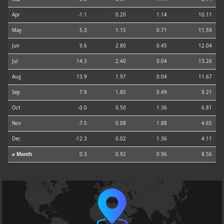
Apr
-1.1
0.20
1.14
10.11
May
5.3
1.15
0.71
11.59
Jun
9.6
2.80
0.45
12.04
Jul
14.3
2.40
0.04
13.26
Aug
13.9
1.97
0.04
11.67
Sep
7.9
1.85
0.49
9.21
Oct
-0.0
0.50
1.36
6.81
Nov
-7.5
0.08
1.88
4.65
Dec
-12.3
0.02
1.36
4.11
⌀ Month
0.3
0.92
0.96
8.56