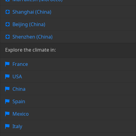
Shanghai (China)
Beijing (China)
Shenzhen (China)
Explore the climate in:
France
USA
China
Spain
Mexico
Italy