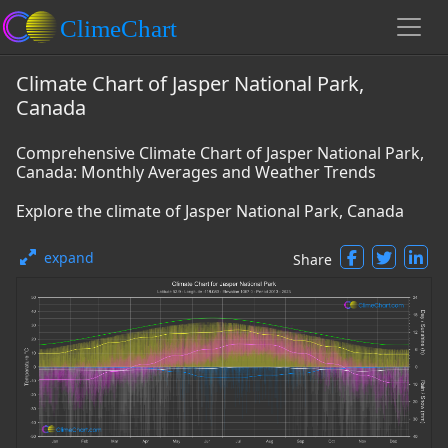
Climate Chart of Jasper National Park,
Canada
Comprehensive Climate Chart of Jasper National Park,
Canada: Monthly Averages and Weather Trends
Explore the climate of Jasper National Park, Canada
expand
Share