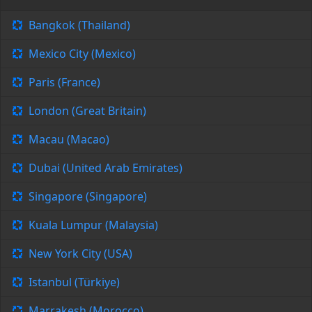
Bangkok (Thailand)
Mexico City (Mexico)
Paris (France)
London (Great Britain)
Macau (Macao)
Dubai (United Arab Emirates)
Singapore (Singapore)
Kuala Lumpur (Malaysia)
New York City (USA)
Istanbul (Türkiye)
Marrakesh (Morocco)