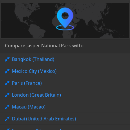
Compare Jasper National Park with::
Bangkok (Thailand)
Mexico City (Mexico)
Paris (France)
London (Great Britain)
Macau (Macao)
Dubai (United Arab Emirates)