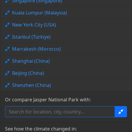
Singapore (Singapore)
Kuala Lumpur (Malaysia)
New York City (USA)
Istanbul (Türkiye)
Marrakesh (Morocco)
Shanghai (China)
Beijing (China)
Shenzhen (China)
Or compare Jasper National Park with:
See how the climate changed in: