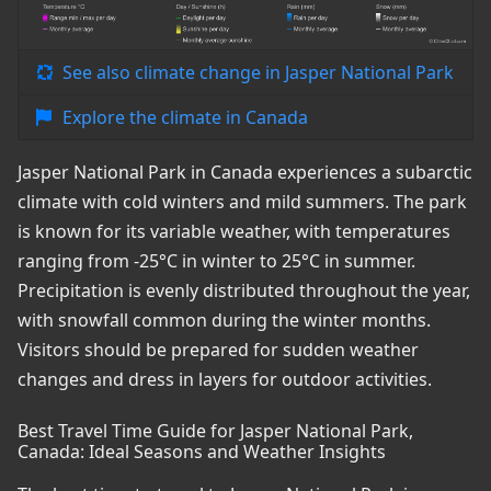
See also climate change in Jasper National Park
Explore the climate in Canada
Jasper National Park in Canada experiences a subarctic
climate with cold winters and mild summers. The park
is known for its variable weather, with temperatures
ranging from -25°C in winter to 25°C in summer.
Precipitation is evenly distributed throughout the year,
with snowfall common during the winter months.
Visitors should be prepared for sudden weather
changes and dress in layers for outdoor activities.
Best Travel Time Guide for Jasper National Park,
Canada: Ideal Seasons and Weather Insights