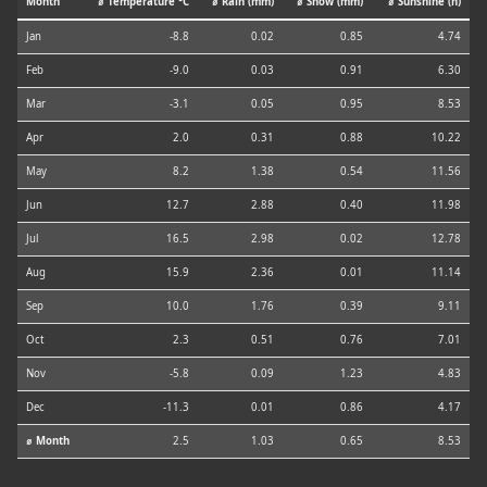
Month
⌀ Temperature °C
⌀ Rain (mm)
⌀ Snow (mm)
⌀ Sunshine (h)
Jan
-8.8
0.02
0.85
4.74
Feb
-9.0
0.03
0.91
6.30
Mar
-3.1
0.05
0.95
8.53
Apr
2.0
0.31
0.88
10.22
May
8.2
1.38
0.54
11.56
Jun
12.7
2.88
0.40
11.98
Jul
16.5
2.98
0.02
12.78
Aug
15.9
2.36
0.01
11.14
Sep
10.0
1.76
0.39
9.11
Oct
2.3
0.51
0.76
7.01
Nov
-5.8
0.09
1.23
4.83
Dec
-11.3
0.01
0.86
4.17
⌀ Month
2.5
1.03
0.65
8.53