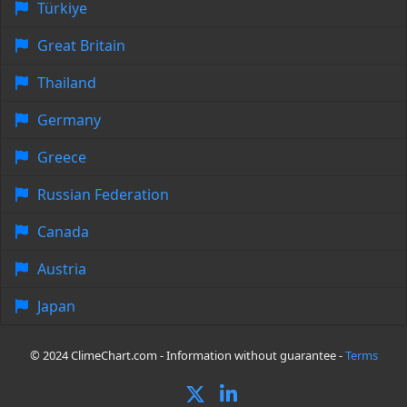
Türkiye
Great Britain
Thailand
Germany
Greece
Russian Federation
Canada
Austria
Japan
© 2024 ClimeChart.com - Information without guarantee -
Terms