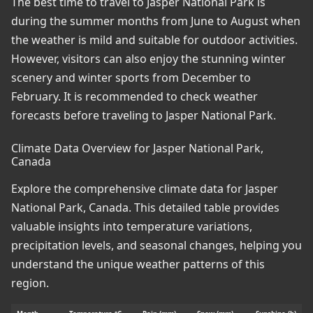
The best time to travel to Jasper National Park is
during the summer months from June to August when
the weather is mild and suitable for outdoor activities.
However, visitors can also enjoy the stunning winter
scenery and winter sports from December to
February. It is recommended to check weather
forecasts before traveling to Jasper National Park.
Climate Data Overview for Jasper National Park,
Canada
Explore the comprehensive climate data for Jasper
National Park, Canada. This detailed table provides
valuable insights into temperature variations,
precipitation levels, and seasonal changes, helping you
understand the unique weather patterns of this
region.