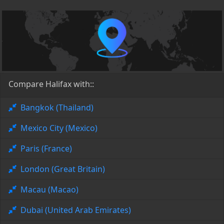
Compare Halifax with::
Bangkok (Thailand)
Mexico City (Mexico)
Paris (France)
London (Great Britain)
Macau (Macao)
Dubai (United Arab Emirates)