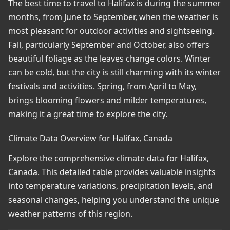
The best time to travel to Halifax is during the summer
months, from June to September, when the weather is
most pleasant for outdoor activities and sightseeing.
Fall, particularly September and October, also offers
beautiful foliage as the leaves change colors. Winter
can be cold, but the city is still charming with its winter
festivals and activities. Spring, from April to May,
brings blooming flowers and milder temperatures,
making it a great time to explore the city.
Climate Data Overview for Halifax, Canada
Explore the comprehensive climate data for Halifax,
Canada. This detailed table provides valuable insights
into temperature variations, precipitation levels, and
seasonal changes, helping you understand the unique
weather patterns of this region.