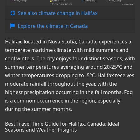
See also climate change in Halifax
Explore the climate in Canada
Halifax, located in Nova Scotia, Canada, experiences a
temperate maritime climate with mild summers and
cool winters. The city enjoys four distinct seasons, with
summer temperatures averaging around 20-25°C and
winter temperatures dropping to -5°C. Halifax receives
moderate rainfall throughout the year, with the
highest precipitation occurring in the fall months. Fog
is a common occurrence in the region, especially
during the summer months.
Best Travel Time Guide for Halifax, Canada: Ideal
Seasons and Weather Insights