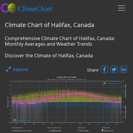
Climate Chart of Halifax, Canada
Comprehensive Climate Chart of Halifax, Canada:
Monthly Averages and Weather Trends
Discover the Climate of Halifax, Canada
expand
Share