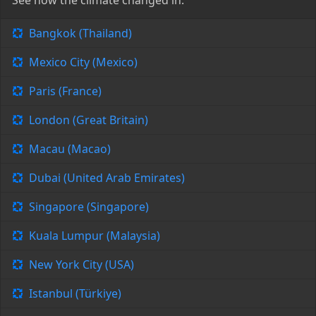
See how the climate changed in:
Bangkok (Thailand)
Mexico City (Mexico)
Paris (France)
London (Great Britain)
Macau (Macao)
Dubai (United Arab Emirates)
Singapore (Singapore)
Kuala Lumpur (Malaysia)
New York City (USA)
Istanbul (Türkiye)