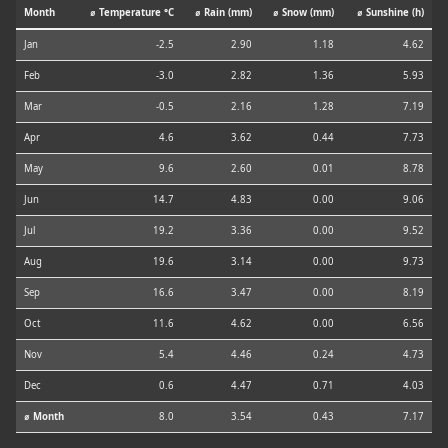
Month
⌀ Temperature °C
⌀ Rain (mm)
⌀ Snow (mm)
⌀ Sunshine (h)
Jan
-2.5
2.90
1.18
4.62
Feb
-3.0
2.82
1.36
5.93
Mar
-0.5
2.16
1.28
7.19
Apr
4.6
3.62
0.44
7.73
May
9.6
2.60
0.01
8.78
Jun
14.7
4.83
0.00
9.06
Jul
19.2
3.36
0.00
9.52
Aug
19.6
3.14
0.00
9.73
Sep
16.6
3.47
0.00
8.19
Oct
11.6
4.62
0.00
6.56
Nov
5.4
4.46
0.24
4.73
Dec
0.6
4.47
0.71
4.03
⌀ Month
8.0
3.54
0.43
7.17