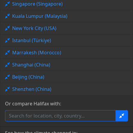
Singapore (Singapore)
Kuala Lumpur (Malaysia)
New York City (USA)
Istanbul (Türkiye)
Marrakesh (Morocco)
Shanghai (China)
Beijing (China)
Shenzhen (China)
Or compare Halifax with: