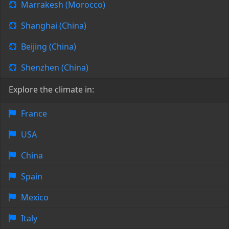
Marrakesh (Morocco)
Shanghai (China)
Beijing (China)
Shenzhen (China)
Explore the climate in:
France
USA
China
Spain
Mexico
Italy