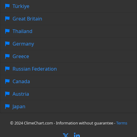
Türkiye
Great Britain
Thailand
Germany
Greece
Russian Federation
Canada
Austria
Japan
© 2024 ClimeChart.com - Information without guarantee -
Terms