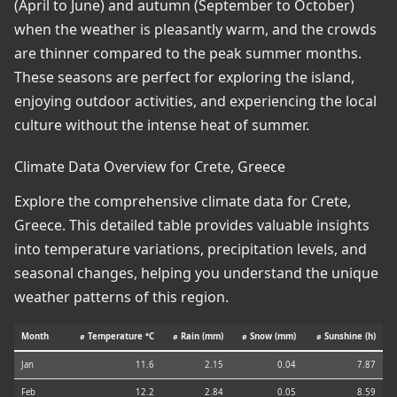
(April to June) and autumn (September to October)
when the weather is pleasantly warm, and the crowds
are thinner compared to the peak summer months.
These seasons are perfect for exploring the island,
enjoying outdoor activities, and experiencing the local
culture without the intense heat of summer.
Climate Data Overview for Crete, Greece
Explore the comprehensive climate data for Crete,
Greece. This detailed table provides valuable insights
into temperature variations, precipitation levels, and
seasonal changes, helping you understand the unique
weather patterns of this region.
Month
⌀ Temperature °C
⌀ Rain (mm)
⌀ Snow (mm)
⌀ Sunshine (h)
Jan
11.6
2.15
0.04
7.87
Feb
12.2
2.84
0.05
8.59