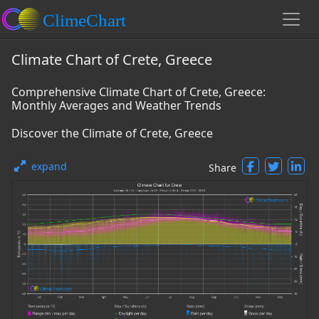
Climate Chart of Crete, Greece
Comprehensive Climate Chart of Crete, Greece:
Monthly Averages and Weather Trends
Discover the Climate of Crete, Greece
expand
Share