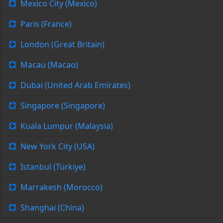
Mexico City (Mexico)
Paris (France)
London (Great Britain)
Macau (Macao)
Dubai (United Arab Emirates)
Singapore (Singapore)
Kuala Lumpur (Malaysia)
New York City (USA)
Istanbul (Türkiye)
Marrakesh (Morocco)
Shanghai (China)