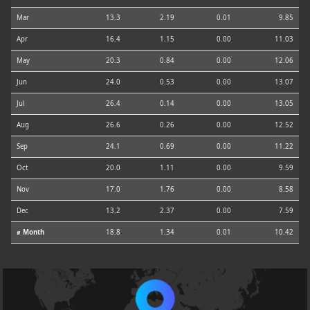
Mar
13.3
2.19
0.01
9.85
Apr
16.4
1.15
0.00
11.03
May
20.3
0.84
0.00
12.06
Jun
24.0
0.53
0.00
13.07
Jul
26.4
0.14
0.00
13.05
Aug
26.6
0.26
0.00
12.52
Sep
24.1
0.69
0.00
11.22
Oct
20.0
1.11
0.00
9.59
Nov
17.0
1.76
0.00
8.58
Dec
13.2
2.37
0.00
7.59
⌀ Month
18.8
1.34
0.01
10.42