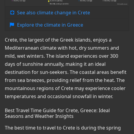
See also climate change in Crete
Explore the climate in Greece
Crete, the largest of the Greek islands, enjoys a
Mediterranean climate with hot, dry summers and
mild, wet winters. The island experiences over 300
days of sunshine annually, making it an ideal
destination for sun-seekers. The coastal areas benefit
from sea breezes, providing relief from the heat. The
mountainous regions of Crete may experience cooler
temperatures and occasional snowfall in winter.
Best Travel Time Guide for Crete, Greece: Ideal
Seasons and Weather Insights
The best time to travel to Crete is during the spring