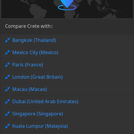
Compare Crete with::
Bangkok (Thailand)
Mexico City (Mexico)
Paris (France)
London (Great Britain)
Macau (Macao)
Dubai (United Arab Emirates)
Singapore (Singapore)
Kuala Lumpur (Malaysia)