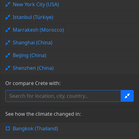
New York City (USA)
Istanbul (Türkiye)
Marrakesh (Morocco)
Shanghai (China)
Beijing (China)
Shenzhen (China)
Or compare Crete with:
See how the climate changed in:
Bangkok (Thailand)