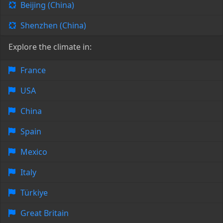
Beijing (China)
Shenzhen (China)
Explore the climate in:
France
USA
China
Spain
Mexico
Italy
Türkiye
Great Britain