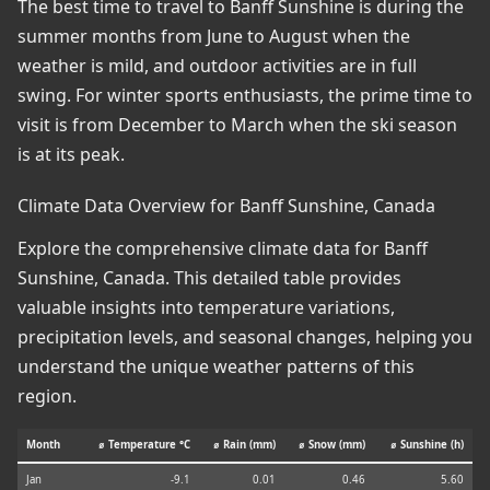
The best time to travel to Banff Sunshine is during the
summer months from June to August when the
weather is mild, and outdoor activities are in full
swing. For winter sports enthusiasts, the prime time to
visit is from December to March when the ski season
is at its peak.
Climate Data Overview for Banff Sunshine, Canada
Explore the comprehensive climate data for Banff
Sunshine, Canada. This detailed table provides
valuable insights into temperature variations,
precipitation levels, and seasonal changes, helping you
understand the unique weather patterns of this
region.
Month
⌀ Temperature °C
⌀ Rain (mm)
⌀ Snow (mm)
⌀ Sunshine (h)
Jan
-9.1
0.01
0.46
5.60