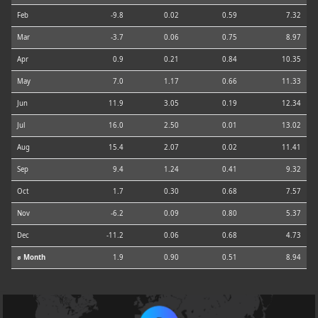
Feb
-9.8
0.02
0.59
7.32
Mar
-3.7
0.06
0.75
8.97
Apr
0.9
0.21
0.84
10.35
May
7.0
1.17
0.66
11.33
Jun
11.9
3.05
0.19
12.34
Jul
16.0
2.50
0.01
13.02
Aug
15.4
2.07
0.02
11.41
Sep
9.4
1.24
0.41
9.32
Oct
1.7
0.30
0.68
7.57
Nov
-6.2
0.09
0.80
5.37
Dec
-11.2
0.06
0.68
4.73
⌀ Month
1.9
0.90
0.51
8.94