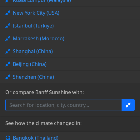
Kuala Lumpur (Malaysia)
New York City (USA)
Istanbul (Türkiye)
Marrakesh (Morocco)
Shanghai (China)
Beijing (China)
Shenzhen (China)
Or compare Banff Sunshine with:
See how the climate changed in:
Bangkok (Thailand)