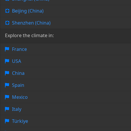
Beijing (China)
Shenzhen (China)
Explore the climate in:
France
USA
China
Spain
Mexico
Italy
Türkiye