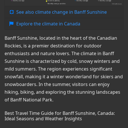
See also climate change in Banff Sunshine
Explore the climate in Canada
Banff Sunshine, located in the heart of the Canadian
Rockies, is a premier destination for outdoor
enthusiasts and nature lovers. The climate in Banff
Sunshine is characterized by cold, snowy winters and
mild summers. The region experiences significant
snowfall, making it a winter wonderland for skiers and
snowboarders. In the summer, visitors can enjoy
hiking, biking, and exploring the stunning landscapes
of Banff National Park.
Best Travel Time Guide for Banff Sunshine, Canada:
Ideal Seasons and Weather Insights