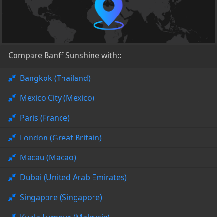
Compare Banff Sunshine with::
Bangkok (Thailand)
Mexico City (Mexico)
Paris (France)
London (Great Britain)
Macau (Macao)
Dubai (United Arab Emirates)
Singapore (Singapore)