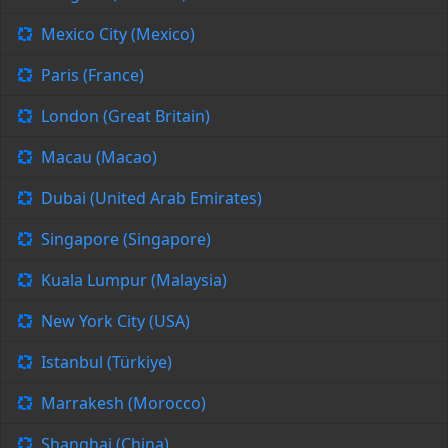
Mexico City (Mexico)
Paris (France)
London (Great Britain)
Macau (Macao)
Dubai (United Arab Emirates)
Singapore (Singapore)
Kuala Lumpur (Malaysia)
New York City (USA)
Istanbul (Türkiye)
Marrakesh (Morocco)
Shanghai (China)