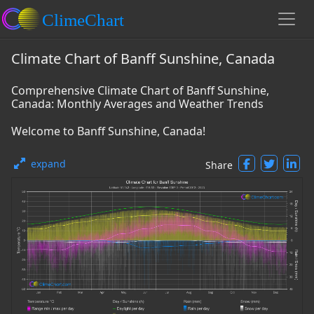
Climate Chart of Banff Sunshine, Canada
Comprehensive Climate Chart of Banff Sunshine,
Canada: Monthly Averages and Weather Trends
Welcome to Banff Sunshine, Canada!
expand
Share