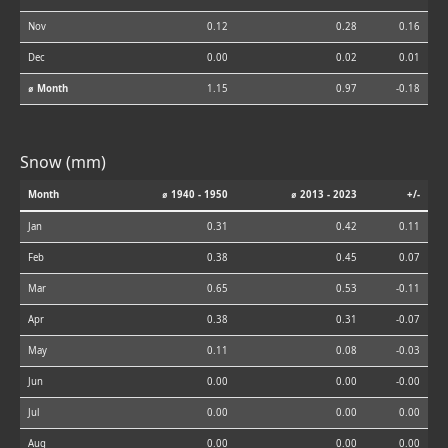
Nov
0.12
0.28
0.16
Dec
0.00
0.02
0.01
⌀ Month
1.15
0.97
-0.18
Snow (mm)
Month
⌀ 1940 - 1950
⌀ 2013 - 2023
+/-
Jan
0.31
0.42
0.11
Feb
0.38
0.45
0.07
Mar
0.65
0.53
-0.11
Apr
0.38
0.31
-0.07
May
0.11
0.08
-0.03
Jun
0.00
0.00
-0.00
Jul
0.00
0.00
0.00
Aug
0.00
0.00
0.00