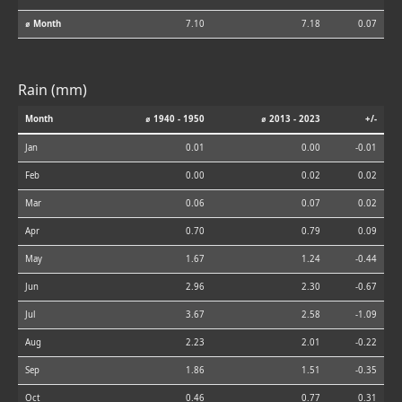
⌀ Month
7.10
7.18
0.07
Rain (mm)
Month
⌀ 1940 - 1950
⌀ 2013 - 2023
+/-
Jan
0.01
0.00
-0.01
Feb
0.00
0.02
0.02
Mar
0.06
0.07
0.02
Apr
0.70
0.79
0.09
May
1.67
1.24
-0.44
Jun
2.96
2.30
-0.67
Jul
3.67
2.58
-1.09
Aug
2.23
2.01
-0.22
Sep
1.86
1.51
-0.35
Oct
0.46
0.77
0.31