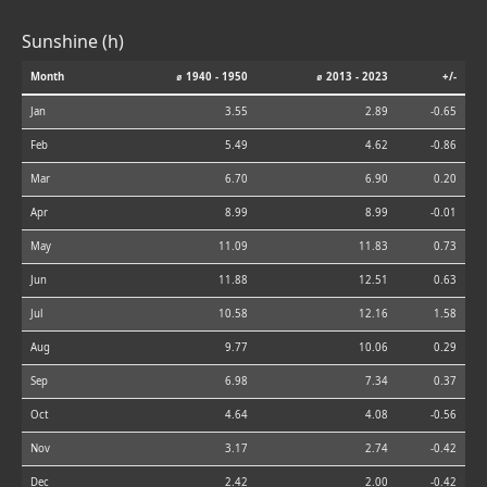
Sunshine (h)
Month
⌀ 1940 - 1950
⌀ 2013 - 2023
+/-
Jan
3.55
2.89
-0.65
Feb
5.49
4.62
-0.86
Mar
6.70
6.90
0.20
Apr
8.99
8.99
-0.01
May
11.09
11.83
0.73
Jun
11.88
12.51
0.63
Jul
10.58
12.16
1.58
Aug
9.77
10.06
0.29
Sep
6.98
7.34
0.37
Oct
4.64
4.08
-0.56
Nov
3.17
2.74
-0.42
Dec
2.42
2.00
-0.42