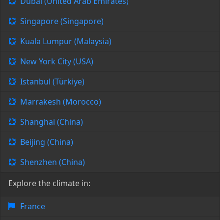
Dubai (United Arab Emirates)
Singapore (Singapore)
Kuala Lumpur (Malaysia)
New York City (USA)
Istanbul (Türkiye)
Marrakesh (Morocco)
Shanghai (China)
Beijing (China)
Shenzhen (China)
Explore the climate in:
France