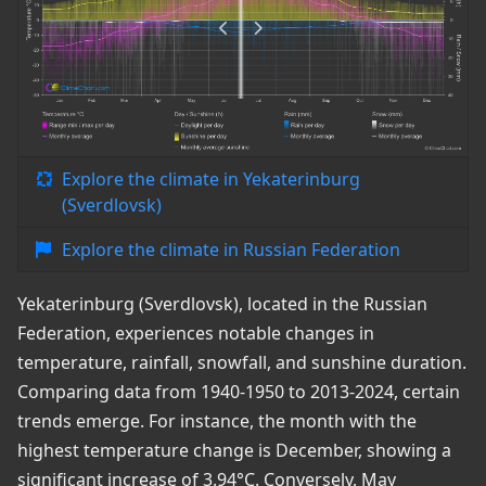
Explore the climate in Yekaterinburg
(Sverdlovsk)
Explore the climate in Russian Federation
Yekaterinburg (Sverdlovsk), located in the Russian
Federation, experiences notable changes in
temperature, rainfall, snowfall, and sunshine duration.
Comparing data from 1940-1950 to 2013-2024, certain
trends emerge. For instance, the month with the
highest temperature change is December, showing a
significant increase of 3.94°C. Conversely, May