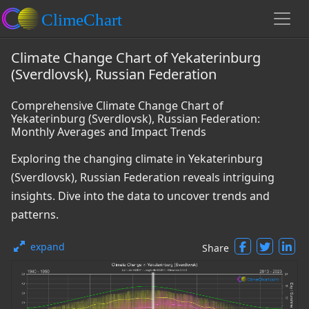
Climate Change Chart of Yekaterinburg
(Sverdlovsk), Russian Federation
Comprehensive Climate Change Chart of
Yekaterinburg (Sverdlovsk), Russian Federation:
Monthly Averages and Impact Trends
Exploring the changing climate in Yekaterinburg
(Sverdlovsk), Russian Federation reveals intriguing
insights. Dive into the data to uncover trends and
patterns.
expand
Share