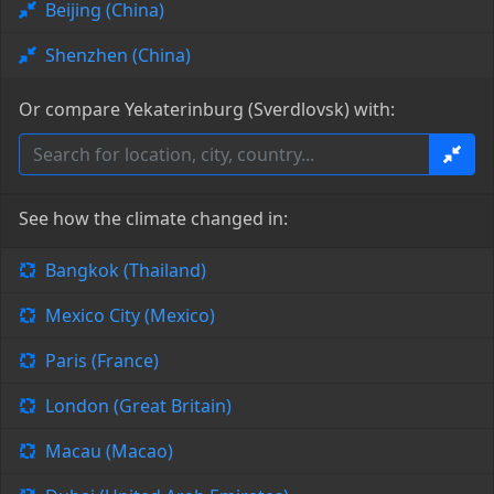
Beijing (China)
Shenzhen (China)
Or compare Yekaterinburg (Sverdlovsk) with:
See how the climate changed in:
Bangkok (Thailand)
Mexico City (Mexico)
Paris (France)
London (Great Britain)
Macau (Macao)