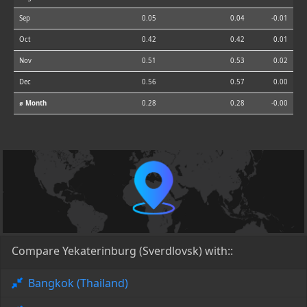
Sep
0.05
0.04
-0.01
Oct
0.42
0.42
0.01
Nov
0.51
0.53
0.02
Dec
0.56
0.57
0.00
⌀ Month
0.28
0.28
-0.00
Compare Yekaterinburg (Sverdlovsk) with::
Bangkok (Thailand)