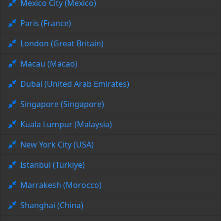
Mexico City (Mexico)
Paris (France)
London (Great Britain)
Macau (Macao)
Dubai (United Arab Emirates)
Singapore (Singapore)
Kuala Lumpur (Malaysia)
New York City (USA)
Istanbul (Türkiye)
Marrakesh (Morocco)
Shanghai (China)