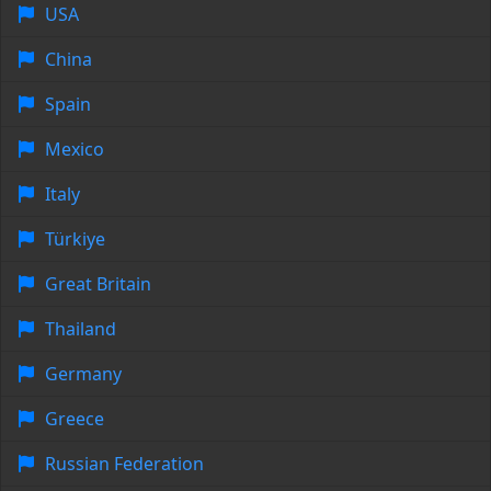
USA
China
Spain
Mexico
Italy
Türkiye
Great Britain
Thailand
Germany
Greece
Russian Federation