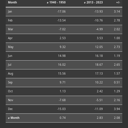
Month
⌀ 1940 - 1950
⌀ 2013 - 2023
+/-
Jan
-17.06
-13.93
3.14
Feb
-13.54
-10.76
2.78
Mar
-7.02
-4.99
2.02
Apr
2.53
3.53
1.00
May
9.32
12.05
2.73
Jun
14.98
16.18
1.19
Jul
16.02
18.67
2.65
Aug
15.56
17.13
1.57
Sep
9.71
10.22
0.51
Oct
1.13
2.42
1.29
Nov
-7.68
-5.51
2.16
Dec
-15.03
-11.09
3.94
⌀ Month
0.74
2.83
2.08