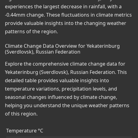
experiences the largest decrease in rainfall, with a
-0.44mm change. These fluctuations in climate metrics
provide valuable insights into the changing weather
patterns of the region.
Climate Change Data Overview for Yekaterinburg
(Sverdlovsk), Russian Federation
Explore the comprehensive climate change data for
Yekaterinburg (Sverdlovsk), Russian Federation. This
detailed table provides valuable insights into
temperature variations, precipitation levels, and
seasonal changes influenced by climate change,
helping you understand the unique weather patterns
of this region.
Temperature °C