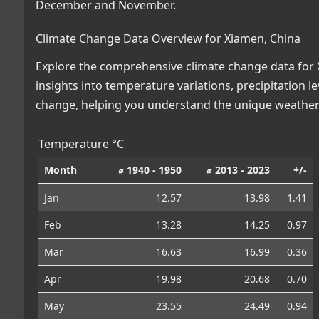
December and November.
Climate Change Data Overview for Xiamen, China
Explore the comprehensive climate change data for X
insights into temperature variations, precipitation 
change, helping you understand the unique weather 
Temperature °C
Month
⌀ 1940 - 1950
⌀ 2013 - 2023
+/-
Jan
12.57
13.98
1.41
Feb
13.28
14.25
0.97
Mar
16.63
16.99
0.36
Apr
19.98
20.68
0.70
May
23.55
24.49
0.94