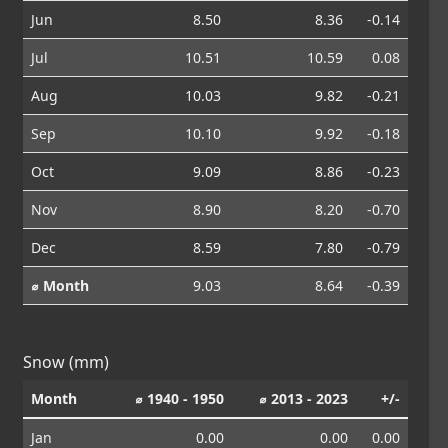
Jun
8.50
8.36
-0.14
Jul
10.51
10.59
0.08
Aug
10.03
9.82
-0.21
Sep
10.10
9.92
-0.18
Oct
9.09
8.86
-0.23
Nov
8.90
8.20
-0.70
Dec
8.59
7.80
-0.79
⌀ Month
9.03
8.64
-0.39
Snow (mm)
Month
⌀ 1940 - 1950
⌀ 2013 - 2023
+/-
Jan
0.00
0.00
0.00