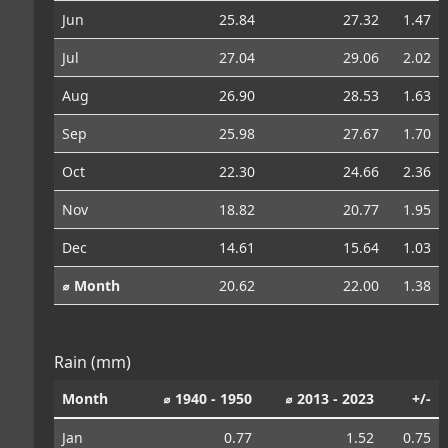
Jun
25.84
27.32
1.47
Jul
27.04
29.06
2.02
Aug
26.90
28.53
1.63
Sep
25.98
27.67
1.70
Oct
22.30
24.66
2.36
Nov
18.82
20.77
1.95
Dec
14.61
15.64
1.03
⌀ Month
20.62
22.00
1.38
Rain (mm)
Month
⌀ 1940 - 1950
⌀ 2013 - 2023
+/-
Jan
0.77
1.52
0.75