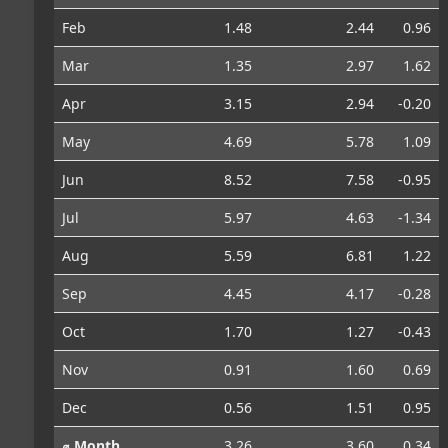
Feb
1.48
2.44
0.96
Mar
1.35
2.97
1.62
Apr
3.15
2.94
-0.20
May
4.69
5.78
1.09
Jun
8.52
7.58
-0.95
Jul
5.97
4.63
-1.34
Aug
5.59
6.81
1.22
Sep
4.45
4.17
-0.28
Oct
1.70
1.27
-0.43
Nov
0.91
1.60
0.69
Dec
0.56
1.51
0.95
⌀ Month
3.26
3.60
0.34