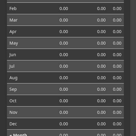
Feb
0.00
0.00
0.00
Mar
0.00
0.00
0.00
Apr
0.00
0.00
0.00
May
0.00
0.00
0.00
Jun
0.00
0.00
0.00
Jul
0.00
0.00
0.00
Aug
0.00
0.00
0.00
Sep
0.00
0.00
0.00
Oct
0.00
0.00
0.00
Nov
0.00
0.00
0.00
Dec
0.00
0.00
0.00
⌀ Month
0.00
0.00
0.00