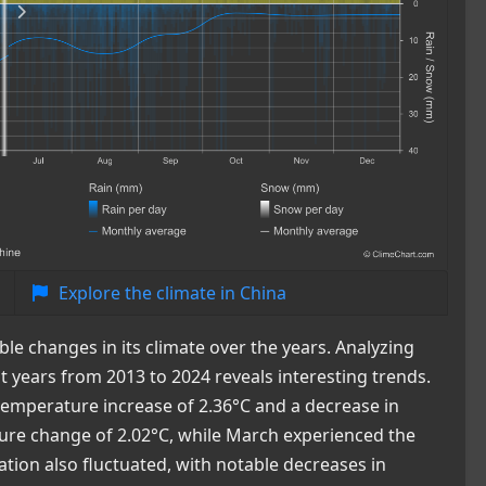
Explore the climate in China
ble changes in its climate over the years. Analyzing
 years from 2013 to 2024 reveals interesting trends.
temperature increase of 2.36°C and a decrease in
ture change of 2.02°C, while March experienced the
ation also fluctuated, with notable decreases in