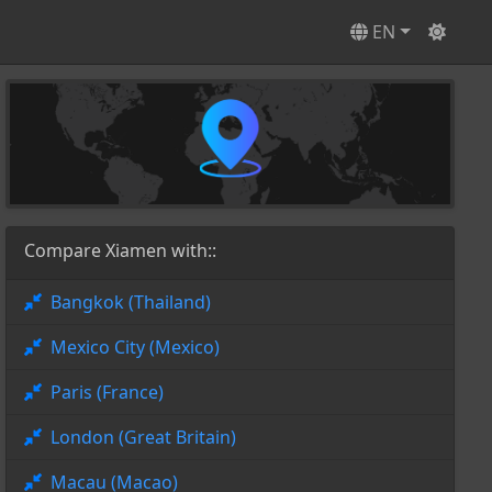
EN
Compare Xiamen with::
Bangkok (Thailand)
Mexico City (Mexico)
Paris (France)
London (Great Britain)
Macau (Macao)