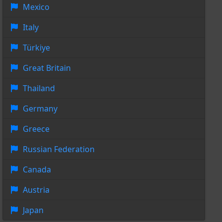
Mexico
Italy
Türkiye
Great Britain
Thailand
Germany
Greece
Russian Federation
Canada
Austria
Japan