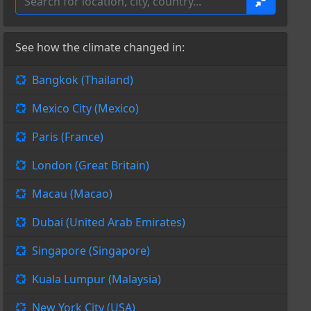
See how the climate changed in:
Bangkok (Thailand)
Mexico City (Mexico)
Paris (France)
London (Great Britain)
Macau (Macao)
Dubai (United Arab Emirates)
Singapore (Singapore)
Kuala Lumpur (Malaysia)
New York City (USA)