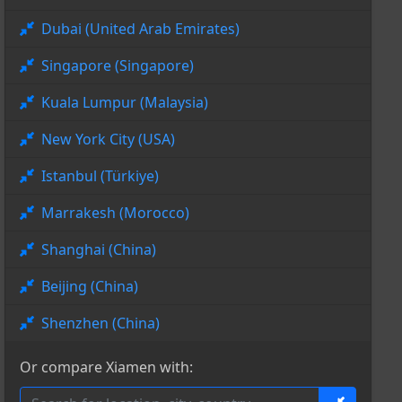
Dubai (United Arab Emirates)
Singapore (Singapore)
Kuala Lumpur (Malaysia)
New York City (USA)
Istanbul (Türkiye)
Marrakesh (Morocco)
Shanghai (China)
Beijing (China)
Shenzhen (China)
Or compare Xiamen with: