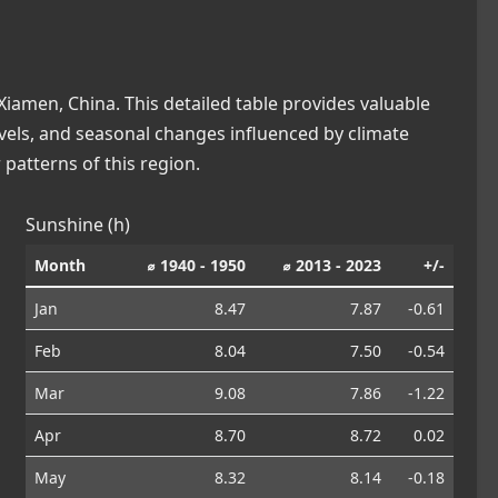
iamen, China. This detailed table provides valuable
levels, and seasonal changes influenced by climate
patterns of this region.
Sunshine (h)
Month
⌀ 1940 - 1950
⌀ 2013 - 2023
+/-
Jan
8.47
7.87
-0.61
Feb
8.04
7.50
-0.54
Mar
9.08
7.86
-1.22
Apr
8.70
8.72
0.02
May
8.32
8.14
-0.18