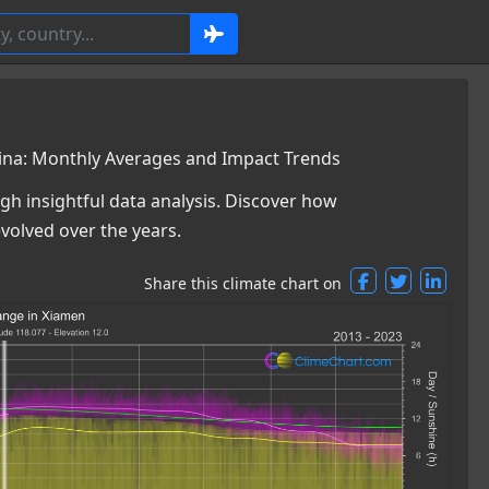
ina: Monthly Averages and Impact Trends
gh insightful data analysis. Discover how
volved over the years.
Share this climate chart on