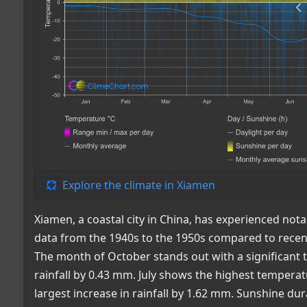
Explore the climate in Xiamen
Xiamen, a coastal city in China, has experienced nota
data from the 1940s to the 1950s compared to recent
The month of October stands out with a significant 
rainfall by 0.43 mm. July shows the highest tempera
largest increase in rainfall by 1.62 mm. Sunshine dur