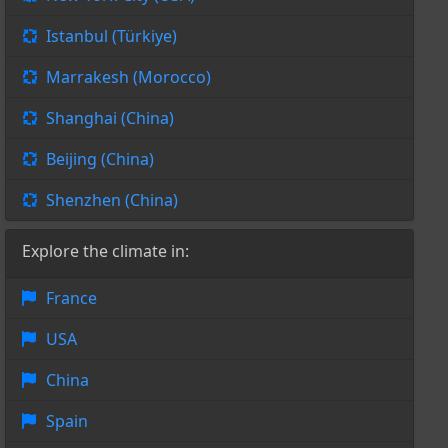
Istanbul (Türkiye)
Marrakesh (Morocco)
Shanghai (China)
Beijing (China)
Shenzhen (China)
Explore the climate in:
France
USA
China
Spain