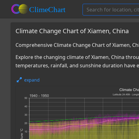
Climate Change Chart of Xiamen, China
Comprehensive Climate Change Chart of Xiamen, Ch
Explore the changing climate of Xiamen, China throu
temperatures, rainfall, and sunshine duration have e
expand