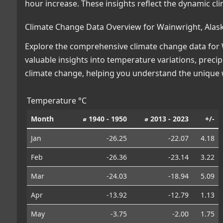
hour increase. These insights reflect the dynamic cl
Climate Change Data Overview for Wainwright, Alas
Explore the comprehensive climate change data for W
valuable insights into temperature variations, preci
climate change, helping you understand the unique w
Temperature °C
Month
⌀ 1940 - 1950
⌀ 2013 - 2023
+/-
Jan
-26.25
-22.07
4.18
Feb
-26.36
-23.14
3.22
Mar
-24.03
-18.94
5.09
Apr
-13.92
-12.79
1.13
May
-3.75
-2.00
1.75