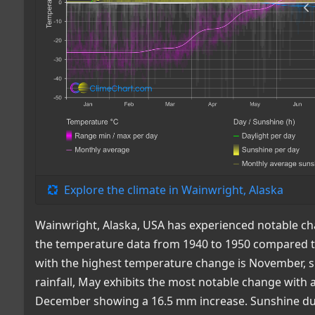
Explore the climate in Wainwright, Alaska
Wainwright, Alaska, USA has experienced notable ch
the temperature data from 1940 to 1950 compared to
with the highest temperature change is November, sh
rainfall, May exhibits the most notable change with 
December showing a 16.5 mm increase. Sunshine dura