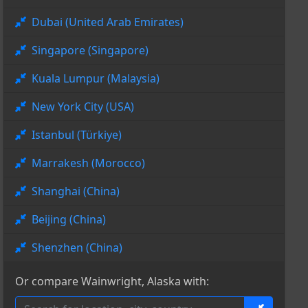
Dubai (United Arab Emirates)
Singapore (Singapore)
Kuala Lumpur (Malaysia)
New York City (USA)
Istanbul (Türkiye)
Marrakesh (Morocco)
Shanghai (China)
Beijing (China)
Shenzhen (China)
Or compare Wainwright, Alaska with: