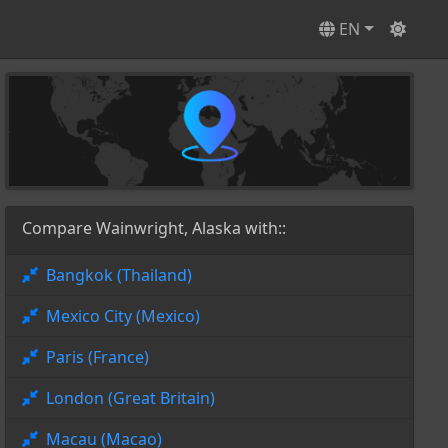
EN
Compare Wainwright, Alaska with::
Bangkok (Thailand)
Mexico City (Mexico)
Paris (France)
London (Great Britain)
Macau (Macao)