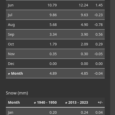
Jun
10.79
12.24
1.45
Jul
9.86
9.63
-0.23
Aug
5.68
4.90
-0.78
Sep
3.34
3.90
0.56
Oct
1.79
2.09
0.29
Nov
0.35
0.30
-0.05
Dec
0.00
0.00
0.00
⌀ Month
4.89
4.85
-0.04
Snow (mm)
Month
⌀ 1940 - 1950
⌀ 2013 - 2023
+/-
Jan
0.20
0.24
0.04