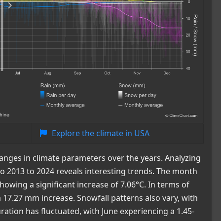
Explore the climate in USA
anges in climate parameters over the years. Analyzing
 2013 to 2024 reveals interesting trends. The month
owing a significant increase of 7.06°C. In terms of
a 17.27 mm increase. Snowfall patterns also vary, with
tion has fluctuated, with June experiencing a 1.45-