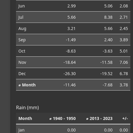
Jun
2.99
5.06
2.08
Jul
5.66
8.38
2.71
Aug
3.21
5.66
2.45
Sep
-1.49
2.40
3.89
Oct
-8.63
-3.63
5.01
Nov
-18.64
-11.58
7.06
Dec
-26.30
-19.52
6.78
⌀ Month
-11.46
-7.68
3.78
Rain (mm)
Month
⌀ 1940 - 1950
⌀ 2013 - 2023
+/-
Jan
0.00
0.00
0.00