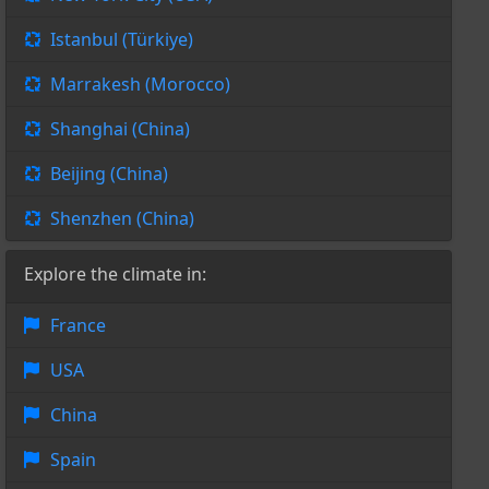
Istanbul (Türkiye)
Marrakesh (Morocco)
Shanghai (China)
Beijing (China)
Shenzhen (China)
Explore the climate in:
France
USA
China
Spain