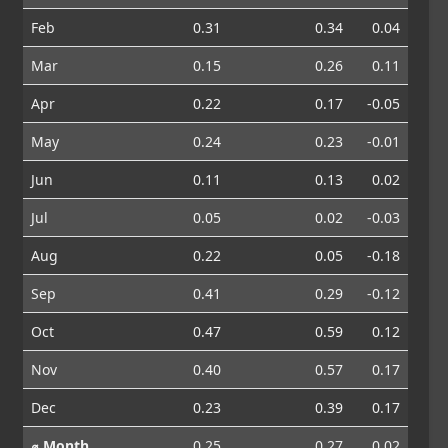
Feb
0.31
0.34
0.04
Mar
0.15
0.26
0.11
Apr
0.22
0.17
-0.05
May
0.24
0.23
-0.01
Jun
0.11
0.13
0.02
Jul
0.05
0.02
-0.03
Aug
0.22
0.05
-0.18
Sep
0.41
0.29
-0.12
Oct
0.47
0.59
0.12
Nov
0.40
0.57
0.17
Dec
0.23
0.39
0.17
⌀ Month
0.25
0.27
0.02