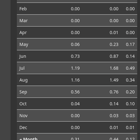
Feb
0.00
0.00
0.00
Mar
0.00
0.00
0.00
Apr
0.00
0.01
0.00
May
0.06
0.23
0.17
Jun
0.73
0.87
0.14
Jul
1.19
1.68
0.49
Aug
1.16
1.49
0.34
Sep
0.56
0.76
0.20
Oct
0.04
0.14
0.10
Nov
0.00
0.03
0.03
Dec
0.00
0.01
0.01
⌀ Month
0.31
0.44
0.12