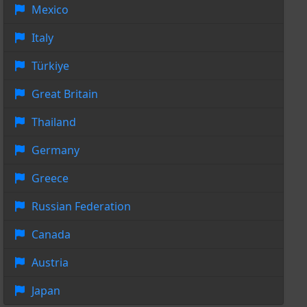
Mexico
Italy
Türkiye
Great Britain
Thailand
Germany
Greece
Russian Federation
Canada
Austria
Japan