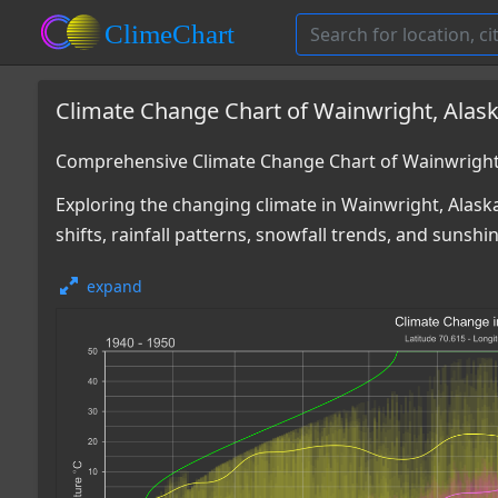
Climate Change Chart of Wainwright, Alas
Comprehensive Climate Change Chart of Wainwright,
Exploring the changing climate in Wainwright, Alaska
shifts, rainfall patterns, snowfall trends, and sunshi
expand