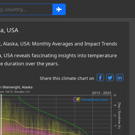
ka, USA
 Alaska, USA: Monthly Averages and Impact Trends
, USA reveals fascinating insights into temperature
ne duration over the years.
Share this climate chart on