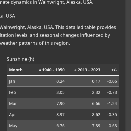
imate dynamics in Wainwright, Alaska, USA.
ka, USA
ainwright, Alaska, USA. This detailed table provides
pitation levels, and seasonal changes influenced by
eather patterns of this region.
Sunshine (h)
Month
⌀ 1940 - 1950
⌀ 2013 - 2023
+/-
Jan
0.24
0.17
-0.06
Feb
3.05
2.32
-0.73
Mar
7.90
6.66
-1.24
Apr
8.97
8.62
-0.35
May
6.76
7.39
0.63