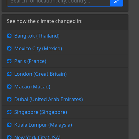
See how the climate changed in:
Bangkok (Thailand)
Mexico City (Mexico)
Paris (France)
London (Great Britain)
Macau (Macao)
Dubai (United Arab Emirates)
Singapore (Singapore)
Kuala Lumpur (Malaysia)
New York City (USA)