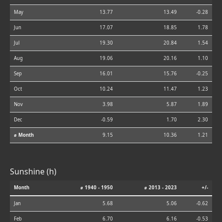
May
13.77
13.49
-0.28
Jun
17.07
18.85
1.78
Jul
19.30
20.84
1.54
Aug
19.06
20.16
1.10
Sep
16.01
15.76
-0.25
Oct
10.24
11.47
1.23
Nov
3.98
5.87
1.89
Dec
-0.59
1.70
2.30
⌀ Month
9.15
10.36
1.21
Sunshine (h)
Month
⌀ 1940 - 1950
⌀ 2013 - 2023
+/-
Jan
5.68
5.06
-0.62
Feb
6.70
6.16
-0.53