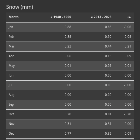
Snow (mm)
Month
⌀ 1940 - 1950
⌀ 2013 - 2023
+/-
Jan
0.88
0.83
-0.06
Feb
0.85
0.90
0.05
Mar
0.23
0.44
0.21
Apr
0.06
0.15
0.09
May
0.01
0.01
-0.01
Jun
0.00
0.00
-0.00
Jul
0.00
0.00
-0.00
Aug
0.00
0.00
0.00
Sep
0.00
0.00
0.00
Oct
0.20
0.01
-0.20
Nov
0.31
0.31
0.00
Dec
0.77
0.86
0.09