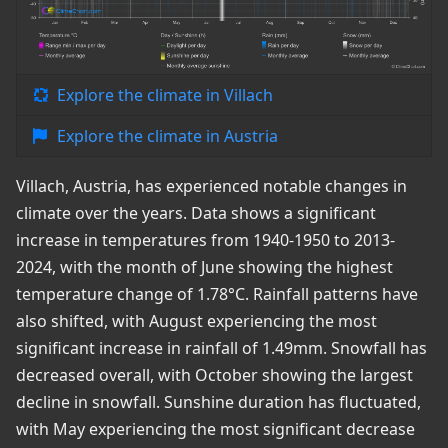
Explore the climate in Villach
Explore the climate in Austria
Villach, Austria, has experienced notable changes in
climate over the years. Data shows a significant
increase in temperatures from 1940-1950 to 2013-
2024, with the month of June showing the highest
temperature change of 1.78°C. Rainfall patterns have
also shifted, with August experiencing the most
significant increase in rainfall of 1.49mm. Snowfall has
decreased overall, with October showing the largest
decline in snowfall. Sunshine duration has fluctuated,
with May experiencing the most significant decrease