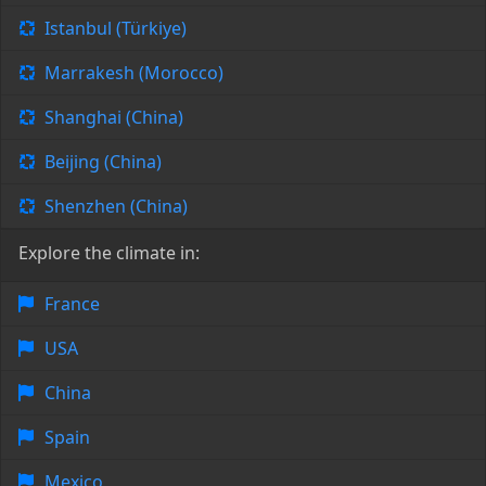
Istanbul (Türkiye)
Marrakesh (Morocco)
Shanghai (China)
Beijing (China)
Shenzhen (China)
Explore the climate in:
France
USA
China
Spain
Mexico