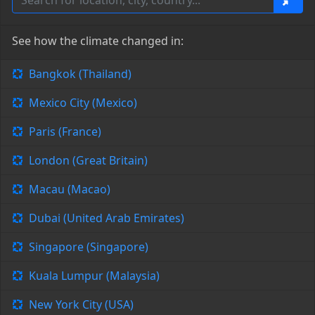
See how the climate changed in:
Bangkok (Thailand)
Mexico City (Mexico)
Paris (France)
London (Great Britain)
Macau (Macao)
Dubai (United Arab Emirates)
Singapore (Singapore)
Kuala Lumpur (Malaysia)
New York City (USA)