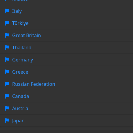
Italy
Türkiye
Great Britain
Thailand
Germany
Greece
Russian Federation
Canada
Austria
Japan