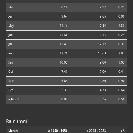
Mar
8.18
7.97
-0.22
Apr
9.64
9.65
0.00
May
11.16
9.86
-1.30
Jun
11.86
12.14
0.29
Jul
12.43
12.12
-0.31
Aug
11.70
10.63
-1.07
Sep
10.02
9.00
-1.02
Oct
7.40
7.00
-0.41
Nov
5.69
4.80
-0.90
Dec
5.37
4.73
-0.64
⌀ Month
8.82
8.26
-0.56
Rain (mm)
Month
⌀ 1940 - 1950
⌀ 2013 - 2023
+/-