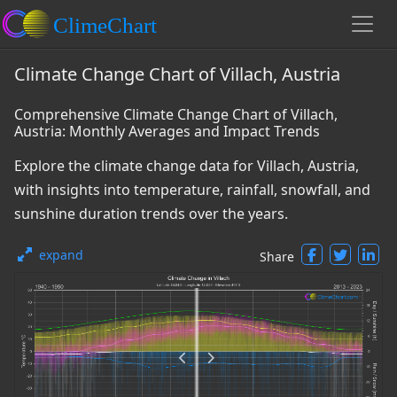
Climate Change Chart of Villach, Austria
Comprehensive Climate Change Chart of Villach,
Austria: Monthly Averages and Impact Trends
Explore the climate change data for Villach, Austria,
with insights into temperature, rainfall, snowfall, and
sunshine duration trends over the years.
expand
Share