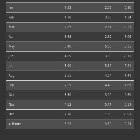
Jan
1.52
2.02
0.50
Feb
1.70
3.03
1.34
Mar
2.37
2.14
-0.23
Apr
3.68
2.62
-1.06
May
5.40
5.05
-0.35
Jun
4.69
3.99
-0.71
Jul
3.90
3.69
-0.21
Aug
2.55
4.04
1.49
Sep
2.59
4.48
1.89
Oct
3.30
3.90
0.60
Nov
4.52
5.11
0.59
Dec
2.78
1.86
-0.91
⌀ Month
3.25
3.50
0.24