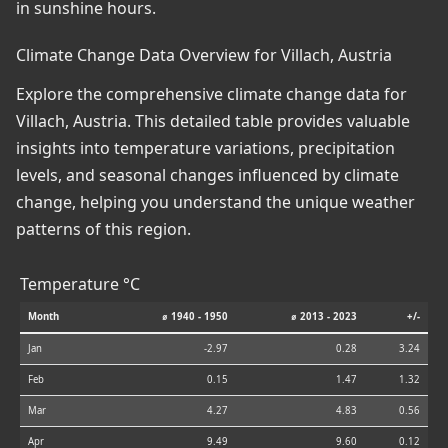
in sunshine hours.
Climate Change Data Overview for Villach, Austria
Explore the comprehensive climate change data for
Villach, Austria. This detailed table provides valuable
insights into temperature variations, precipitation
levels, and seasonal changes influenced by climate
change, helping you understand the unique weather
patterns of this region.
Temperature °C
Month
⌀ 1940 - 1950
⌀ 2013 - 2023
+/-
Jan
-2.97
0.28
3.24
Feb
0.15
1.47
1.32
Mar
4.27
4.83
0.56
Apr
9.49
9.60
0.12