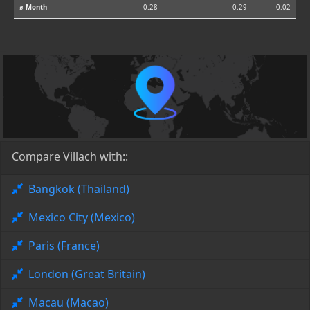
⌀ Month
0.28
0.29
0.02
Compare Villach with::
Bangkok (Thailand)
Mexico City (Mexico)
Paris (France)
London (Great Britain)
Macau (Macao)