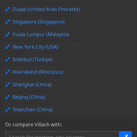
Dubai (United Arab Emirates)
Singapore (Singapore)
Kuala Lumpur (Malaysia)
New York City (USA)
Istanbul (Türkiye)
Marrakesh (Morocco)
Shanghai (China)
Beijing (China)
Shenzhen (China)
Or compare Villach with: