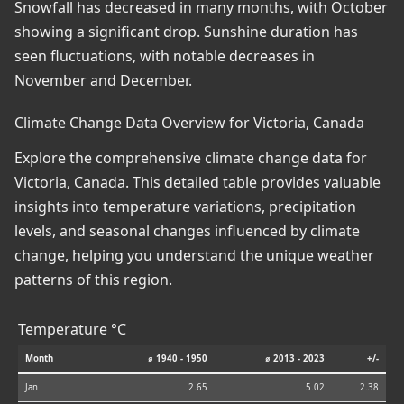
Snowfall has decreased in many months, with October
showing a significant drop. Sunshine duration has
seen fluctuations, with notable decreases in
November and December.
Climate Change Data Overview for Victoria, Canada
Explore the comprehensive climate change data for
Victoria, Canada. This detailed table provides valuable
insights into temperature variations, precipitation
levels, and seasonal changes influenced by climate
change, helping you understand the unique weather
patterns of this region.
Temperature °C
Month
⌀ 1940 - 1950
⌀ 2013 - 2023
+/-
Jan
2.65
5.02
2.38