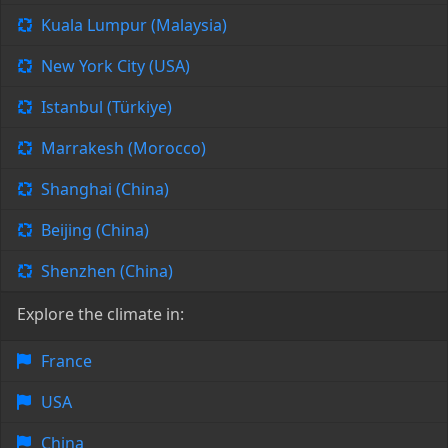
Kuala Lumpur (Malaysia)
New York City (USA)
Istanbul (Türkiye)
Marrakesh (Morocco)
Shanghai (China)
Beijing (China)
Shenzhen (China)
Explore the climate in:
France
USA
China