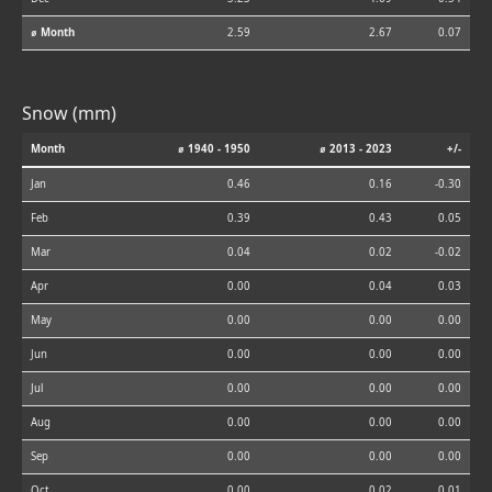
⌀ Month
2.59
2.67
0.07
Snow (mm)
Month
⌀ 1940 - 1950
⌀ 2013 - 2023
+/-
Jan
0.46
0.16
-0.30
Feb
0.39
0.43
0.05
Mar
0.04
0.02
-0.02
Apr
0.00
0.04
0.03
May
0.00
0.00
0.00
Jun
0.00
0.00
0.00
Jul
0.00
0.00
0.00
Aug
0.00
0.00
0.00
Sep
0.00
0.00
0.00
Oct
0.00
0.02
0.01