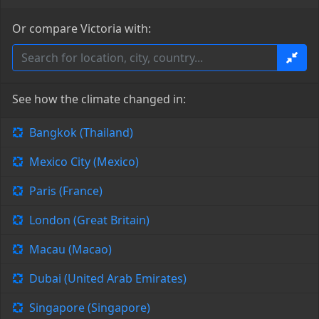
Or compare Victoria with:
See how the climate changed in:
Bangkok (Thailand)
Mexico City (Mexico)
Paris (France)
London (Great Britain)
Macau (Macao)
Dubai (United Arab Emirates)
Singapore (Singapore)