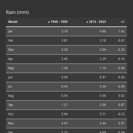
Rain (mm)
Month
⌀ 1940 - 1950
⌀ 2013 - 2023
+/-
Jan
3.18
4.60
1.42
Feb
3.81
3.18
-0.62
Mar
3.33
3.04
-0.29
Apr
2.45
2.29
-0.16
May
1.58
1.14
-0.44
Jun
0.94
0.91
-0.03
Jul
0.43
0.34
-0.09
Aug
0.54
0.56
0.02
Sep
1.21
2.09
0.87
Oct
3.94
3.71
-0.23
Nov
4.47
5.44
0.97
Dec
5.23
4.69
-0.54