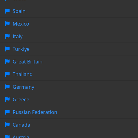
Spain
Mexico
Italy
Türkiye
Great Britain
Thailand
Germany
Greece
Russian Federation
Canada
Austria