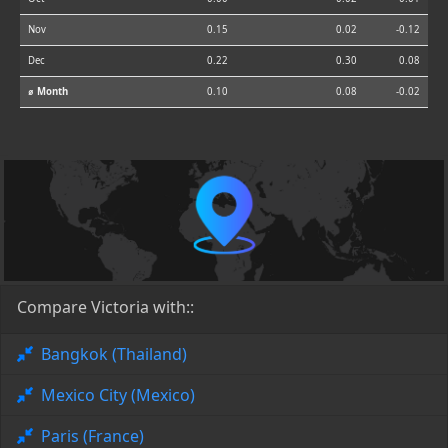
Nov
0.15
0.02
-0.12
Dec
0.22
0.30
0.08
⌀ Month
0.10
0.08
-0.02
Compare Victoria with::
Bangkok (Thailand)
Mexico City (Mexico)
Paris (France)