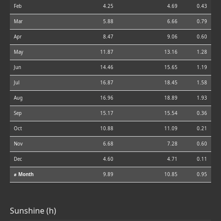
Feb
4.25
4.69
0.43
Mar
5.88
6.66
0.79
Apr
8.47
9.06
0.60
May
11.87
13.16
1.28
Jun
14.46
15.65
1.19
Jul
16.87
18.45
1.58
Aug
16.96
18.89
1.93
Sep
15.17
15.54
0.36
Oct
10.88
11.09
0.21
Nov
6.68
7.28
0.60
Dec
4.60
4.71
0.11
⌀ Month
9.89
10.85
0.95
Sunshine (h)