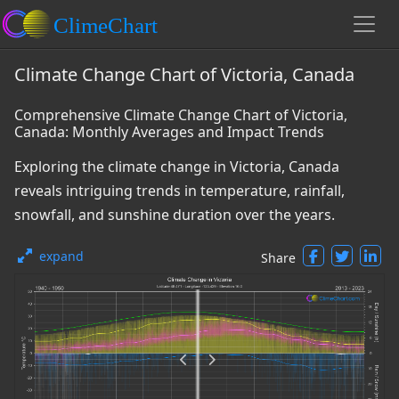
Climate Change Chart of Victoria, Canada
Comprehensive Climate Change Chart of Victoria,
Canada: Monthly Averages and Impact Trends
Exploring the climate change in Victoria, Canada
reveals intriguing trends in temperature, rainfall,
snowfall, and sunshine duration over the years.
expand
Share