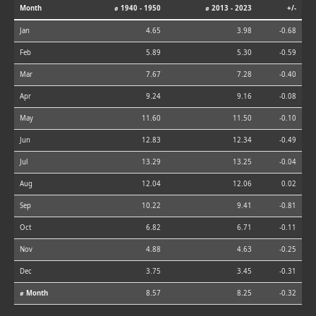
Month
⌀ 1940 - 1950
⌀ 2013 - 2023
+/-
Jan
4.65
3.98
-0.68
Feb
5.89
5.30
-0.59
Mar
7.67
7.28
-0.40
Apr
9.24
9.16
-0.08
May
11.60
11.50
-0.10
Jun
12.83
12.34
-0.49
Jul
13.29
13.25
-0.04
Aug
12.04
12.06
0.02
Sep
10.22
9.41
-0.81
Oct
6.82
6.71
-0.11
Nov
4.88
4.63
-0.25
Dec
3.75
3.45
-0.31
⌀ Month
8.57
8.25
-0.32