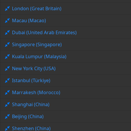
London (Great Britain)
Macau (Macao)
Dubai (United Arab Emirates)
Singapore (Singapore)
Kuala Lumpur (Malaysia)
New York City (USA)
Istanbul (Türkiye)
Marrakesh (Morocco)
Shanghai (China)
Beijing (China)
Shenzhen (China)