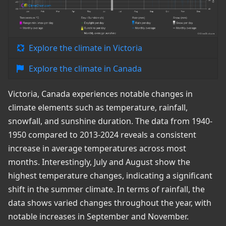
Explore the climate in Victoria
Explore the climate in Canada
Victoria, Canada experiences notable changes in
climate elements such as temperature, rainfall,
snowfall, and sunshine duration. The data from 1940-
1950 compared to 2013-2024 reveals a consistent
increase in average temperatures across most
months. Interestingly, July and August show the
highest temperature changes, indicating a significant
shift in the summer climate. In terms of rainfall, the
data shows varied changes throughout the year, with
notable increases in September and November.