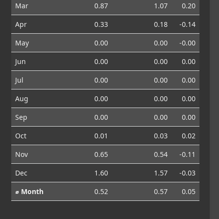
Mar
0.87
1.07
0.20
Apr
0.33
0.18
-0.14
May
0.00
0.00
-0.00
Jun
0.00
0.00
0.00
Jul
0.00
0.00
0.00
Aug
0.00
0.00
0.00
Sep
0.00
0.00
0.00
Oct
0.01
0.03
0.02
Nov
0.65
0.54
-0.11
Dec
1.60
1.57
-0.03
⌀ Month
0.52
0.57
0.05