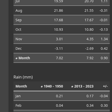
Jul
19.59
20.70
1.11
Aug
21.86
21.55
-0.31
Sep
17.68
17.67
-0.01
Oct
10.93
10.80
-0.13
Nov
3.01
4.35
1.34
Dec
-3.11
-2.69
0.42
⌀ Month
7.02
7.92
0.90
Rain (mm)
Month
⌀ 1940 - 1950
⌀ 2013 - 2023
+/-
Jan
0.21
0.17
-0.04
Feb
0.04
0.34
0.30