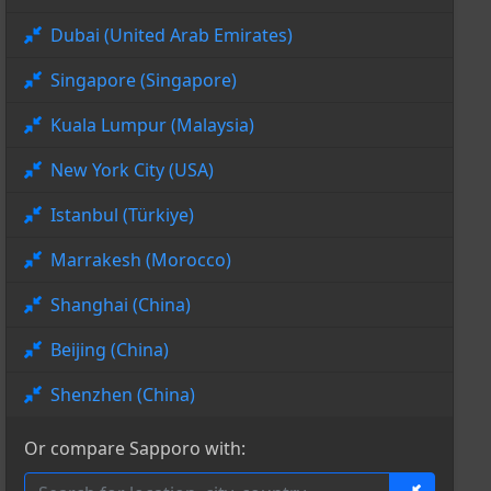
Dubai (United Arab Emirates)
Singapore (Singapore)
Kuala Lumpur (Malaysia)
New York City (USA)
Istanbul (Türkiye)
Marrakesh (Morocco)
Shanghai (China)
Beijing (China)
Shenzhen (China)
Or compare Sapporo with: