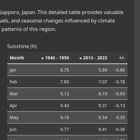
apporo, Japan. This detailed table provides valuable
levels, and seasonal changes influenced by climate
patterns of this region.
Sunshine (h)
Month
⌀ 1940 - 1950
⌀ 2013 - 2023
+/-
Jan
6.75
5.89
-0.86
Feb
7.85
7.07
-0.78
Mar
9.12
8.19
-0.93
Apr
9.43
9.31
-0.13
May
9.18
9.54
0.35
Jun
9.77
9.41
-0.36