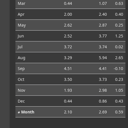
Mar
0.44
1.07
0.63
Apr
2.00
2.40
0.40
May
2.62
2.87
0.25
Jun
2.52
3.77
1.25
Jul
3.72
3.74
0.02
Aug
3.29
5.94
2.65
Sep
4.51
4.41
-0.10
Oct
3.50
3.73
0.23
Nov
1.93
2.98
1.05
Dec
0.44
0.86
0.43
⌀ Month
2.10
2.69
0.59