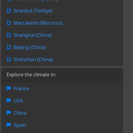
Istanbul (Türkiye)
Marrakesh (Morocco)
Shanghai (China)
Beijing (China)
Shenzhen (China)
Explore the climate in:
France
USA
China
Spain