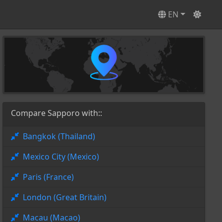
EN
Compare Sapporo with::
Bangkok (Thailand)
Mexico City (Mexico)
Paris (France)
London (Great Britain)
Macau (Macao)