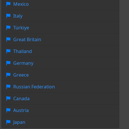
Mexico
Italy
Türkiye
Great Britain
Thailand
Germany
Greece
Russian Federation
Canada
Austria
Japan