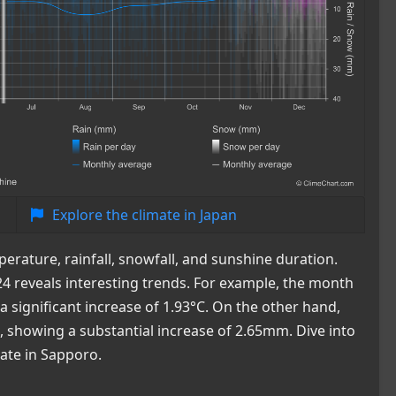
Explore the climate in Japan
rature, rainfall, snowfall, and sunshine duration.
4 reveals interesting trends. For example, the month
 significant increase of 1.93°C. On the other hand,
, showing a substantial increase of 2.65mm. Dive into
mate in Sapporo.