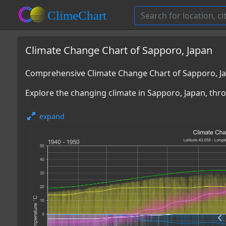
Climate Change Chart of Sapporo, Japan
Comprehensive Climate Change Chart of Sapporo, J
Explore the changing climate in Sapporo, Japan, thro
expand