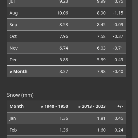
Jul
9.23
9.99
0.75
Aug
10.06
8.90
-1.15
Sep
8.53
8.45
-0.09
Oct
7.96
7.58
-0.37
Nov
6.74
6.03
-0.71
Dec
5.88
5.39
-0.49
⌀ Month
8.37
7.98
-0.40
Snow (mm)
Month
⌀ 1940 - 1950
⌀ 2013 - 2023
+/-
Jan
1.36
1.81
0.45
Feb
1.36
1.60
0.24