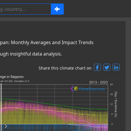
apan: Monthly Averages and Impact Trends
ugh insightful data analysis.
Share this climate chart on