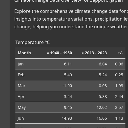
Explore the comprehensive climate change data for S
insights into temperature variations, precipitation 
change, helping you understand the unique weather 
Temperature °C
Month
⌀ 1940 - 1950
⌀ 2013 - 2023
+/-
Jan
-6.11
-6.04
0.06
Feb
-5.49
-5.24
0.25
Mar
-1.90
0.03
1.93
Apr
3.44
5.88
2.44
May
9.45
12.02
2.57
Jun
14.93
16.06
1.13