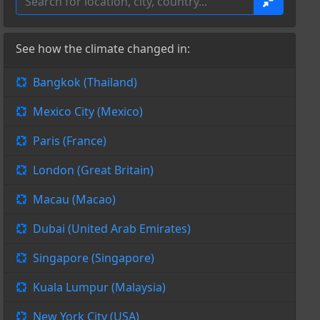
See how the climate changed in:
Bangkok (Thailand)
Mexico City (Mexico)
Paris (France)
London (Great Britain)
Macau (Macao)
Dubai (United Arab Emirates)
Singapore (Singapore)
Kuala Lumpur (Malaysia)
New York City (USA)