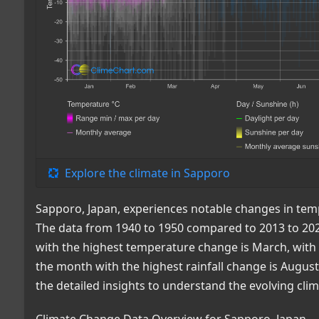
Explore the climate in Sapporo
Sapporo, Japan, experiences notable changes in tempe
The data from 1940 to 1950 compared to 2013 to 202
with the highest temperature change is March, with a
the month with the highest rainfall change is August
the detailed insights to understand the evolving cli
Climate Change Data Overview for Sapporo, Japan